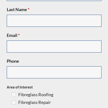
Last Name
*
Email
*
Phone
Area of Interest
Fibreglass Roofing
Fibreglass Repair