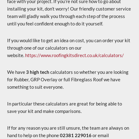
face with your project. If you’re not sure how to go about
installing your kit, don’t worry! Our friendly customer service
team will gladly walk you through each step of the process
until you feel confident enough to do it yourself.
If you would like to get an idea on cost, you can order your kit
through one of our calculators on our
website.
https://www.roofingkitsdirect.co.uk/calculators/
We have
3 high tech
calculators so whether you are looking
for Rubber, GRP Overlay or full Fibreglass Roof we have
something to suit everyone.
In particular these calculators are great for being able to
save your kit and make comparisons.
If for any reason you are still unsure, the team are always on
hand to help on the phone
02381 229016
or email