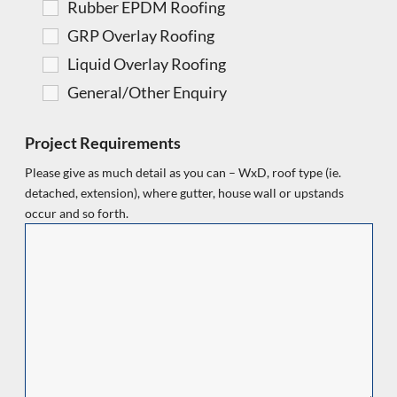
Rubber EPDM Roofing
GRP Overlay Roofing
Liquid Overlay Roofing
General/Other Enquiry
Project Requirements
Please give as much detail as you can – WxD, roof type (ie.
detached, extension), where gutter, house wall or upstands
occur and so forth.