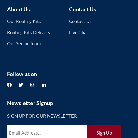
About Us
Contact Us
Our Roofing Kits
Contact Us
Roofing Kits Delivery
Live Chat
Our Senior Team
Follow us on
Newsletter Signup
SIGN UP FOR OUR NEWSLETTER