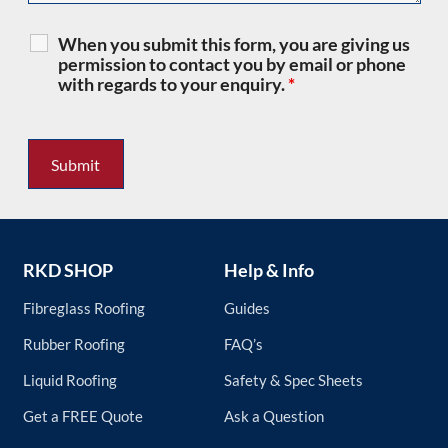
When you submit this form, you are giving us
permission to contact you by email or phone
with regards to your enquiry.
*
RKD SHOP
Help & Info
Fibreglass Roofing
Guides
Rubber Roofing
FAQ’s
Liquid Roofing
Safety & Spec Sheets
Get a FREE Quote
Ask a Question