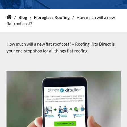
About Us
/
Blog
/
Fibreglass Roofing
/
How much will a new
Home
flat roof cost?
News & Blog
How much will a new flat roof cost? – Roofing Kits Direct is
Contact Us
your one-stop shop for all things flat roofing.