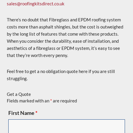
sales@roofingkitsdirect.co.uk
There’s no doubt that Fibreglass and EPDM roofing system
costs more than asphalt shingles, but the cost is outweighed
by the long list of features that come with these products.
When you consider the durability, ease of installation, and
aesthetics of a fibreglass or EPDM system, it’s easy to see
that they’re worth every penny.
Feel free to get a no obligation quote here if you are still
struggling.
Get a Quote
Fields marked with an
*
are required
First Name
*