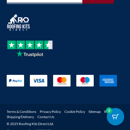
0
Terms & Conditions
Privacy Policy
Cookie Policy
Sitemap
Returns
Shipping/Delivery
Contact Us
© 2025 Roofing Kits Direct Ltd.