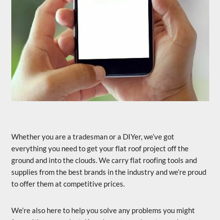
Whether you are a tradesman or a DIYer, we’ve got
everything you need to get your flat roof project off the
ground and into the clouds. We carry flat roofing tools and
supplies from the best brands in the industry and we’re proud
to offer them at competitive prices.
We’re also here to help you solve any problems you might