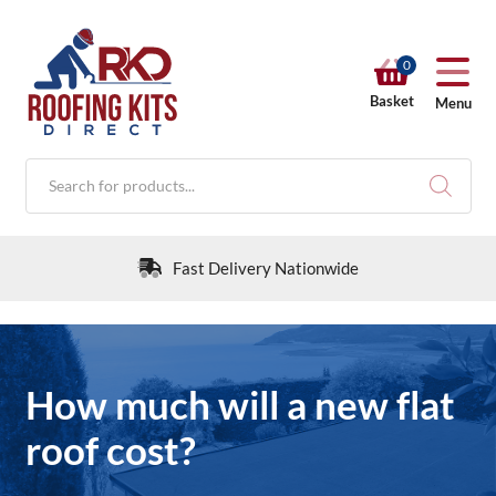
0
Basket
Menu
Products
search
Fast Delivery Nationwide
RKD SHOP
How much will a new flat
Calculators
roof cost?
Help & Info