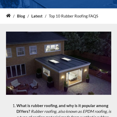
About Us
/
Blog
/
Latest
/
Top 10 Rubber Roofing FAQS
Home
News & Blog
Contact Us
What is rubber roofing, and why is it popular among
DIYers?
Rubber roofing, also known as EPDM roofing, is
a type of roofing material made from synthetic rubber