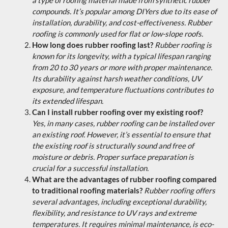
compounds. It’s popular among DIYers due to its ease of
installation, durability, and cost-effectiveness. Rubber
roofing is commonly used for flat or low-slope roofs.
How long does rubber roofing last?
Rubber roofing is
known for its longevity, with a typical lifespan ranging
from 20 to 30 years or more with proper maintenance.
Its durability against harsh weather conditions, UV
exposure, and temperature fluctuations contributes to
its extended lifespan.
Can I install rubber roofing over my existing roof?
Yes, in many cases, rubber roofing can be installed over
an existing roof. However, it’s essential to ensure that
the existing roof is structurally sound and free of
moisture or debris. Proper surface preparation is
crucial for a successful installation.
What are the advantages of rubber roofing compared
to traditional roofing materials?
Rubber roofing offers
several advantages, including exceptional durability,
flexibility, and resistance to UV rays and extreme
temperatures. It requires minimal maintenance, is eco-