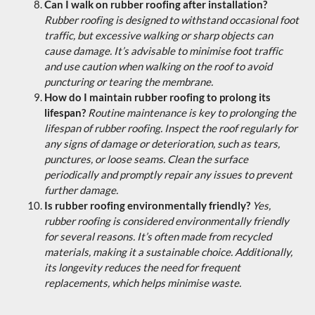
Can I walk on rubber roofing after installation?
Rubber roofing is designed to withstand occasional foot
traffic, but excessive walking or sharp objects can
cause damage. It’s advisable to minimise foot traffic
and use caution when walking on the roof to avoid
puncturing or tearing the membrane.
How do I maintain rubber roofing to prolong its
lifespan?
Routine maintenance is key to prolonging the
lifespan of rubber roofing. Inspect the roof regularly for
any signs of damage or deterioration, such as tears,
punctures, or loose seams. Clean the surface
periodically and promptly repair any issues to prevent
further damage.
Is rubber roofing environmentally friendly?
Yes,
rubber roofing is considered environmentally friendly
for several reasons. It’s often made from recycled
materials, making it a sustainable choice. Additionally,
its longevity reduces the need for frequent
replacements, which helps minimise waste.