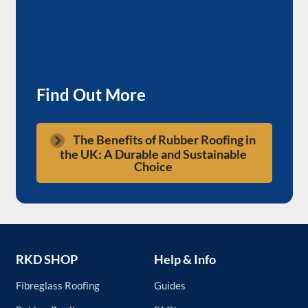
Find Out More
The Benefits of Rubber Roofing in
the UK: A Durable and Sustainable
Choice
RKD SHOP
Help & Info
Fibreglass Roofing
Guides