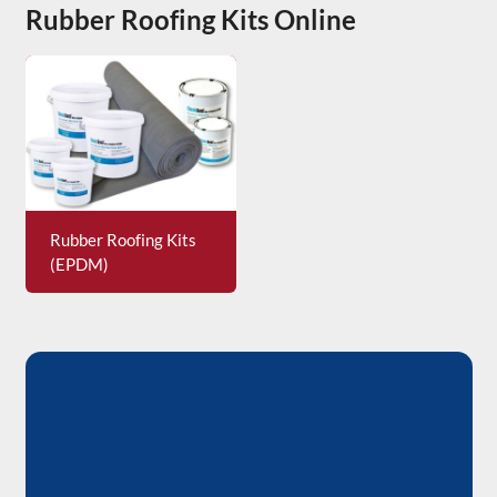
Rubber Roofing Kits Online
Rubber Roofing Kits
(EPDM)