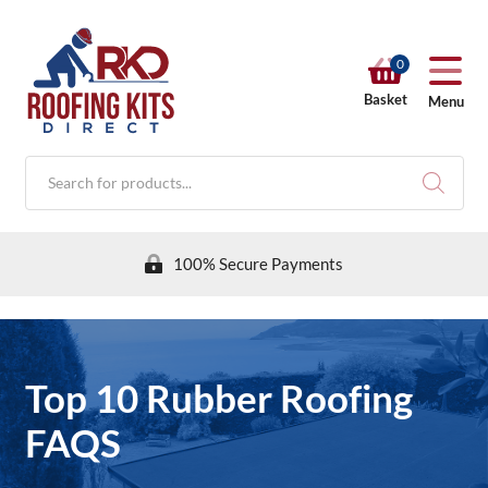
0
Basket
Menu
Products
search
100% Secure Payments
RKD SHOP
Top 10 Rubber Roofing
Calculators
FAQS
Help & Info