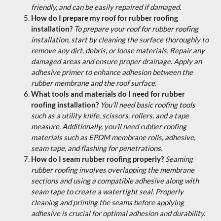
friendly, and can be easily repaired if damaged.
How do I prepare my roof for rubber roofing
installation?
To prepare your roof for rubber roofing
installation, start by cleaning the surface thoroughly to
remove any dirt, debris, or loose materials. Repair any
damaged areas and ensure proper drainage. Apply an
adhesive primer to enhance adhesion between the
rubber membrane and the roof surface.
What tools and materials do I need for rubber
roofing installation?
You’ll need basic roofing tools
such as a utility knife, scissors, rollers, and a tape
measure. Additionally, you’ll need rubber roofing
materials such as EPDM membrane rolls, adhesive,
seam tape, and flashing for penetrations.
How do I seam rubber roofing properly?
Seaming
rubber roofing involves overlapping the membrane
sections and using a compatible adhesive along with
seam tape to create a watertight seal. Properly
cleaning and priming the seams before applying
adhesive is crucial for optimal adhesion and durability.