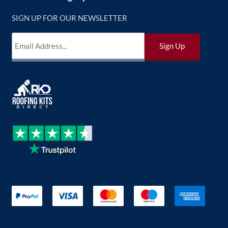
SIGN UP FOR OUR NEWSLETTER