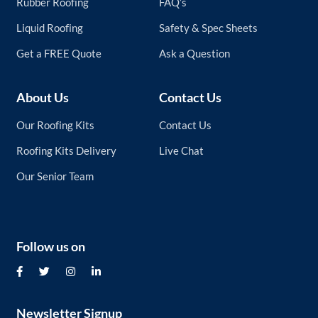
Rubber Roofing
FAQ’s
Liquid Roofing
Safety & Spec Sheets
Get a FREE Quote
Ask a Question
About Us
Contact Us
Our Roofing Kits
Contact Us
Roofing Kits Delivery
Live Chat
Our Senior Team
Follow us on
Newsletter Signup