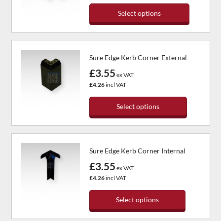
may
Select options
be
chosen
This
on
product
the
has
Sure Edge Kerb Corner External
product
multiple
page
variants.
£3.55
ex VAT
The
£4.26
incl VAT
options
may
Select options
be
chosen
This
on
product
the
has
Sure Edge Kerb Corner Internal
product
multiple
page
variants.
£3.55
ex VAT
The
£4.26
incl VAT
options
may
Select options
be
chosen
This