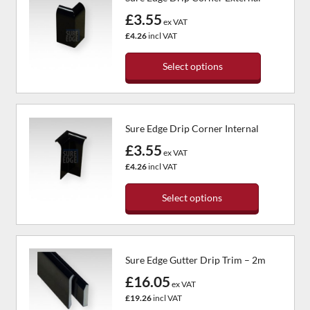
£3.55
ex VAT
£4.26
incl VAT
Select options
This
product
has
Sure Edge Drip Corner Internal
multiple
variants.
£3.55
ex VAT
The
£4.26
incl VAT
options
may
Select options
be
chosen
This
on
product
the
has
Sure Edge Gutter Drip Trim – 2m
product
multiple
page
variants.
£16.05
ex VAT
The
£19.26
incl VAT
options