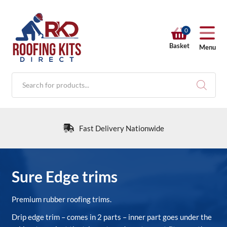
0
Basket
Menu
Products
search
Fast Delivery Nationwide
RKD SHOP
Sure Edge trims
Calculators
Premium rubber roofing trims.
Drip edge trim – comes in 2 parts – inner part goes under the
Help & Info