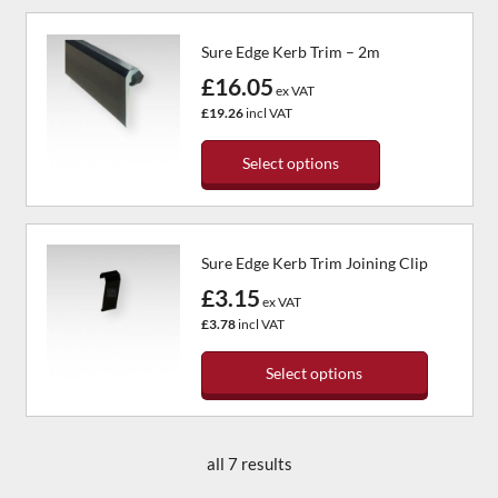
on
product
the
has
Sure Edge Kerb Trim – 2m
product
multiple
page
variants.
£16.05
ex VAT
The
£19.26
incl VAT
options
may
Select options
be
chosen
This
on
product
the
has
Sure Edge Kerb Trim Joining Clip
product
multiple
page
variants.
£3.15
ex VAT
The
£3.78
incl VAT
options
may
Select options
be
chosen
This
on
product
the
has
all 7 results
product
multiple