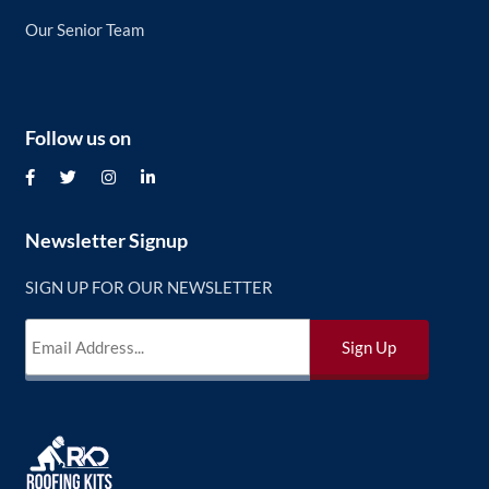
Our Senior Team
Follow us on
Newsletter Signup
SIGN UP FOR OUR NEWSLETTER