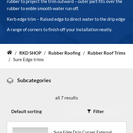
rubber to project the trim outward – outer part fits over the
rubber to enble smooth water run off.
About Us
Kerb edge trim – Raised edge to direct water to the drip edge
A range of corners to finish off your installation neatly.
News & Blog
Contact Us
/
RKD SHOP
/
Rubber Roofing
/
Rubber Roof Trims
Home
/
Sure Edge trims
Subcategories
all 7 results
Filter
Sure Edge Drip Corner External