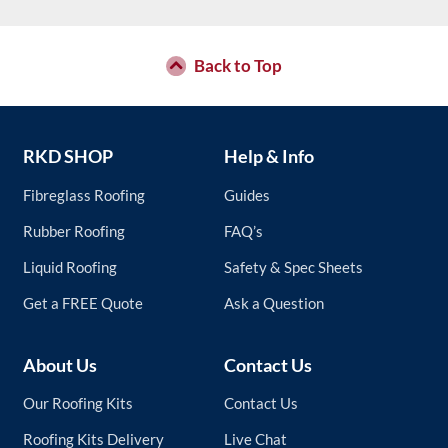
page
variants.
The
options
may
Back to Top
be
chosen
on
the
RKD SHOP
Help & Info
product
page
Fibreglass Roofing
Guides
Rubber Roofing
FAQ’s
Liquid Roofing
Safety & Spec Sheets
Get a FREE Quote
Ask a Question
About Us
Contact Us
Our Roofing Kits
Contact Us
Roofing Kits Delivery
Live Chat