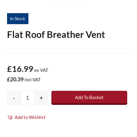
In Stock
Flat Roof Breather Vent
£16.99
ex VAT
£20.39
incl VAT
-
+
Add To Basket
Flat Roof Breather Vent quantity
Add to Wishlist