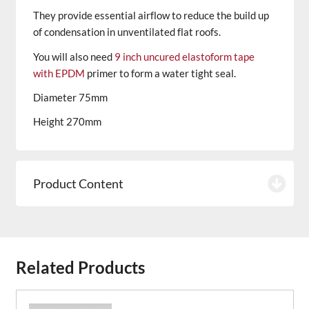
They provide essential airflow to reduce the build up
of condensation in unventilated flat roofs.
You will also need
9 inch uncured elastoform tape
with EPDM
primer to form a water tight seal.
Diameter 75mm
Height 270mm
Product Content
Related Products