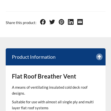
Share this product:
Product Information
Flat Roof Breather Vent
A means of ventilating insulated cold deck roof
designs.
Suitable for use with almost all single ply and multi
layer flat roof systems