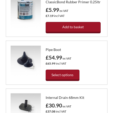
ClassicBond Rubber Primer 0.25ltr
£5.99
ex VAT
£7.19
incl VAT
Add to basket
Pipe Boot
£54.99
ex VAT
£65.99
incl VAT
Select options
This
product
has
Internal Drain 68mm Kit
multiple
variants.
£30.90
ex VAT
The
£37.08
incl VAT