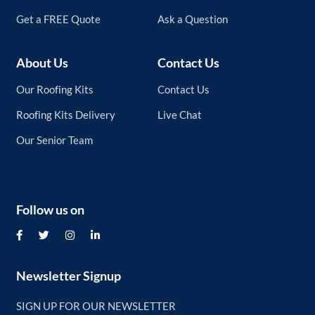
Get a FREE Quote
Ask a Question
About Us
Contact Us
Our Roofing Kits
Contact Us
Roofing Kits Delivery
Live Chat
Our Senior Team
Follow us on
Newsletter Signup
SIGN UP FOR OUR NEWSLETTER