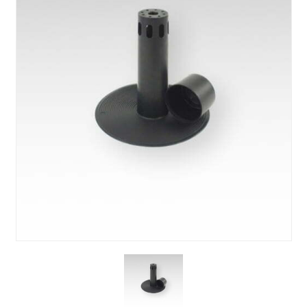
About Us
News & Blog
Contact Us