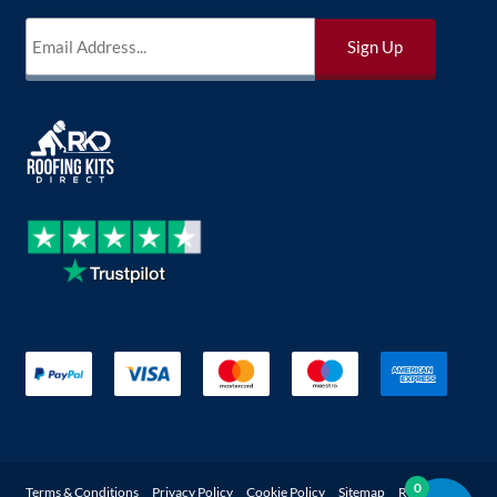
0
Terms & Conditions
Privacy Policy
Cookie Policy
Sitemap
Returns