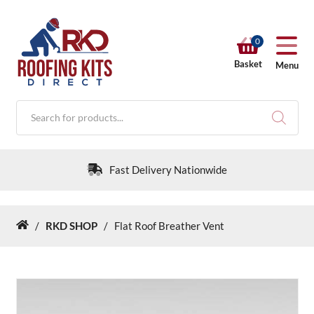
0
Basket
Menu
Products
search
Fast Delivery Nationwide
/
RKD SHOP
/
Flat Roof Breather Vent
Home
RKD SHOP
Calculators
Help & Info