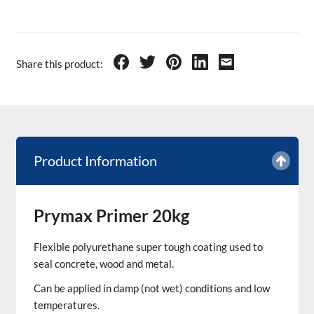
Share this product:
Product Information
Prymax Primer 20kg
Flexible polyurethane super tough coating used to
seal concrete, wood and metal.
Can be applied in damp (not wet) conditions and low
temperatures.