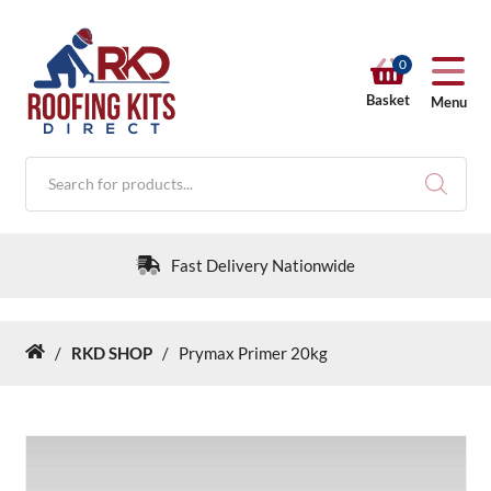
0
Basket
Menu
Products
search
Fast Delivery Nationwide
/
RKD SHOP
/
Prymax Primer 20kg
Home
RKD SHOP
Calculators
Help & Info