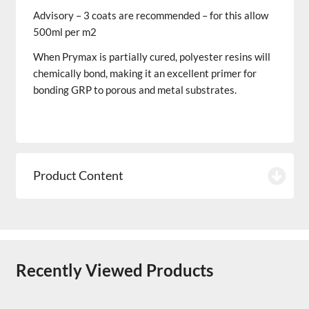
Advisory – 3 coats are recommended – for this allow
500ml per m2
When Prymax is partially cured, polyester resins will
chemically bond, making it an excellent primer for
bonding GRP to porous and metal substrates.
Product Content
Recently Viewed Products