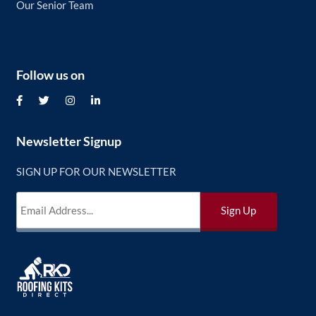
Our Senior Team
Follow us on
Newsletter Signup
SIGN UP FOR OUR NEWSLETTER