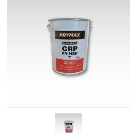
About Us
News & Blog
Contact Us