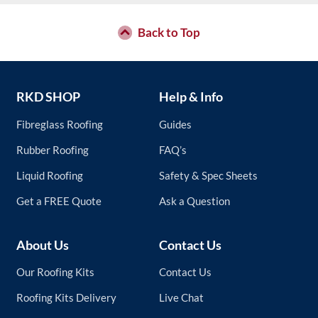
Back to Top
RKD SHOP
Help & Info
Fibreglass Roofing
Guides
Rubber Roofing
FAQ’s
Liquid Roofing
Safety & Spec Sheets
Get a FREE Quote
Ask a Question
About Us
Contact Us
Our Roofing Kits
Contact Us
Roofing Kits Delivery
Live Chat