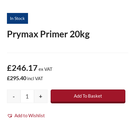
In Stock
Prymax Primer 20kg
£246.17
ex VAT
£295.40
incl VAT
-
+
Add To Basket
Prymax Primer 20kg quantity
Add to Wishlist