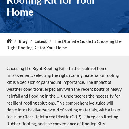
Home
About Us
News & Blog
/
Blog
/
Latest
/
The Ultimate Guide to Choosing the
Home
Contact Us
Right Roofing Kit for Your Home
Choosing the Right Roofing Kit – In the realm of home
improvement, selecting the right roofing material or roofing
kit is a decision of paramount importance. The impact of
weather conditions, especially with the recent bouts of heavy
rainfall and flooding in the UK, underscores the necessity for
resilient roofing solutions. This comprehensive guide will
delve into the diverse world of roofing materials, with a laser
focus on Glass Reinforced Plastic (GRP), Fibreglass Roofing,
Rubber Roofing, and the convenience of Roofing Kits.