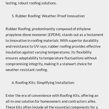
lasting, robust roofing solutions.
Rubber Roofing: Weather-Proof Innovation:
Rubber Roofing, predominantly composed of ethylene
propylene diene monomer (EPDM), stands out as a testament
to innovation in roofing materials. With superior durability
and resistance to UV rays, rubber roofing provides effective
insulation against varying temperatures. Its flexibility
ensures adaptability to temperature fluctuations without
compromising integrity, making it a stalwart choice for
weather-resistant roofing.
Roofing Kits: Simplifying Installation:
Enter the era of convenience with Roofing Kits, offering an
all-in-one solution for homeowners and contractors alike.
These kits often include all the essential components for a