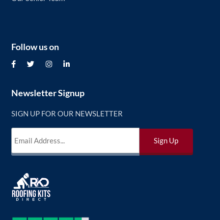
Follow us on
Newsletter Signup
SIGN UP FOR OUR NEWSLETTER