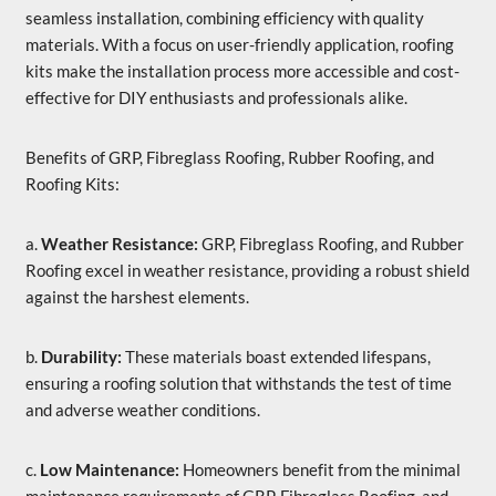
seamless installation, combining efficiency with quality
materials. With a focus on user-friendly application, roofing
kits make the installation process more accessible and cost-
effective for DIY enthusiasts and professionals alike.
Benefits of GRP, Fibreglass Roofing, Rubber Roofing, and
Roofing Kits:
a.
Weather Resistance:
GRP, Fibreglass Roofing, and Rubber
Roofing excel in weather resistance, providing a robust shield
against the harshest elements.
b.
Durability:
These materials boast extended lifespans,
ensuring a roofing solution that withstands the test of time
and adverse weather conditions.
c.
Low Maintenance:
Homeowners benefit from the minimal