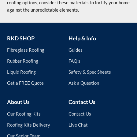
roofing options, consider these materials to fortify your home
against the unpredictable elements.
RKD SHOP
Help & Info
Fibreglass Roofing
Guides
Rubber Roofing
FAQ’s
Liquid Roofing
Safety & Spec Sheets
Get a FREE Quote
Ask a Question
About Us
Contact Us
Our Roofing Kits
Contact Us
Roofing Kits Delivery
Live Chat
Our Senior Team