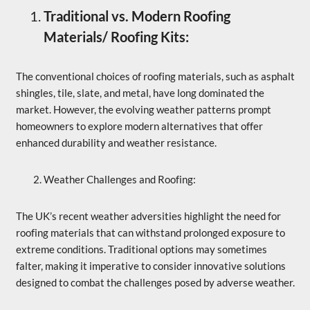
Traditional vs. Modern Roofing
Materials/ Roofing Kits:
The conventional choices of roofing materials, such as asphalt
shingles, tile, slate, and metal, have long dominated the
market. However, the evolving weather patterns prompt
homeowners to explore modern alternatives that offer
enhanced durability and weather resistance.
Weather Challenges and Roofing:
The UK’s recent weather adversities highlight the need for
roofing materials that can withstand prolonged exposure to
extreme conditions. Traditional options may sometimes
falter, making it imperative to consider innovative solutions
designed to combat the challenges posed by adverse weather.