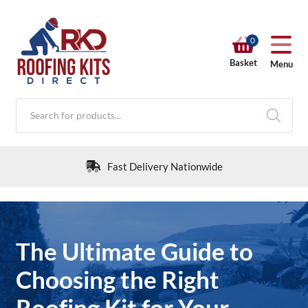
0
Basket
Menu
Products
search
Fast Delivery Nationwide
RKD SHOP
The Ultimate Guide to
Calculators
Choosing the Right
Roofing Kit for Your
Help & Info