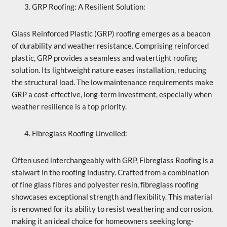
GRP Roofing: A Resilient Solution:
Glass Reinforced Plastic (GRP) roofing emerges as a beacon
of durability and weather resistance. Comprising reinforced
plastic, GRP provides a seamless and watertight roofing
solution. Its lightweight nature eases installation, reducing
the structural load. The low maintenance requirements make
GRP a cost-effective, long-term investment, especially when
weather resilience is a top priority.
Fibreglass Roofing Unveiled:
Often used interchangeably with GRP, Fibreglass Roofing is a
stalwart in the roofing industry. Crafted from a combination
of fine glass fibres and polyester resin, fibreglass roofing
showcases exceptional strength and flexibility. This material
is renowned for its ability to resist weathering and corrosion,
making it an ideal choice for homeowners seeking long-