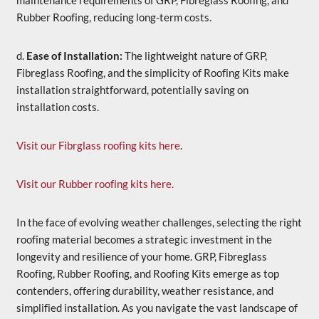
maintenance requirements of GRP, Fibreglass Roofing, and
Rubber Roofing, reducing long-term costs.
d.
Ease of Installation:
The lightweight nature of GRP,
Fibreglass Roofing, and the simplicity of Roofing Kits make
installation straightforward, potentially saving on
installation costs.
Visit our Fibrglass roofing kits here
.
Visit our Rubber roofing kits here.
In the face of evolving weather challenges, selecting the right
roofing material becomes a strategic investment in the
longevity and resilience of your home. GRP, Fibreglass
Roofing, Rubber Roofing, and Roofing Kits emerge as top
contenders, offering durability, weather resistance, and
simplified installation. As you navigate the vast landscape of