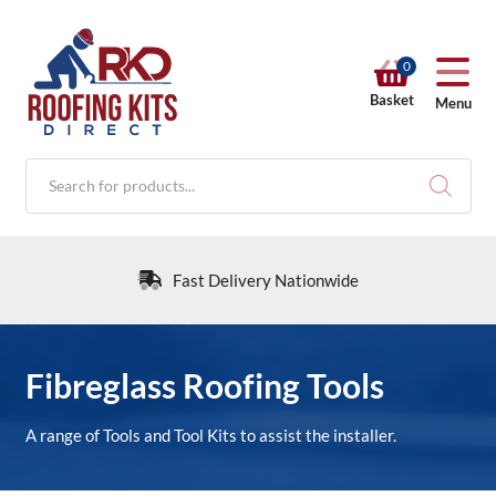
0
Basket
Menu
Products
search
Fast Delivery Nationwide
RKD SHOP
Fibreglass Roofing Tools
Calculators
A range of Tools and Tool Kits to assist the installer.
Help & Info