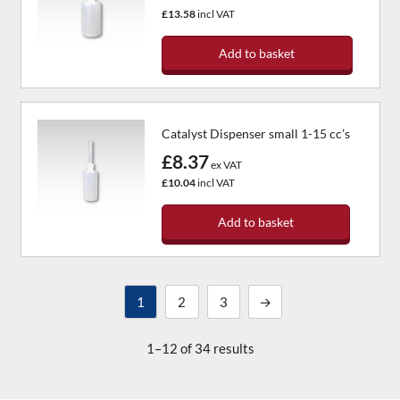
£13.58
incl VAT
Add to basket
Catalyst Dispenser small 1-15 cc’s
£8.37
ex VAT
£10.04
incl VAT
Add to basket
1
2
3
→
1–12 of 34 results