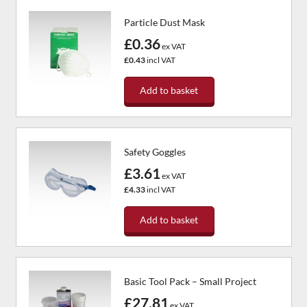
Particle Dust Mask
£0.36
ex VAT
£0.43
incl VAT
Add to basket
Safety Goggles
£3.61
ex VAT
£4.33
incl VAT
Add to basket
Basic Tool Pack – Small Project
£27.81
ex VAT