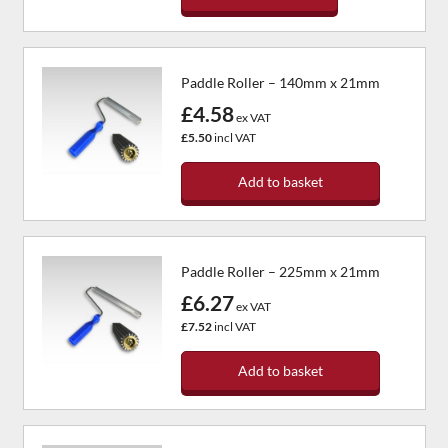
Paddle Roller – 140mm x 21mm
£4.58
ex VAT
£5.50
incl VAT
Add to basket
Paddle Roller – 225mm x 21mm
£6.27
ex VAT
£7.52
incl VAT
Add to basket