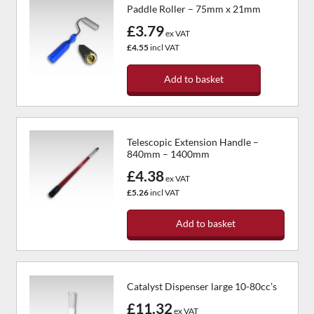
Paddle Roller – 75mm x 21mm
£3.79
ex VAT
£4.55
incl VAT
Add to basket
Telescopic Extension Handle –
840mm – 1400mm
£4.38
ex VAT
£5.26
incl VAT
Add to basket
Catalyst Dispenser large 10-80cc’s
£11.32
ex VAT