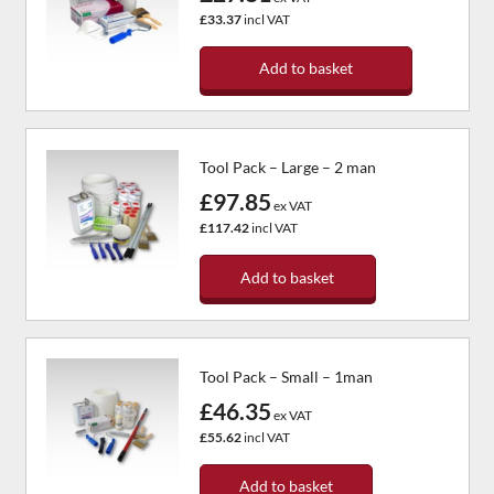
£33.37
incl VAT
Add to basket
Tool Pack – Large – 2 man
£97.85
ex VAT
£117.42
incl VAT
Add to basket
Tool Pack – Small – 1man
£46.35
ex VAT
£55.62
incl VAT
Add to basket