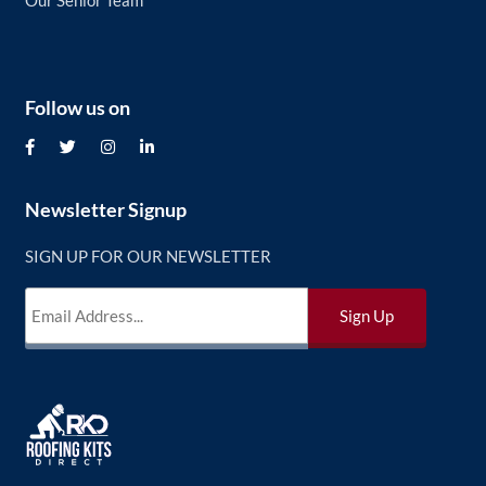
Our Senior Team
Follow us on
Newsletter Signup
SIGN UP FOR OUR NEWSLETTER