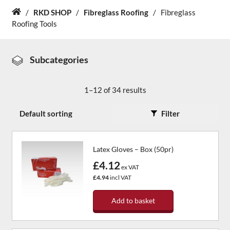
/
RKD SHOP
/
Fibreglass Roofing
/
Fibreglass
Home
Roofing Tools
About Us
News & Blog
Subcategories
Contact Us
1–12 of 34 results
Filter
Latex Gloves – Box (50pr)
£4.12
ex VAT
£4.94
incl VAT
Add to basket