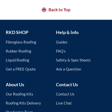
Back to Top
RKD SHOP
Help & Info
Fibreglass Roofing
Guides
Rubber Roofing
FAQ’s
Liquid Roofing
Safety & Spec Sheets
Get a FREE Quote
Ask a Question
About Us
Contact Us
Our Roofing Kits
Contact Us
Roofing Kits Delivery
Live Chat