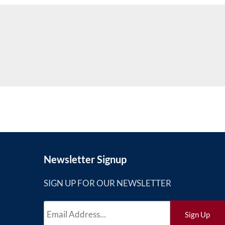
Newsletter Signup
SIGN UP FOR OUR NEWSLETTER