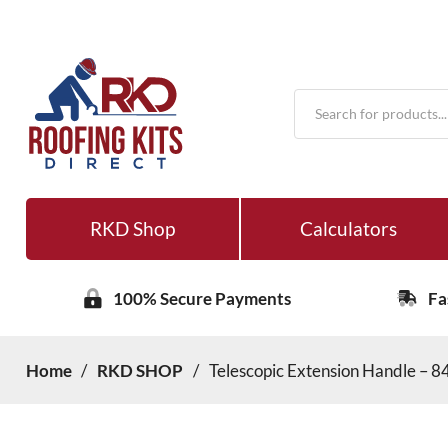
Products
search
RKD Shop
Calculators
100% Secure Payments
Fa
Home
/
RKD SHOP
/
Telescopic Extension Handle –