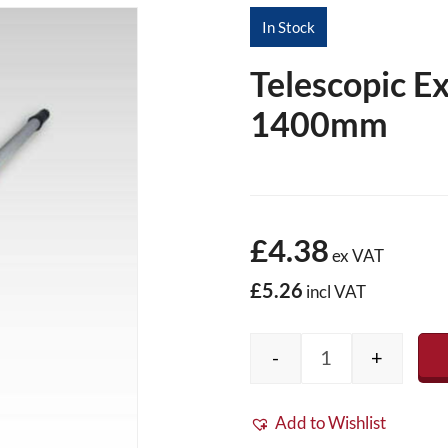
In Stock
Telescopic E
1400mm
£4.38
ex VAT
£5.26
incl VAT
-
+
Telescopic Exte
Add to Wishlist