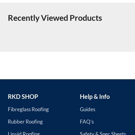
Recently Viewed Products
RKD SHOP
Help & Info
Fibreglass Roofing
Guides
Rubber Roofing
FAQ’s
Liquid Roofing
Safety & Spec Sheets