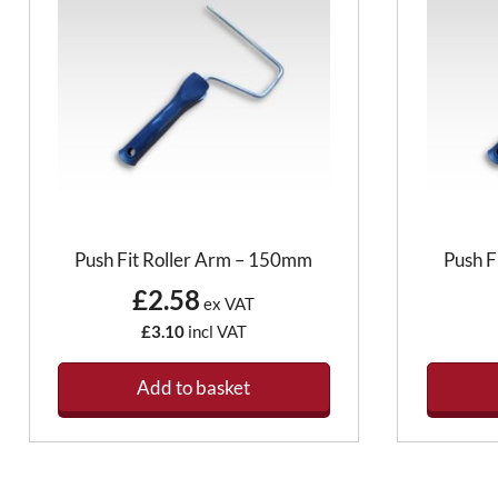
Push Fit Roller Arm – 150mm
Push F
£2.58
ex VAT
£3.10
incl VAT
Add to basket