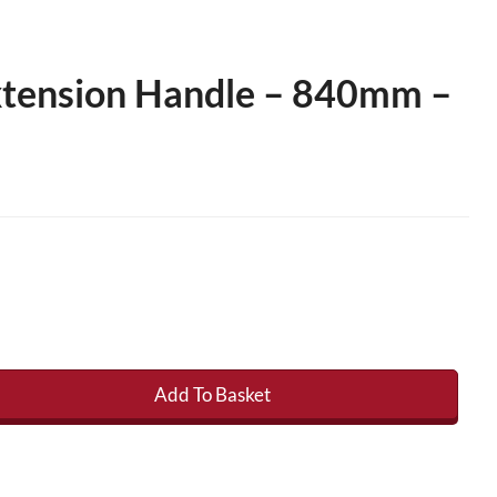
xtension Handle – 840mm –
Add To Basket
nsion Handle - 840mm - 1400mm quantity