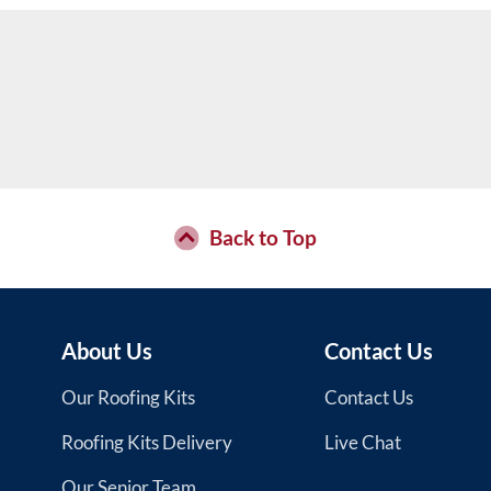
Back to Top
About Us
Contact Us
Our Roofing Kits
Contact Us
Roofing Kits Delivery
Live Chat
Our Senior Team