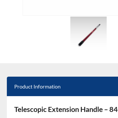
Product Information
Telescopic Extension Handle –