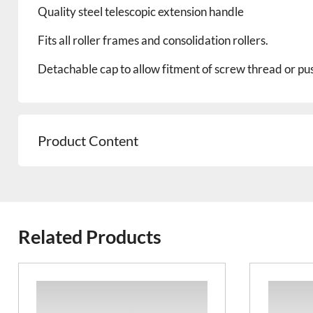
Quality steel telescopic
extension
handle
Fits all roller frames and consolidation rollers.
Detachable cap to allow fitment of screw thread or pus
Product Content
Related Products