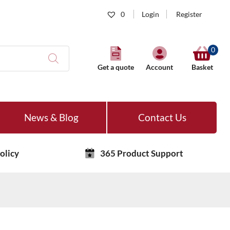
0
Login
Register
0
Get a quote
Account
Basket
News & Blog
Contact Us
olicy
365 Product Support