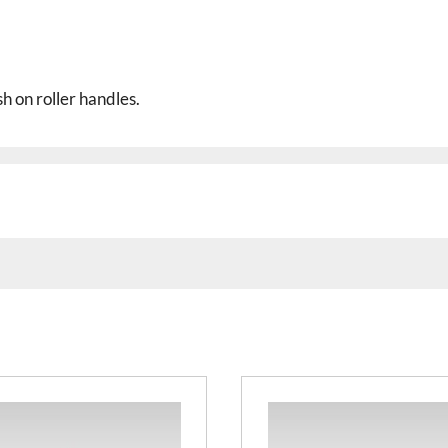
h on roller handles.