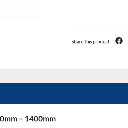
Share this product:
 840mm – 1400mm