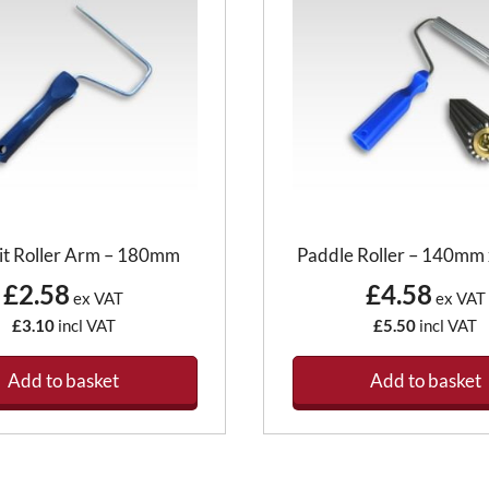
it Roller Arm – 180mm
Paddle Roller – 140m
£2.58
£4.58
ex VAT
ex VAT
£3.10
incl VAT
£5.50
incl VAT
Add to basket
Add to basket