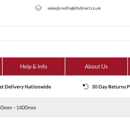
sales@roofingkitsdirect.co.uk
Help & Info
About Us
st Delivery Nationwide
30 Day Returns P
 840mm – 1400mm