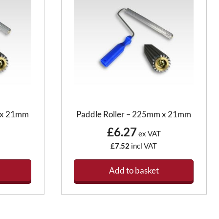
m x 21mm
Paddle Roller – 225mm x 21mm
£6.27
ex VAT
£7.52
incl VAT
Add to basket