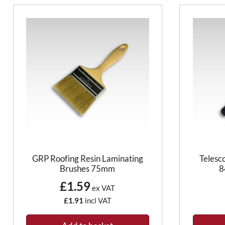
GRP Roofing Resin Laminating
Telesc
Brushes 75mm
8
£1.59
ex VAT
£1.91
incl VAT