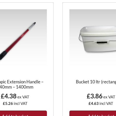
opic Extension Handle –
Bucket 10 ltr (rectan
40mm – 1400mm
£4.38
£3.86
ex VAT
ex VAT
£5.26
incl VAT
£4.63
incl VAT