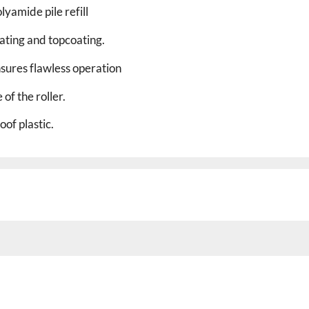
yamide pile refill
nating and topcoating.
nsures flawless operation
 of the roller.
of plastic.