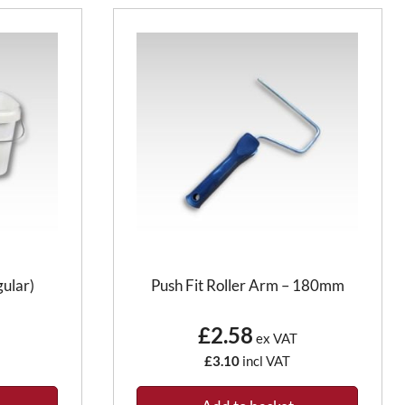
gular)
Push Fit Roller Arm – 180mm
£2.58
ex VAT
£3.10
incl VAT