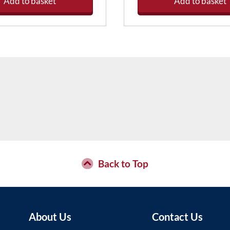
Add to basket
Add to basket
Back to Top
About Us
Contact Us