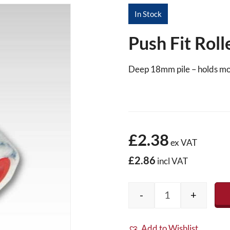
In Stock
Push Fit Rol
Deep 18mm pile – holds mo
£2.38
ex VAT
£2.86
incl VAT
-
+
Push Fit Roller 
Add to Wishlist