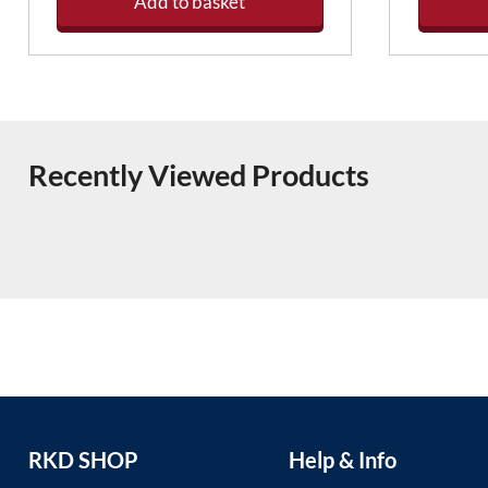
Add to basket
Recently Viewed Products
RKD SHOP
Help & Info