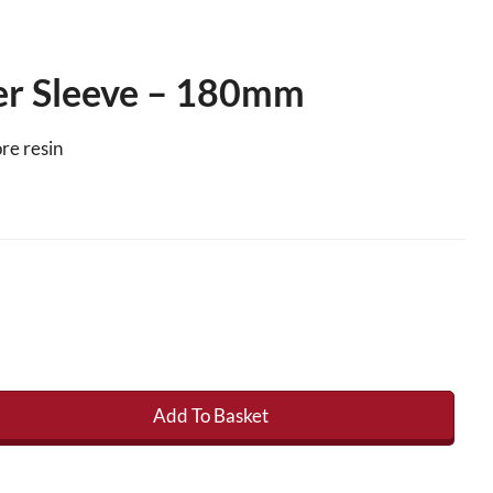
ler Sleeve – 180mm
re resin
Add To Basket
Sleeve - 180mm quantity