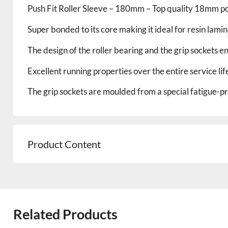
Push Fit Roller Sleeve – 180mm – Top quality 18mm pol
Super bonded to its core making it ideal for resin lami
The design of the roller bearing and the grip sockets e
Excellent running properties over the entire service life
The grip sockets are moulded from a special fatigue-pro
Product Content
Related Products