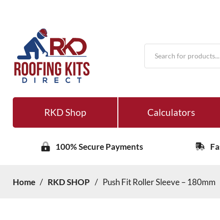
Products
search
RKD Shop
Calculators
100% Secure Payments
Fa
Home
/
RKD SHOP
/
Push Fit Roller Sleeve – 180mm