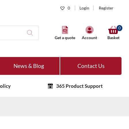
0
Login
Register
0
Get a quote
Account
Basket
News & Blog
Contact Us
olicy
365 Product Support