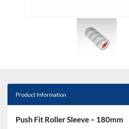
Product Information
Push Fit Roller Sleeve – 180mm