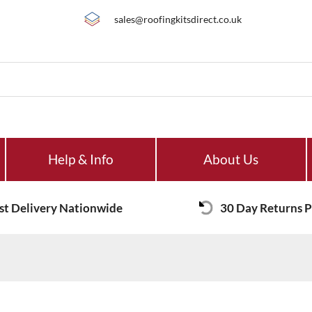
sales@roofingkitsdirect.co.uk
Help & Info
About Us
st Delivery Nationwide
30 Day Returns P