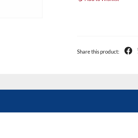
Share this product: