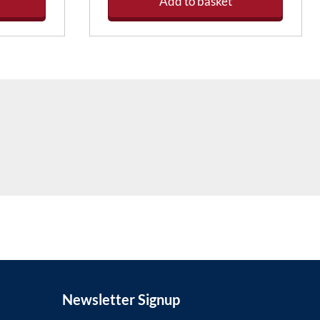
Add to basket
Newsletter Signup