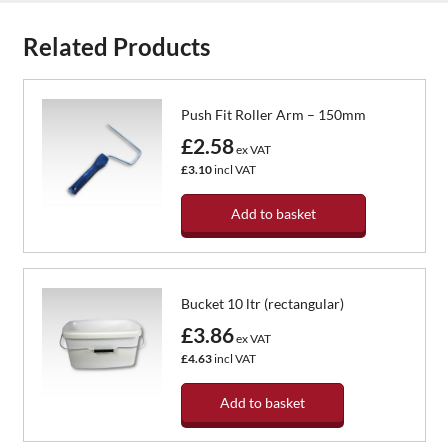
Related Products
Push Fit Roller Arm – 150mm
£2.58
ex VAT
£3.10
incl VAT
Add to basket
Bucket 10 ltr (rectangular)
£3.86
ex VAT
£4.63
incl VAT
Add to basket