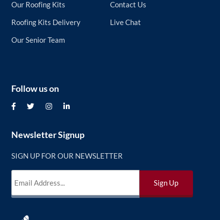
Our Roofing Kits
Contact Us
Roofing Kits Delivery
Live Chat
Our Senior Team
Follow us on
Newsletter Signup
SIGN UP FOR OUR NEWSLETTER