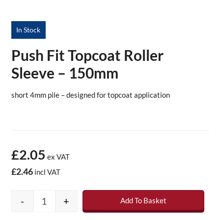
In Stock
Push Fit Topcoat Roller
Sleeve – 150mm
short 4mm pile – designed for topcoat application
£2.05
ex VAT
£2.46
incl VAT
-
+
Add To Basket
Push Fit Topcoat Roller Sleeve - 150mm quan