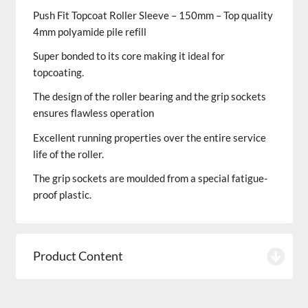
Push Fit Topcoat Roller Sleeve – 150mm – Top quality
4mm polyamide pile refill
Super bonded to its core making it ideal for
topcoating.
The design of the roller bearing and the grip sockets
ensures flawless operation
Excellent running properties over the entire service
life of the roller.
The grip sockets are moulded from a special fatigue-
proof plastic.
Product Content