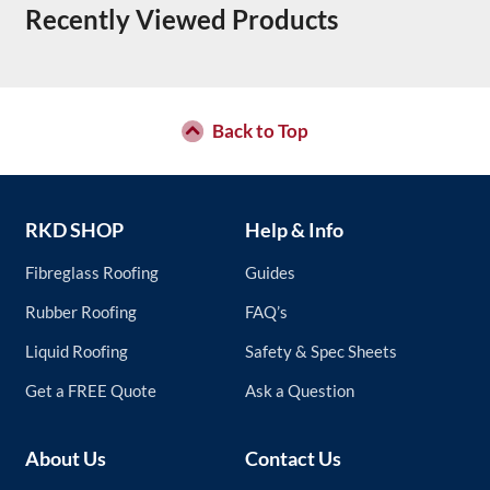
Recently Viewed Products
Back to Top
RKD SHOP
Help & Info
Fibreglass Roofing
Guides
Rubber Roofing
FAQ’s
Liquid Roofing
Safety & Spec Sheets
Get a FREE Quote
Ask a Question
About Us
Contact Us