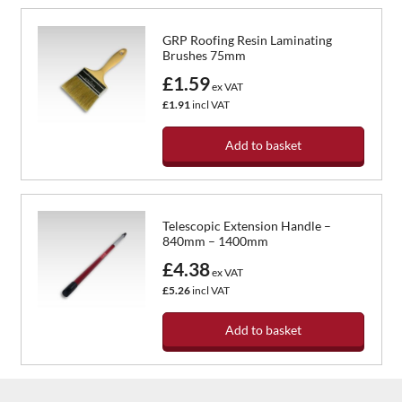
GRP Roofing Resin Laminating
Brushes 75mm
£1.59
ex VAT
£1.91
incl VAT
Add to basket
Telescopic Extension Handle –
840mm – 1400mm
£4.38
ex VAT
£5.26
incl VAT
Add to basket