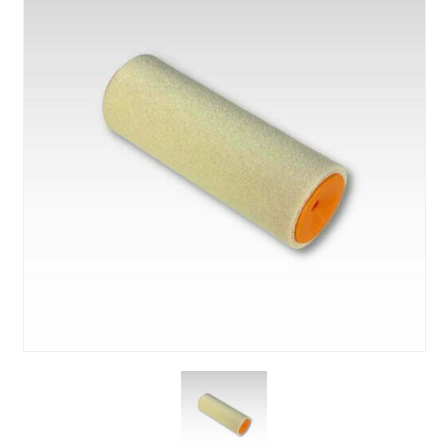
About Us
News & Blog
Contact Us