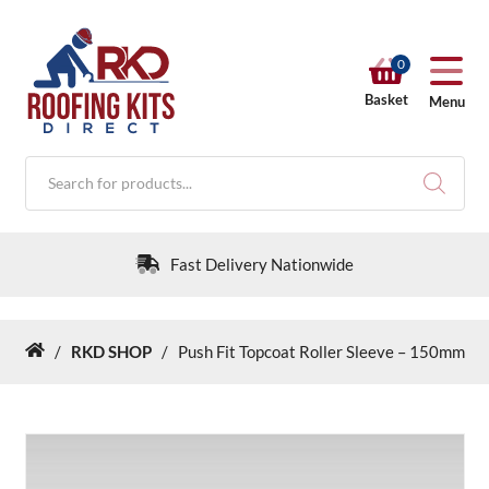
0
Basket
Menu
Products
search
Fast Delivery Nationwide
/
RKD SHOP
/
Push Fit Topcoat Roller Sleeve – 150mm
Home
RKD SHOP
Calculators
Help & Info