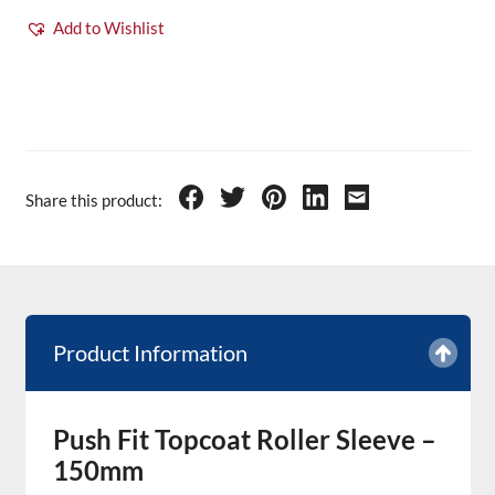
Add to Wishlist
Share this product:
Product Information
Push Fit Topcoat Roller Sleeve –
150mm