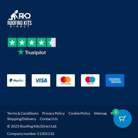
0
Terms & Conditions
Privacy Policy
Cookie Policy
Sitemap
Returns
Shipping/Delivery
Contact Us
© 2025 Roofing Kits Direct Ltd.
Company number 11302132