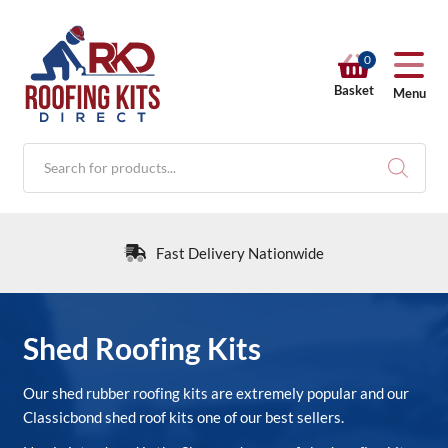
0
Basket
Menu
Products
search
Fast Delivery Nationwide
RKD SHOP
Shed Roofing Kits
Calculators
Our shed rubber roofing kits are extremely popular and our
Classicbond shed roof kits one of our best sellers.
Help & Info