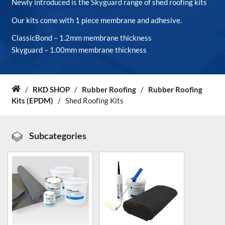
Newly introduced is the Skyguard range of shed roofing kits
Our kits come with 1 piece membrane and adhesive.
About Us
ClassicBond – 1.2mm membrane thickness
Skyguard – 1.00mm membrane thickness
News & Blog
Contact Us
/
RKD SHOP
/
Rubber Roofing
/
Rubber Roofing
Home
Kits (EPDM)
/
Shed Roofing Kits
Subcategories