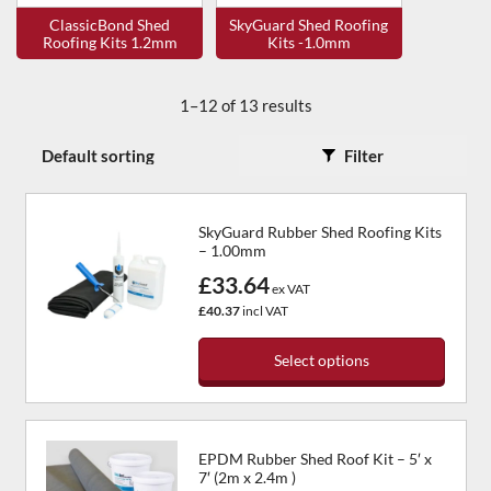
ClassicBond Shed
SkyGuard Shed Roofing
Roofing Kits 1.2mm
Kits -1.0mm
1–12 of 13 results
Filter
SkyGuard Rubber Shed Roofing Kits
– 1.00mm
£33.64
ex VAT
£40.37
incl VAT
Select options
This
product
has
EPDM Rubber Shed Roof Kit – 5′ x
multiple
7′ (2m x 2.4m )
variants.