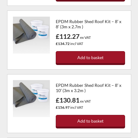
EPDM Rubber Shed Roof Kit – 8′ x
8′ (3m x 2.7m )
£112.27
ex VAT
£134.72
incl VAT
Add to basket
EPDM Rubber Shed Roof Kit – 8′ x
10′ (3m x 3.2m )
£130.81
ex VAT
£156.97
incl VAT
Add to basket