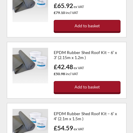
£65.92
The
ex VAT
options
£79.10
incl VAT
may
be
Add to basket
chosen
on
the
product
EPDM Rubber Shed Roof Kit – 6′ x
page
3′ (2.15m x 1.2m )
£42.48
ex VAT
£50.98
incl VAT
Add to basket
EPDM Rubber Shed Roof Kit – 6′ x
4′ (2.1m x 1.5m )
£54.59
ex VAT