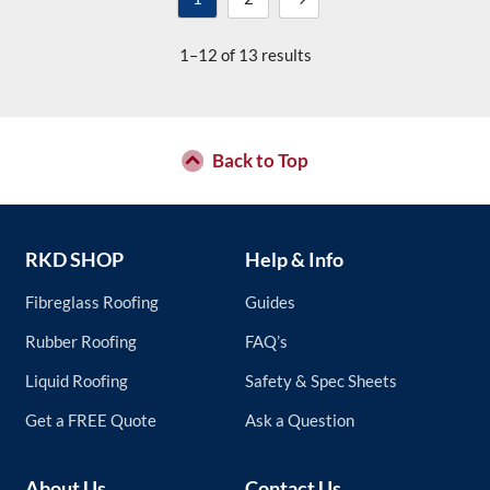
1–12 of 13 results
Back to Top
RKD SHOP
Help & Info
Fibreglass Roofing
Guides
Rubber Roofing
FAQ’s
Liquid Roofing
Safety & Spec Sheets
Get a FREE Quote
Ask a Question
About Us
Contact Us