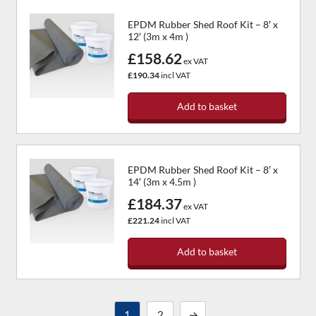
EPDM Rubber Shed Roof Kit – 8′ x
12′ (3m x 4m )
£158.62
ex VAT
£190.34
incl VAT
Add to basket
EPDM Rubber Shed Roof Kit – 8′ x
14′ (3m x 4.5m )
£184.37
ex VAT
£221.24
incl VAT
Add to basket
1
2
→