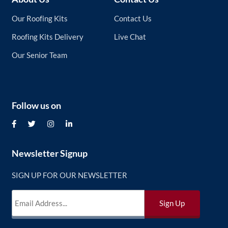
Our Roofing Kits
Contact Us
Roofing Kits Delivery
Live Chat
Our Senior Team
Follow us on
Newsletter Signup
SIGN UP FOR OUR NEWSLETTER