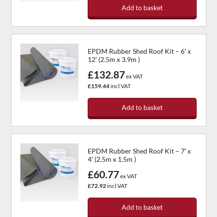
Add to basket
EPDM Rubber Shed Roof Kit – 6′ x
12′ (2.5m x 3.9m )
£132.87
ex VAT
£159.44
incl VAT
Add to basket
EPDM Rubber Shed Roof Kit – 7′ x
4′ (2.5m x 1.5m )
£60.77
ex VAT
£72.92
incl VAT
Add to basket