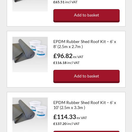
£65.51
incl VAT
Add to basket
EPDM Rubber Shed Roof Kit – 6′ x
8′ (2.5m x 2.7m )
£96.82
ex VAT
£116.18
incl VAT
Add to basket
EPDM Rubber Shed Roof Kit – 6′ x
10′ (2.5m x 3.3m )
£114.33
ex VAT
£137.20
incl VAT