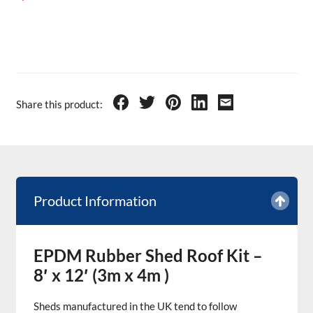
Share this product:
Product Information
EPDM Rubber Shed Roof Kit –
8′ x 12′ (3m x 4m )
Sheds manufactured in the UK tend to follow