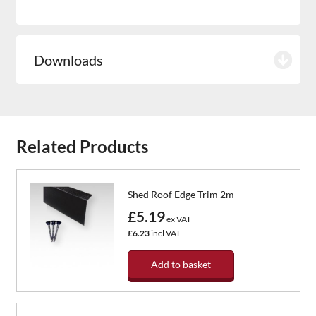
Downloads
Related Products
Shed Roof Edge Trim 2m
£5.19
ex VAT
£6.23
incl VAT
Add to basket