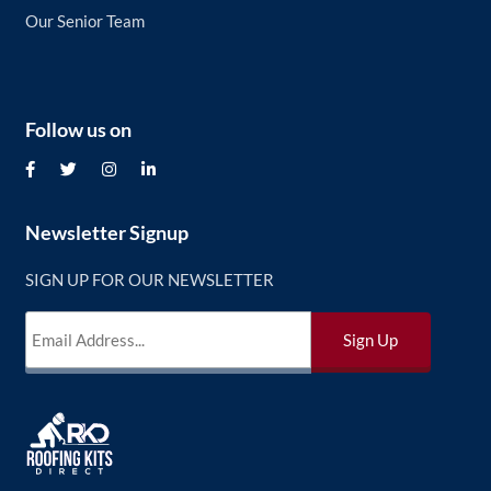
Our Senior Team
Follow us on
Newsletter Signup
SIGN UP FOR OUR NEWSLETTER