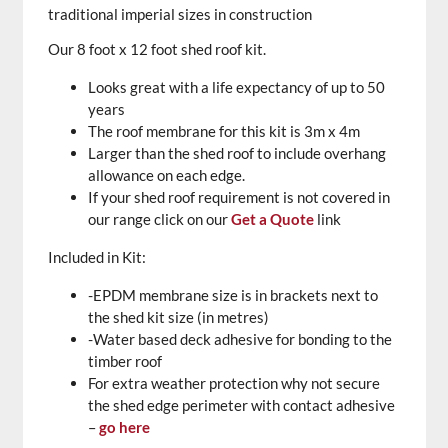
traditional imperial sizes in construction
Our 8 foot x 12 foot shed roof kit.
Looks great with a life expectancy of up to 50
years
The roof membrane for this kit is 3m x 4m
Larger than the shed roof to include overhang
allowance on each edge.
If your shed roof requirement is not covered in
our range click on our
Get a Quote
link
Included in Kit:
-EPDM membrane size is in brackets next to
the shed kit size (in metres)
-Water based deck adhesive for bonding to the
timber roof
For extra weather protection why not secure
the shed edge perimeter with contact adhesive
–
go here