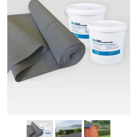
About Us
News & Blog
Contact Us