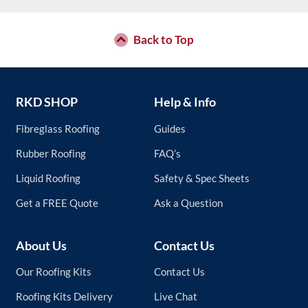
options
may
be
Back to Top
chosen
on
the
product
RKD SHOP
Help & Info
page
Fibreglass Roofing
Guides
Rubber Roofing
FAQ’s
Liquid Roofing
Safety & Spec Sheets
Get a FREE Quote
Ask a Question
About Us
Contact Us
Our Roofing Kits
Contact Us
Roofing Kits Delivery
Live Chat