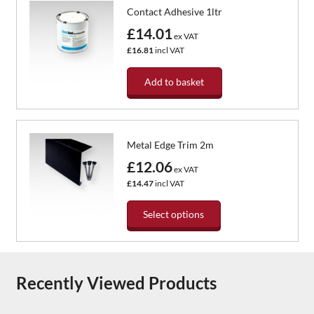
Contact Adhesive 1ltr
£14.01
ex VAT
£16.81
incl VAT
Add to basket
Metal Edge Trim 2m
£12.06
ex VAT
£14.47
incl VAT
Select options
This
product
has
Recently Viewed Products
multiple
variants.
The