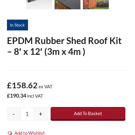
In Stock
EPDM Rubber Shed Roof Kit
– 8′ x 12′ (3m x 4m )
£158.62
ex VAT
£190.34
incl VAT
-
+
Add To Basket
EPDM Rubber Shed Roof Kit - 8' x 12' (3m x 
Add to Wishlist