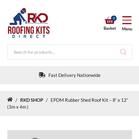
0
Basket
Menu
Products
search
Fast Delivery Nationwide
/
RKD SHOP
/
EPDM Rubber Shed Roof Kit – 8′ x 12′
Home
RKD SHOP
(3m x 4m )
Calculators
Help & Info