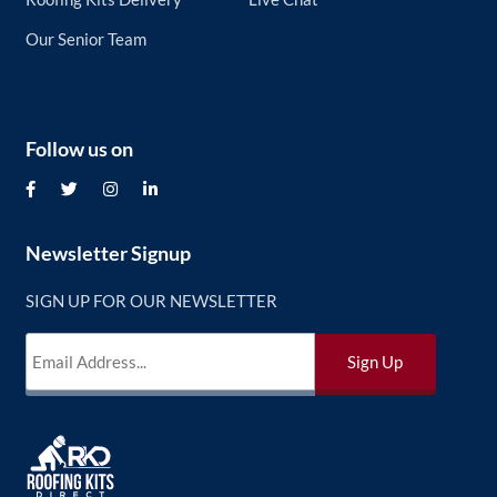
Our Senior Team
Follow us on
Newsletter Signup
SIGN UP FOR OUR NEWSLETTER