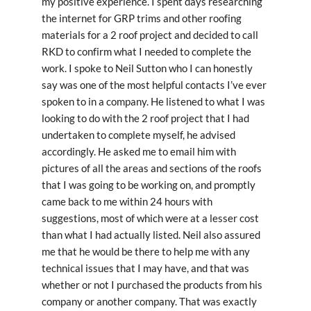
my positive experience. I spent days researching
the internet for GRP trims and other roofing
materials for a 2 roof project and decided to call
RKD to confirm what I needed to complete the
work. I spoke to Neil Sutton who I can honestly
say was one of the most helpful contacts I’ve ever
spoken to in a company. He listened to what I was
looking to do with the 2 roof project that I had
undertaken to complete myself, he advised
accordingly. He asked me to email him with
pictures of all the areas and sections of the roofs
that I was going to be working on, and promptly
came back to me within 24 hours with
suggestions, most of which were at a lesser cost
than what I had actually listed. Neil also assured
me that he would be there to help me with any
technical issues that I may have, and that was
whether or not I purchased the products from his
company or another company. That was exactly