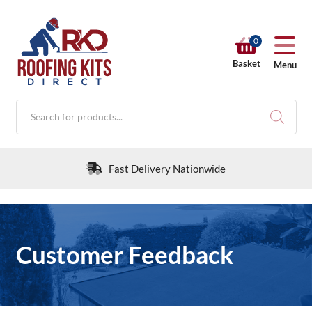
0
Basket
Menu
Products
search
Fast Delivery Nationwide
RKD SHOP
Customer Feedback
Calculators
Help & Info