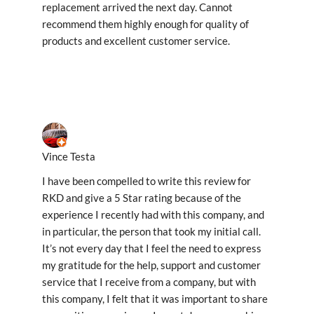
replacement arrived the next day. Cannot
recommend them highly enough for quality of
products and excellent customer service.
Vince Testa
I have been compelled to write this review for
RKD and give a 5 Star rating because of the
experience I recently had with this company, and
in particular, the person that took my initial call.
It’s not every day that I feel the need to express
my gratitude for the help, support and customer
service that I receive from a company, but with
this company, I felt that it was important to share