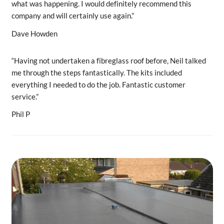
what was happening. I would definitely recommend this
company and will certainly use again.”
Dave Howden
“Having not undertaken a fibreglass roof before, Neil talked
me through the steps fantastically. The kits included
everything I needed to do the job. Fantastic customer
service.”
Phil P