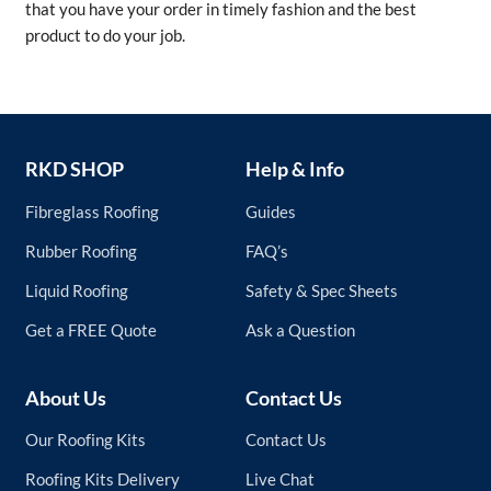
that you have your order in timely fashion and the best
product to do your job.
RKD SHOP
Help & Info
Fibreglass Roofing
Guides
Rubber Roofing
FAQ’s
Liquid Roofing
Safety & Spec Sheets
Get a FREE Quote
Ask a Question
About Us
Contact Us
Our Roofing Kits
Contact Us
Roofing Kits Delivery
Live Chat