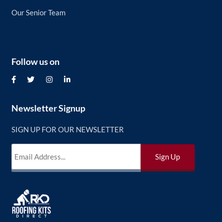
Our Senior Team
Follow us on
Newsletter Signup
SIGN UP FOR OUR NEWSLETTER