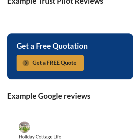
Example Trust Pilot Reviews
Get a Free Quotation
Get a FREE Quote
Example Google reviews
Holiday Cottage Life