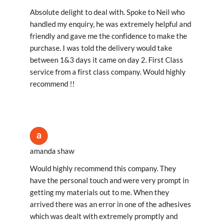
Absolute delight to deal with. Spoke to Neil who
handled my enquiry, he was extremely helpful and
friendly and gave me the confidence to make the
purchase. I was told the delivery would take
between 1&3 days it came on day 2. First Class
service from a first class company. Would highly
recommend !!
amanda shaw
Would highly recommend this company. They
have the personal touch and were very prompt in
getting my materials out to me. When they
arrived there was an error in one of the adhesives
which was dealt with extremely promptly and