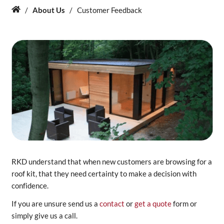
/
About Us
/
Customer Feedback
Home
About Us
News & Blog
Contact Us
RKD understand that when new customers are browsing for a
roof kit, that they need certainty to make a decision with
confidence.
If you are unsure send us a
contact
or
get a quote
form or
simply give us a call.