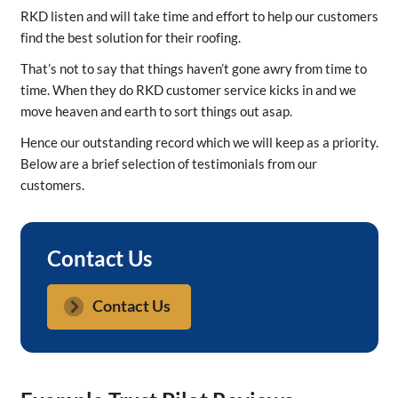
​RKD listen and will take time and effort to help our customers
find the best solution for their roofing.
That’s not to say that things haven’t gone awry from time to
time. When they do RKD customer service kicks in and we
move heaven and earth to sort things out asap.
Hence our outstanding record which we will keep as a priority.
Below are a brief selection of testimonials from our
customers.
Contact Us
Contact Us