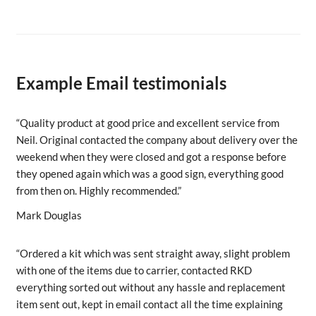
Example Email testimonials
“Quality product at good price and excellent service from
Neil. Original contacted the company about delivery over the
weekend when they were closed and got a response before
they opened again which was a good sign, everything good
from then on. Highly recommended.”
Mark Douglas
“Ordered a kit which was sent straight away, slight problem
with one of the items due to carrier, contacted RKD
everything sorted out without any hassle and replacement
item sent out, kept in email contact all the time explaining