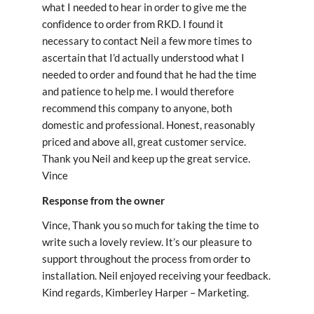
what I needed to hear in order to give me the
confidence to order from RKD. I found it
necessary to contact Neil a few more times to
ascertain that I’d actually understood what I
needed to order and found that he had the time
and patience to help me. I would therefore
recommend this company to anyone, both
domestic and professional. Honest, reasonably
priced and above all, great customer service.
Thank you Neil and keep up the great service.
Vince
Response from the owner
Vince, Thank you so much for taking the time to
write such a lovely review. It’s our pleasure to
support throughout the process from order to
installation. Neil enjoyed receiving your feedback.
Kind regards, Kimberley Harper – Marketing.