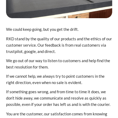
We could keep going, but you get the drift.
RKD stand by the quality of our products and the ethics of our
customer service. Our feedback is from real customers via
trustpilot, google, and direct.
We go out of our way to listen to customers and help find the
best resolution for them.
If we cannot help, we always try to point customers in the
right direction, even when no sale is evident.
If something goes wrong, and from time to time it does, we
don’t hide away, we communicate and resolve as quickly as
possible, even if your order has left us and is with the courier.
You are the customer, our satisfaction comes from knowing