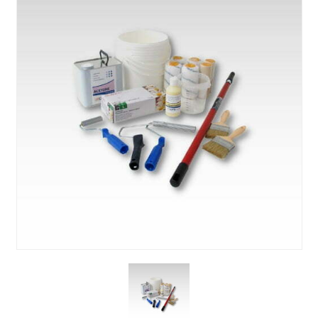
About Us
News & Blog
Contact Us