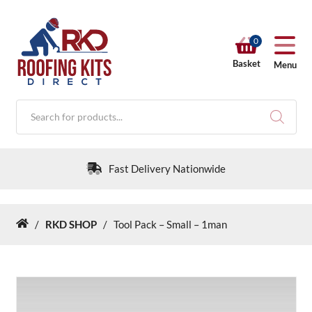
0
Basket
Menu
Products
search
Fast Delivery Nationwide
/
RKD SHOP
/
Tool Pack – Small – 1man
Home
RKD SHOP
Calculators
Help & Info