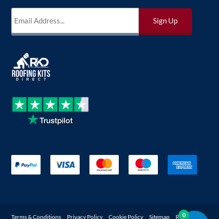
0
Terms & Conditions
Privacy Policy
Cookie Policy
Sitemap
Returns