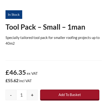
In Stock
Tool Pack – Small – 1man
Specially tailored
tool
pack
for smaller roofing projects up to
40m2
£46.35
ex VAT
£55.62
incl VAT
-
+
Add To Basket
Tool Pack - Small - 1man quantity