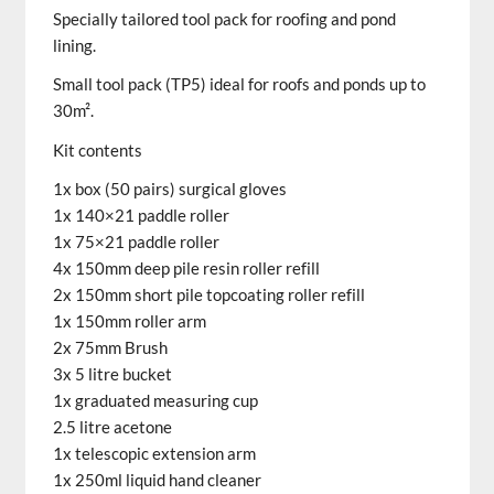
Specially tailored
tool
pack
for roofing and pond
lining.
Small
tool
pack
(TP5) ideal for roofs and ponds up to
30m².
Kit contents
1x box (50 pairs) surgical gloves
1x 140×21 paddle roller
1x 75×21 paddle roller
4x 150mm deep pile resin roller refill
2x 150mm short pile topcoating roller refill
1x 150mm roller arm
2x 75mm Brush
3x 5 litre bucket
1x graduated measuring cup
2.5 litre acetone
1x telescopic extension arm
1x 250ml liquid hand cleaner