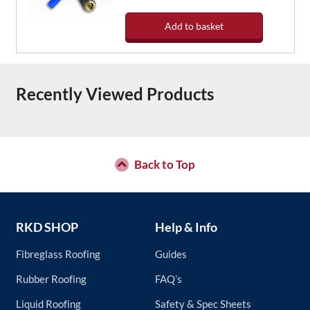
Add to basket
Recently Viewed Products
Back to Top
RKD SHOP
Help & Info
Fibreglass Roofing
Guides
Rubber Roofing
FAQ’s
Liquid Roofing
Safety & Spec Sheets