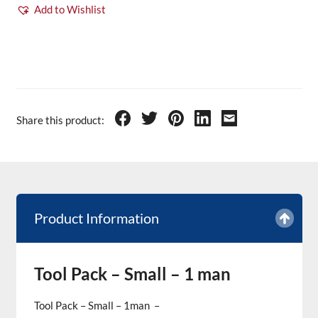
Add to Wishlist
Share this product:
Product Information
Tool Pack – Small – 1 man
Tool Pack – Small – 1man –