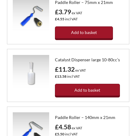
Paddle Roller – 75mm x 21mm
£3.79
ex VAT
£4.55
incl VAT
Add to basket
Catalyst Dispenser large 10-80cc’s
£11.32
ex VAT
£13.58
incl VAT
Add to basket
Paddle Roller – 140mm x 21mm
£4.58
ex VAT
£5.50
incl VAT