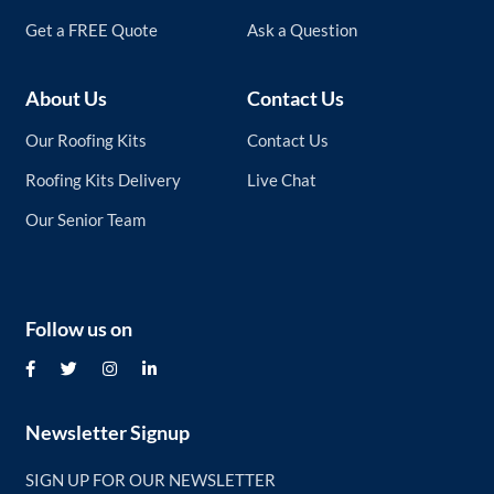
Get a FREE Quote
Ask a Question
About Us
Contact Us
Our Roofing Kits
Contact Us
Roofing Kits Delivery
Live Chat
Our Senior Team
Follow us on
Newsletter Signup
SIGN UP FOR OUR NEWSLETTER