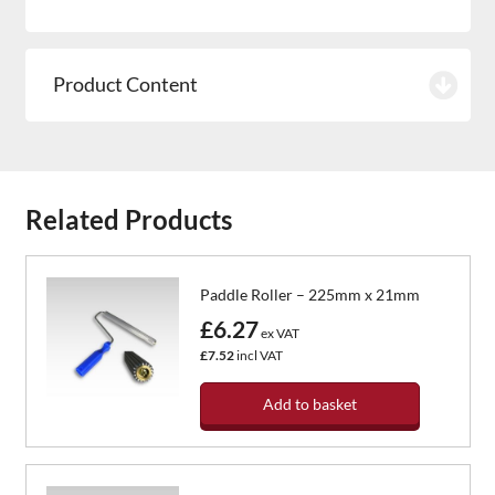
Product Content
Related Products
Paddle Roller – 225mm x 21mm
£6.27
ex VAT
£7.52
incl VAT
Add to basket