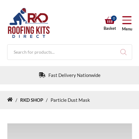
0
Basket
Menu
Products
search
Fast Delivery Nationwide
/
RKD SHOP
/
Particle Dust Mask
Home
RKD SHOP
Calculators
Help & Info