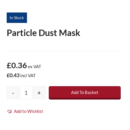
In Stock
Particle Dust Mask
£0.36
ex VAT
£0.43
incl VAT
-
+
Add To Basket
Particle Dust Mask quantity
Add to Wishlist