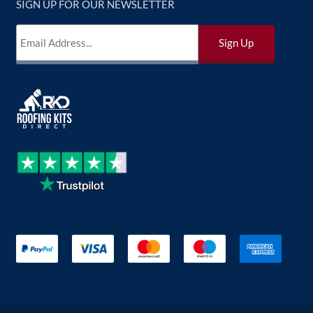
SIGN UP FOR OUR NEWSLETTER