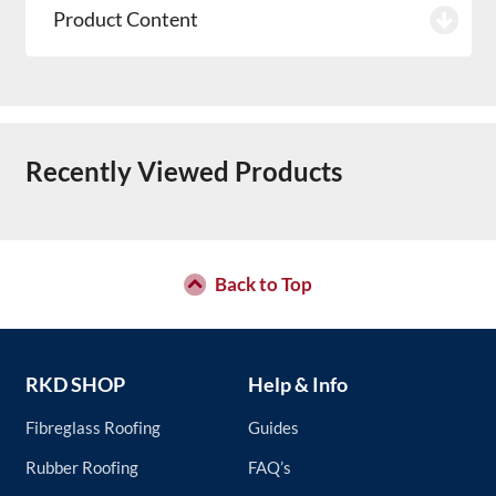
Product Content
Recently Viewed Products
Back to Top
RKD SHOP
Help & Info
Fibreglass Roofing
Guides
Rubber Roofing
FAQ’s