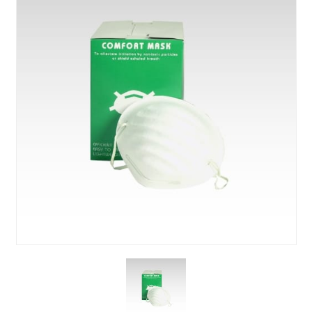
About Us
News & Blog
Contact Us