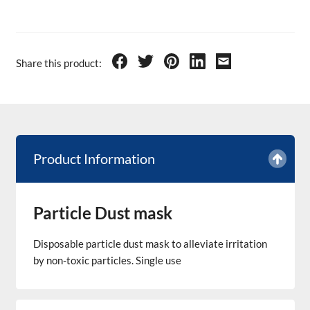
Share this product:
Product Information
Particle Dust mask
Disposable particle dust mask to alleviate irritation
by non-toxic particles. Single use