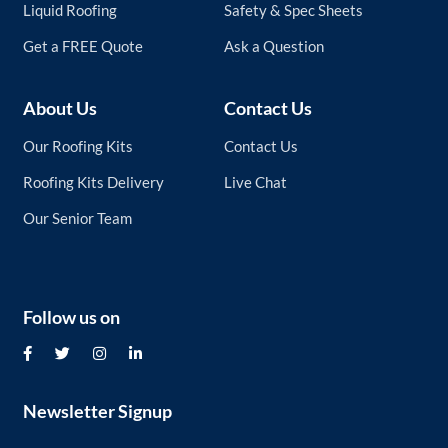
Liquid Roofing
Safety & Spec Sheets
Get a FREE Quote
Ask a Question
About Us
Contact Us
Our Roofing Kits
Contact Us
Roofing Kits Delivery
Live Chat
Our Senior Team
Follow us on
Newsletter Signup