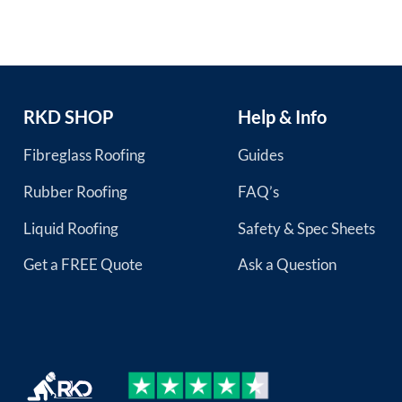
RKD SHOP
Help & Info
Fibreglass Roofing
Guides
Rubber Roofing
FAQ’s
Liquid Roofing
Safety & Spec Sheets
Get a FREE Quote
Ask a Question