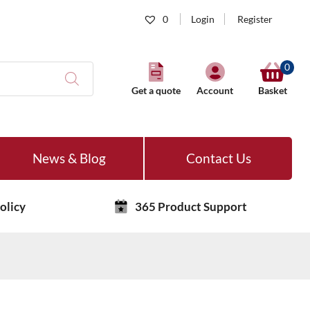
0
Login
Register
0
Get a quote
Account
Basket
News & Blog
Contact Us
olicy
365 Product Support