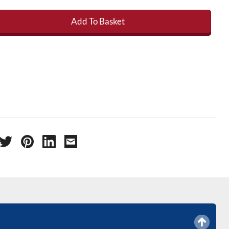
Add To Basket
 Roof Kit - 6' x 3' (2.15m x 1.2m ) quantity