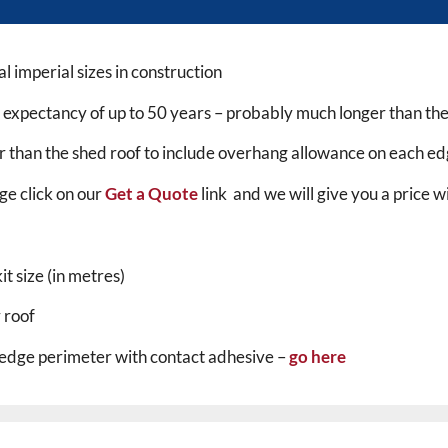
l imperial sizes in construction
fe expectancy of up to 50 years – probably much longer than the 
er than the shed roof to include overhang allowance on each ed
ge click on our
Get a Quote
link and we will give you a price 
t size (in metres)
 roof
 edge perimeter with contact adhesive –
go here