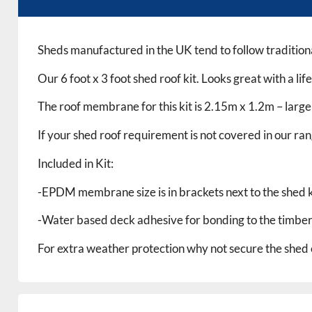
Sheds manufactured in the UK tend to follow traditiona
Our 6 foot x 3 foot shed roof kit. Looks great with a li
The roof membrane for this kit is 2.15m x 1.2m – larg
If your shed roof requirement is not covered in our ran
Included in Kit:
-EPDM membrane size is in brackets next to the shed ki
-Water based deck adhesive for bonding to the timber
For extra weather protection why not secure the shed