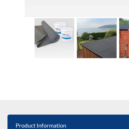
Product Information