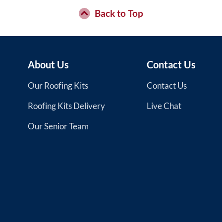
the
Back to Top
product
page
About Us
Contact Us
Our Roofing Kits
Contact Us
Roofing Kits Delivery
Live Chat
Our Senior Team