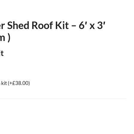
Shed Roof Kit – 6′ x 3′
m )
t
 kit
(+
£
38.00
)