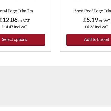
etal Edge Trim 2m
Shed Roof Edge Tri
£12.06
£5.19
ex VAT
ex VAT
£14.47
incl VAT
£6.23
incl VAT
Select options
Add to basket
This
product
has
multiple
variants.
The
options
may
be
chosen
on