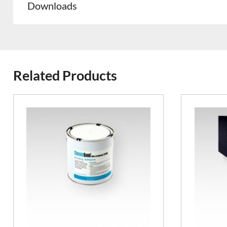
Downloads
Related Products