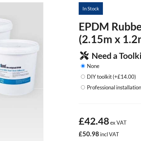
In Stock
EPDM Rubber 
(2.15m x 1.2
Need a Toolki
None
DIY toolkit
(+
£
14.00
)
Professional installation
£42.48
ex VAT
£50.98
incl VAT