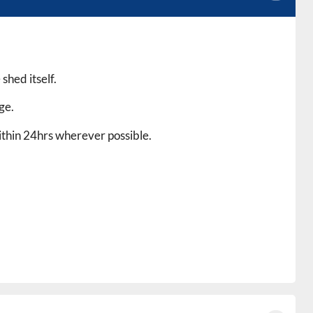
shed itself.
ge.
within 24hrs wherever possible.