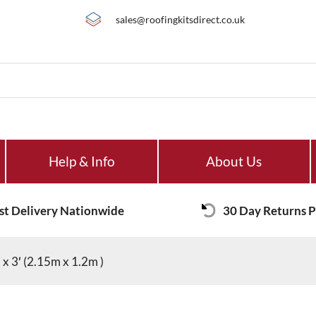
sales@roofingkitsdirect.co.uk
Help & Info
About Us
st Delivery Nationwide
30 Day Returns P
x 3′ (2.15m x 1.2m )