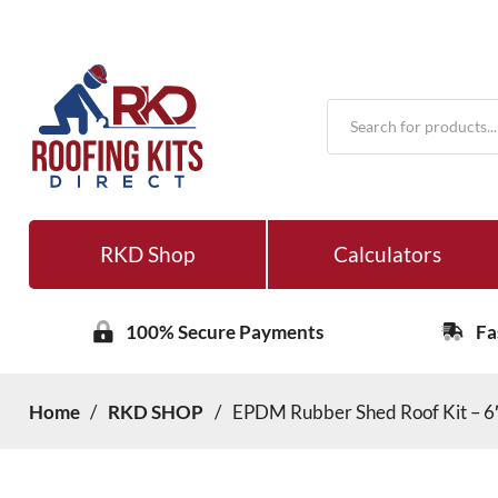
Products
search
RKD Shop
Calculators
100% Secure Payments
Fa
Home
/
RKD SHOP
/
EPDM Rubber Shed Roof Kit – 6′ 