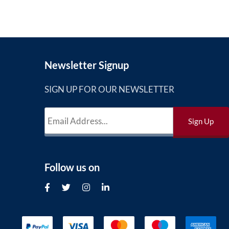
Newsletter Signup
SIGN UP FOR OUR NEWSLETTER
Follow us on