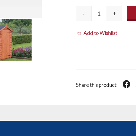
-
+
EPDM Rubber Shed
Add to Wishlist
Share this product: