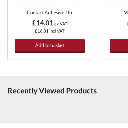
Contact Adhesive 1ltr
M
£14.01
ex VAT
£16.81
incl VAT
Add to basket
Recently Viewed Products