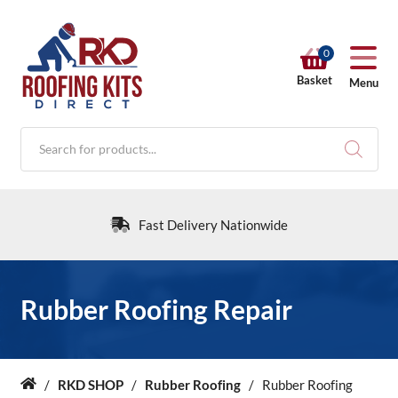
0
Basket
Menu
Products
search
Fast Delivery Nationwide
RKD SHOP
Rubber Roofing Repair
Calculators
/
RKD SHOP
/
Rubber Roofing
/
Rubber Roofing
Home
Help & Info