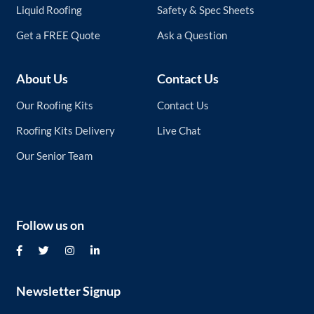
Liquid Roofing
Safety & Spec Sheets
Get a FREE Quote
Ask a Question
About Us
Contact Us
Our Roofing Kits
Contact Us
Roofing Kits Delivery
Live Chat
Our Senior Team
Follow us on
Newsletter Signup