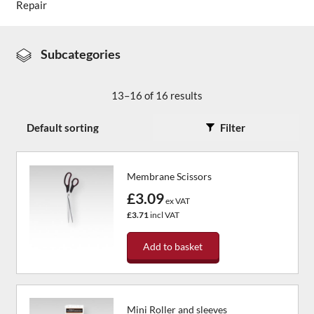
Repair
About Us
Subcategories
News & Blog
13–16 of 16 results
Contact Us
Filter
Membrane Scissors
£3.09
ex VAT
£3.71
incl VAT
Add to basket
Mini Roller and sleeves