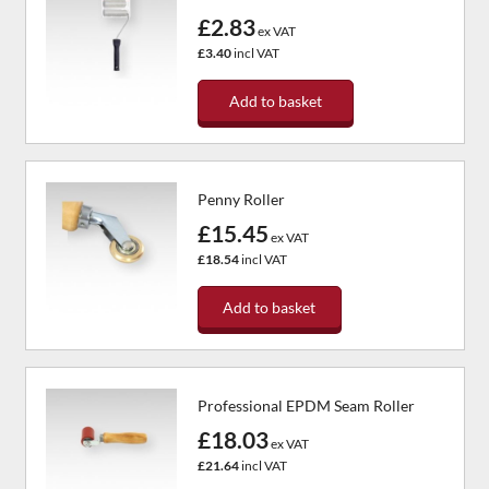
£2.83
ex VAT
£3.40
incl VAT
Add to basket
Penny Roller
£15.45
ex VAT
£18.54
incl VAT
Add to basket
Professional EPDM Seam Roller
£18.03
ex VAT
£21.64
incl VAT