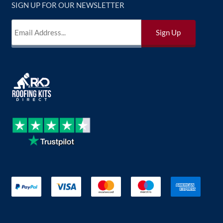
SIGN UP FOR OUR NEWSLETTER