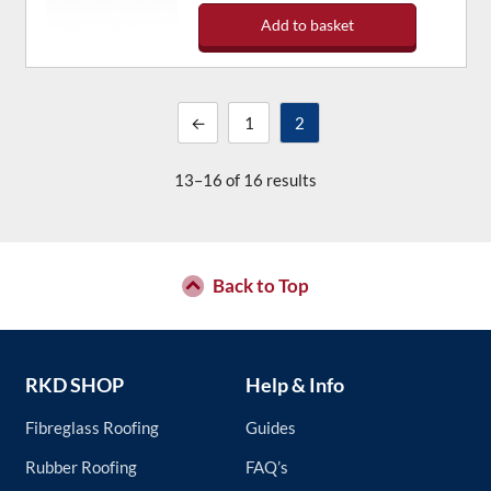
Add to basket
←
1
2
13–16 of 16 results
Back to Top
RKD SHOP
Help & Info
Fibreglass Roofing
Guides
Rubber Roofing
FAQ’s