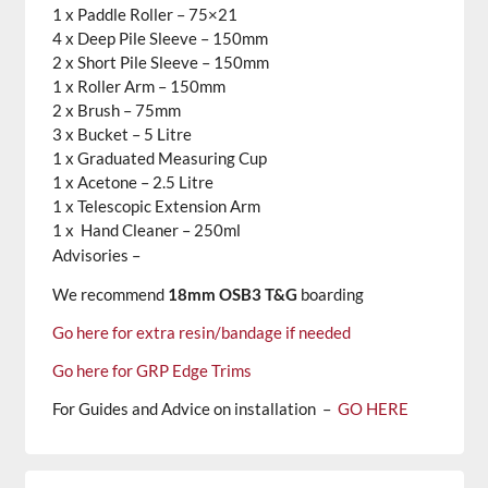
1 x Paddle Roller – 75×21
4 x Deep Pile Sleeve – 150mm
2 x Short Pile Sleeve – 150mm
1 x Roller Arm – 150mm
2 x Brush – 75mm
3 x Bucket – 5 Litre
1 x Graduated Measuring Cup
1 x Acetone – 2.5 Litre
1 x Telescopic Extension Arm
1 x Hand Cleaner – 250ml
Advisories –
We recommend
18mm OSB3 T&G
boarding
Go here for extra resin/bandage if needed
Go here for GRP Edge Trims
For Guides and Advice on installation –
GO HERE