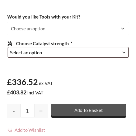
Would you like Tools with your Kit?
Choose Catalyst strength
*
£336.52
ex VAT
£403.82
incl VAT
-
+
Add To Basket
15m2 Metrodeck Fire Rated Fibreglass Roof
Add to Wishlist