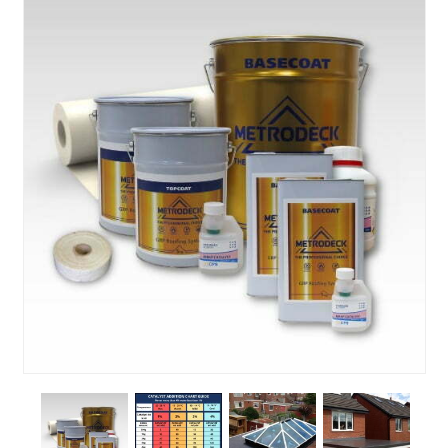
About Us
News & Blog
Contact Us