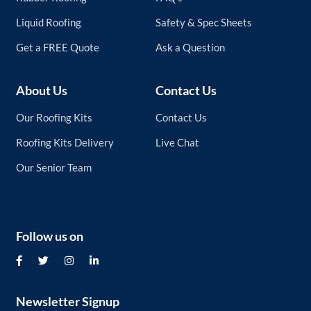
Liquid Roofing
Safety & Spec Sheets
Get a FREE Quote
Ask a Question
About Us
Contact Us
Our Roofing Kits
Contact Us
Roofing Kits Delivery
Live Chat
Our Senior Team
Follow us on
Newsletter Signup