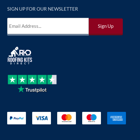
SIGN UP FOR OUR NEWSLETTER