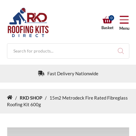
0
Basket
Menu
Products
search
Fast Delivery Nationwide
/
RKD SHOP
/
15m2 Metrodeck Fire Rated Fibreglass
Home
RKD SHOP
Roofing Kit 600g
Calculators
Help & Info