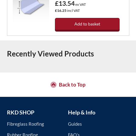
£13.54
ex VAT
£16.25
incl VAT
Add to basket
Recently Viewed Products
Back to Top
RKD SHOP
Help & Info
Fibreglass Roofing
Guides
Rubber Roofing
FAQ’s