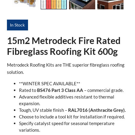
In Stock
15m2 Metrodeck Fire Rated
Fibreglass Roofing Kit 600g
Metrodeck Roofing Kits are THE superior fibreglass roofing
solution.
**WINTER SPEC AVAILABLE**
Rated to
BS476 Part 3 Class AA
– commercial grade.
Advanced flexible additives resistant to thermal
expansion.
Tough, UV stable finish –
RAL7016 (Anthracite Grey).
Choose to include a tool kit for installation if required.
Specify catalyst speed for seasonal temperature
variations.