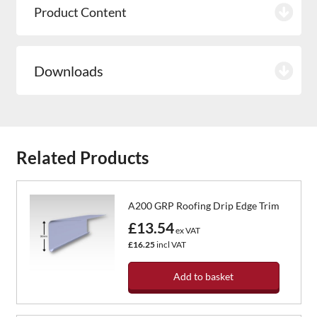
Product Content
Downloads
Related Products
A200 GRP Roofing Drip Edge Trim
£13.54
ex VAT
£16.25
incl VAT
Add to basket