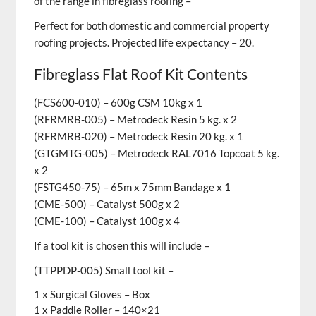
of the range in fibreglass roofing –
Perfect for both domestic and commercial property
roofing projects.
Projected life expectancy – 20.
Fibreglass Flat Roof Kit Contents
(FCS600-010) – 600g CSM 10kg x 1
(RFRMRB-005) – Metrodeck Resin 5 kg. x 2
(RFRMRB-020) – Metrodeck Resin 20 kg. x 1
(GTGMTG-005) – Metrodeck RAL7016 Topcoat 5 kg.
x 2
(FSTG450-75) – 65m x 75mm Bandage x 1
(CME-500) – Catalyst 500g x 2
(CME-100) – Catalyst 100g x 4
If a tool kit is chosen this will include –
(TTPPDP-005) Small tool kit –
1 x Surgical Gloves – Box
1 x Paddle Roller – 140×21