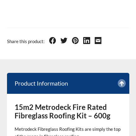
Share this product:
Product Information
15m2 Metrodeck Fire Rated
Fibreglass Roofing Kit – 600g
Metrodeck Fibreglass Roofing Kits are simply the top