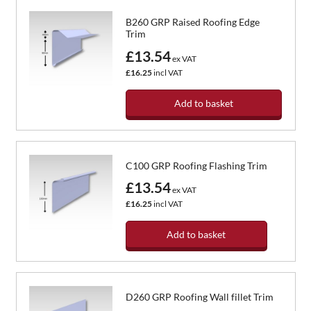
B260 GRP Raised Roofing Edge
Trim
£13.54
ex VAT
£16.25
incl VAT
Add to basket
C100 GRP Roofing Flashing Trim
£13.54
ex VAT
£16.25
incl VAT
Add to basket
D260 GRP Roofing Wall fillet Trim