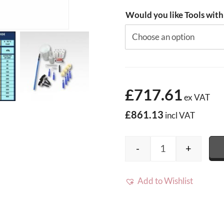
Would you like Tools with
£717.61
ex VAT
£861.13
incl VAT
-
+
40m2 Cromar Pro
Add to Wishlist