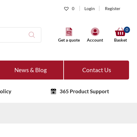
0
Login
Register
0
Get a quote
Account
Basket
News & Blog
Contact Us
olicy
365 Product Support