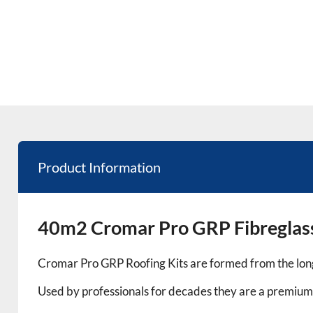
Product Information
40m2 Cromar Pro GRP Fibreglass
Cromar Pro GRP Roofing Kits are formed from the long
Used by professionals for decades they are a premium 