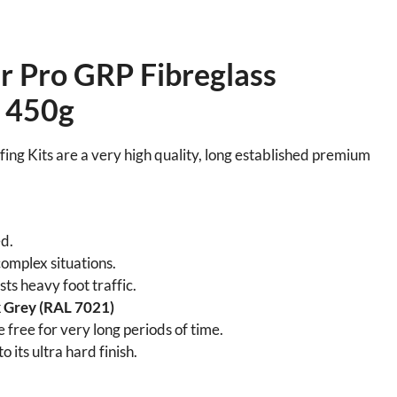
 Pro GRP Fibreglass
– 450g
ng Kits are a very high quality, long established premium
d.
omplex situations.
ts heavy foot traffic.
 Grey (RAL 7021)
 free for very long periods of time.
 its ultra hard finish.