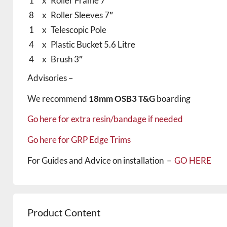
1
x
Roller Frame 7″
8
x
Roller Sleeves 7″
1
x
Telescopic Pole
4
x
Plastic Bucket 5.6 Litre
4
x
Brush 3″
Advisories –
We recommend
18mm OSB3 T&G
boarding
Go here for extra resin/bandage if needed
Go here for GRP Edge Trims
For Guides and Advice on installation –
GO HERE
Product Content