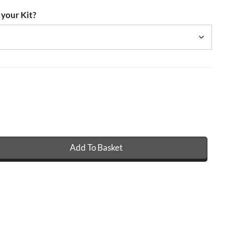
 your Kit?
Add To Basket
 GRP Fibreglass Roofing Kit - 450g quantity