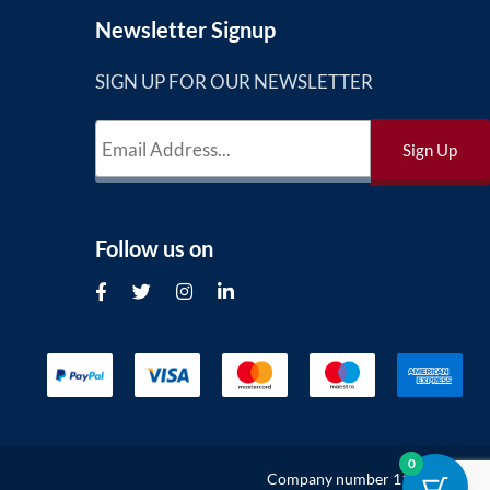
Newsletter Signup
SIGN UP FOR OUR NEWSLETTER
Follow us on
0
Company number 11302132