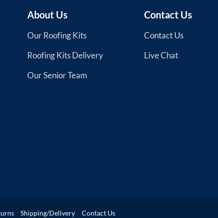
About Us
Contact Us
Our Roofing Kits
Contact Us
Roofing Kits Delivery
Live Chat
Our Senior Team
turns
Shipping/Delivery
Contact Us