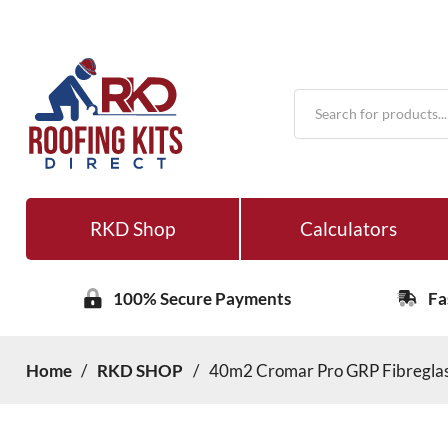
Products
search
RKD Shop
Calculators
100% Secure Payments
Fa
Home
/
RKD SHOP
/
40m2 Cromar Pro GRP Fibreglass