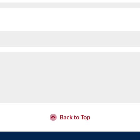
Back to Top