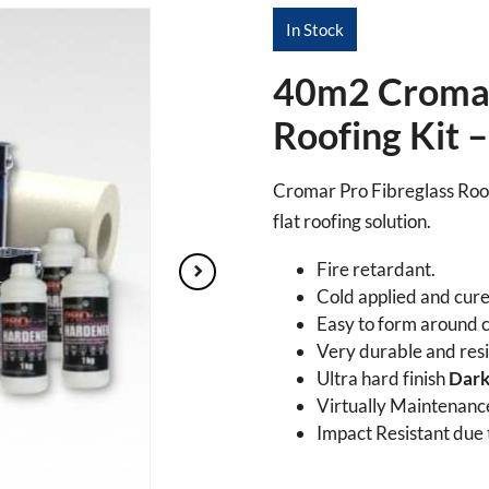
In Stock
40m2 Cromar
Roofing Kit 
Cromar Pro Fibreglass Roofi
flat roofing solution.
Fire retardant.
Cold applied and cure
Easy to form around c
Very durable and resis
Ultra hard finish
Dark
Virtually Maintenance
Impact Resistant due to