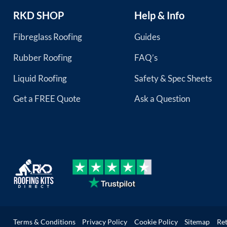
RKD SHOP
Help & Info
Fibreglass Roofing
Guides
Rubber Roofing
FAQ’s
Liquid Roofing
Safety & Spec Sheets
Get a FREE Quote
Ask a Question
Terms & Conditions
Privacy Policy
Cookie Policy
Sitemap
Re