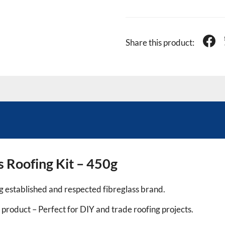
Share this product:
 Roofing Kit – 450g
 established and respected fibreglass brand.
product – Perfect for DIY and trade roofing projects.