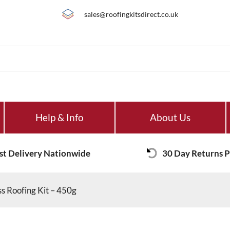
sales@roofingkitsdirect.co.uk
Help & Info
About Us
st Delivery Nationwide
30 Day Returns P
 Roofing Kit – 450g