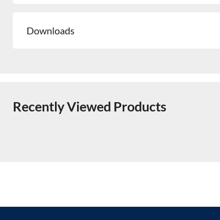
Downloads
Recently Viewed Products