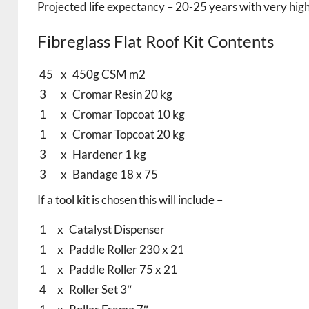
Projected life expectancy – 20-25 years with very high
Fibreglass Flat Roof Kit Contents
45
x
450g CSM m2
3
x
Cromar Resin 20 kg
1
x
Cromar Topcoat 10 kg
1
x
Cromar Topcoat 20 kg
3
x
Hardener 1 kg
3
x
Bandage 18 x 75
If a tool kit is chosen this will include –
1
x
Catalyst Dispenser
1
x
Paddle Roller 230 x 21
1
x
Paddle Roller 75 x 21
4
x
Roller Set 3″