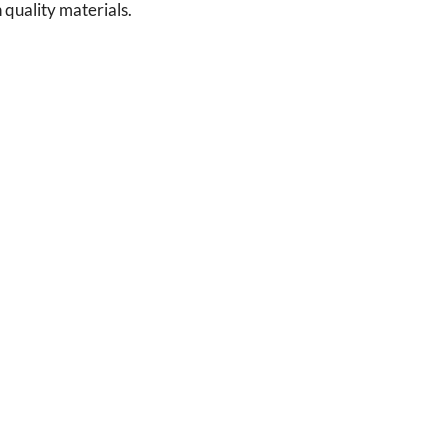
 quality materials.