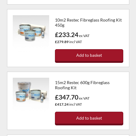
10m2 Restec Fibreglass Roofing Kit
450g
£233.24
ex VAT
£279.89
incl VAT
Add to basket
15m2 Restec 600g Fibreglass
Roofing Kit
£347.70
ex VAT
£417.24
incl VAT
Add to basket