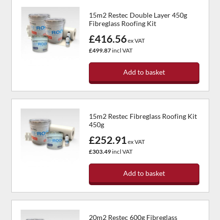
15m2 Restec Double Layer 450g
Fibreglass Roofing Kit
£416.56
ex VAT
£499.87
incl VAT
Add to basket
15m2 Restec Fibreglass Roofing Kit
450g
£252.91
ex VAT
£303.49
incl VAT
Add to basket
20m2 Restec 600g Fibreglass