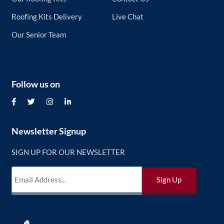
Roofing Kits Delivery
Live Chat
Our Senior Team
Follow us on
Newsletter Signup
SIGN UP FOR OUR NEWSLETTER