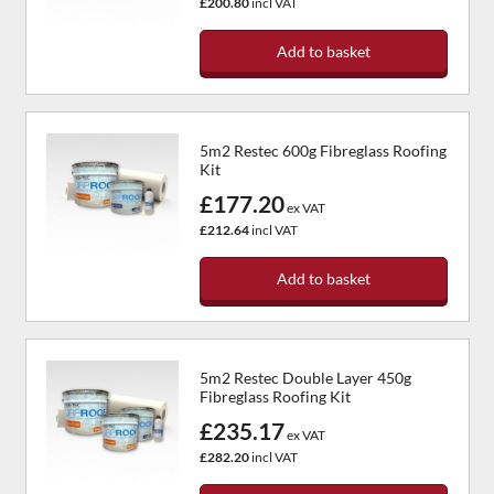
£200.80
incl VAT
Add to basket
5m2 Restec 600g Fibreglass Roofing
Kit
£177.20
ex VAT
£212.64
incl VAT
Add to basket
5m2 Restec Double Layer 450g
Fibreglass Roofing Kit
£235.17
ex VAT
£282.20
incl VAT