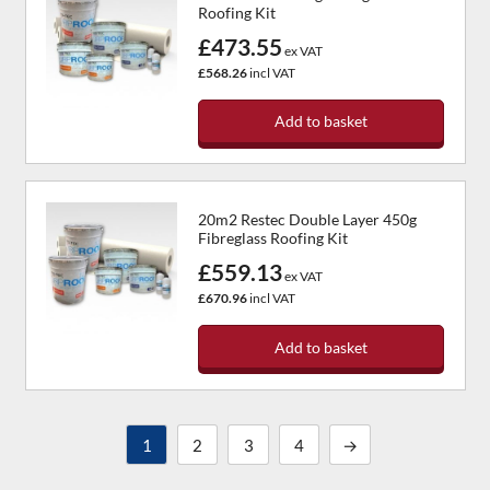
Roofing Kit
£473.55
ex VAT
£568.26
incl VAT
Add to basket
20m2 Restec Double Layer 450g
Fibreglass Roofing Kit
£559.13
ex VAT
£670.96
incl VAT
Add to basket
1
2
3
4
→