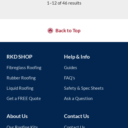
1–12 of 46 results
Back to Top
RKD SHOP
Help & Info
Fibreglass Roofing
Guides
Rubber Roofing
FAQ’s
Liquid Roofing
Safety & Spec Sheets
Get a FREE Quote
Ask a Question
About Us
Contact Us
Our Roofing Kits
Contact Us