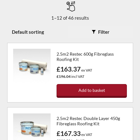
1–12 of 46 results
Filter
2.5m2 Restec 600g Fibreglass
Roofing Kit
£163.37
ex VAT
£196.04
incl VAT
Add to basket
2.5m2 Restec Double Layer 450g
Fibreglass Roofing Kit
£167.33
ex VAT