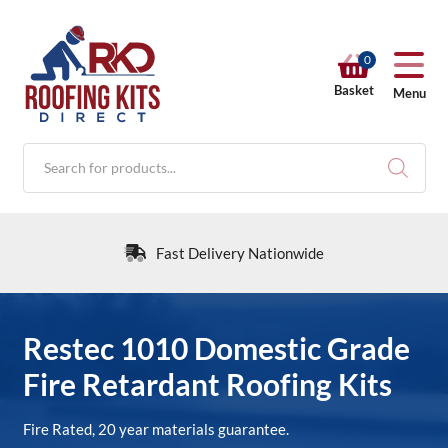
0
Basket
Menu
Products
search
Fast Delivery Nationwide
RKD SHOP
Restec 1010 Domestic Grade
Fire Retardant Roofing Kits
Calculators
Fire Rated, 20 year materials guarantee.
Help & Info