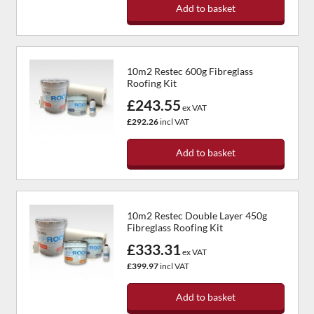
Add to basket
10m2 Restec 600g Fibreglass
Roofing Kit
£243.55
ex VAT
£292.26
incl VAT
Add to basket
10m2 Restec Double Layer 450g
Fibreglass Roofing Kit
£333.31
ex VAT
£399.97
incl VAT
Add to basket