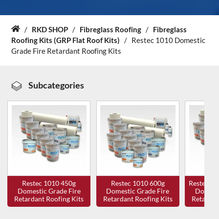
About Us
/
RKD SHOP
/
Fibreglass Roofing
/
Fibreglass
Home
Roofing Kits (GRP Flat Roof Kits)
/
Restec 1010 Domestic
News & Blog
Grade Fire Retardant Roofing Kits
Contact Us
Subcategories
Restec 1010 450g
Restec 1010 600g
Restec 10
Domestic Grade Fire
Domestic Grade Fire
Domesti
Retardant Roofing Kits
Retardant Roofing Kits
Retardan