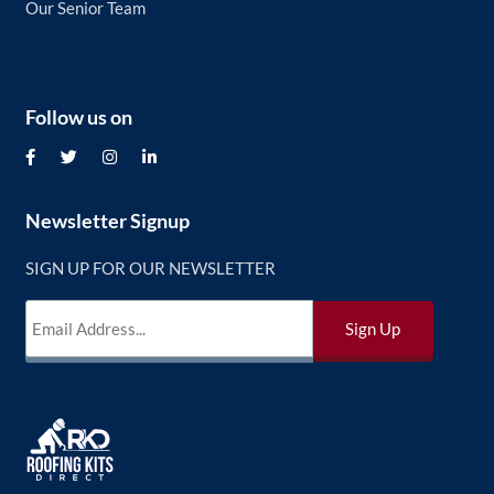
Our Senior Team
Follow us on
Newsletter Signup
SIGN UP FOR OUR NEWSLETTER