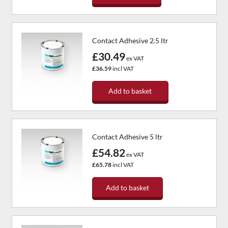
Contact Adhesive 2.5 ltr
£30.49
ex VAT
£36.59
incl VAT
Add to basket
Contact Adhesive 5 ltr
£54.82
ex VAT
£65.78
incl VAT
Add to basket