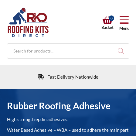
0
Basket
Menu
Products
search
Fast Delivery Nationwide
RKD SHOP
Rubber Roofing Adhesive
Calculators
High strength epdm adhesives.
Water Based Adhesive – WBA – used to adhere the main part
Help & Info