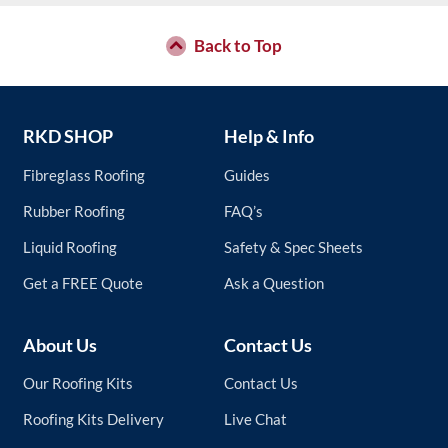
Back to Top
RKD SHOP
Help & Info
Fibreglass Roofing
Guides
Rubber Roofing
FAQ’s
Liquid Roofing
Safety & Spec Sheets
Get a FREE Quote
Ask a Question
About Us
Contact Us
Our Roofing Kits
Contact Us
Roofing Kits Delivery
Live Chat