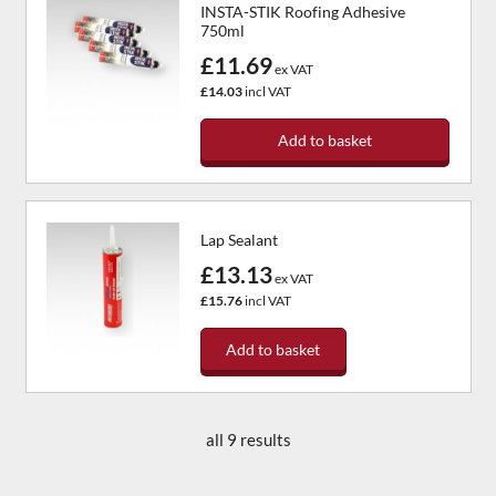
INSTA-STIK Roofing Adhesive
750ml
£11.69
ex VAT
£14.03
incl VAT
Add to basket
Lap Sealant
£13.13
ex VAT
£15.76
incl VAT
Add to basket
all 9 results