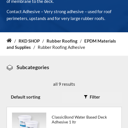
of membrane to the deck.
Contact Adhesive – Very strong adhesive – used for roof
About Us
perimeters, upstands and for very large rubber roofs.
News & Blog
/
RKD SHOP
/
Rubber Roofing
/
EPDM Materials
Home
Contact Us
and Supplies
/
Rubber Roofing Adhesive
Subcategories
all 9 results
Filter
ClassicBond Water Based Deck
Adhesive 1 ltr