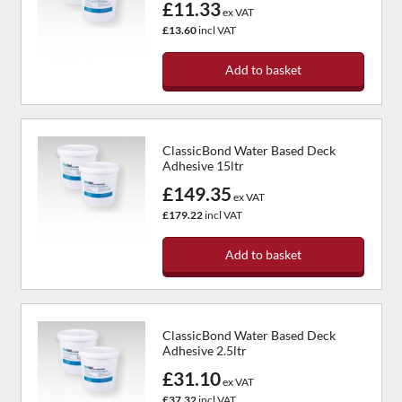
£11.33
ex VAT
£13.60
incl VAT
Add to basket
ClassicBond Water Based Deck
Adhesive 15ltr
£149.35
ex VAT
£179.22
incl VAT
Add to basket
ClassicBond Water Based Deck
Adhesive 2.5ltr
£31.10
ex VAT
£37.32
incl VAT