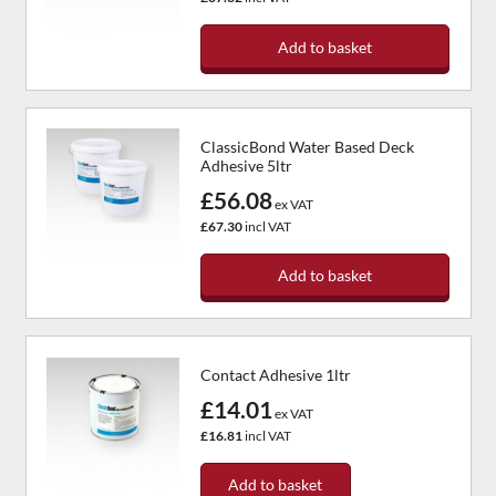
Add to basket
ClassicBond Water Based Deck
Adhesive 5ltr
£56.08
ex VAT
£67.30
incl VAT
Add to basket
Contact Adhesive 1ltr
£14.01
ex VAT
£16.81
incl VAT
Add to basket