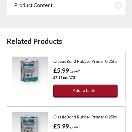
Product Content
Related Products
ClassicBond Rubber Primer 0.25ltr
£5.99
ex VAT
£7.19
incl VAT
Add to basket
ClassicBond Rubber Primer 0.25ltr
£5.99
ex VAT