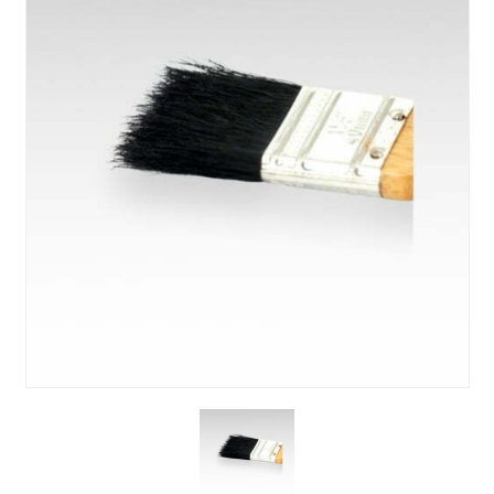
About Us
News & Blog
Contact Us