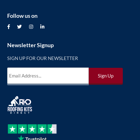
Follow us on
Newsletter Signup
SIGN UP FOR OUR NEWSLETTER