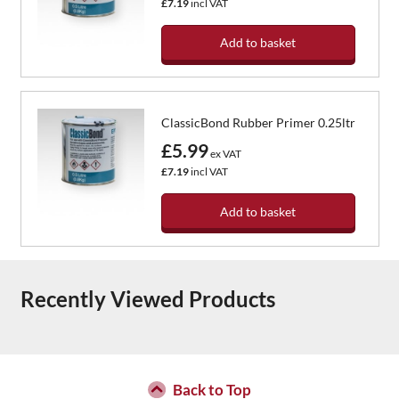
£7.19
incl VAT
Add to basket
ClassicBond Rubber Primer 0.25ltr
£5.99
ex VAT
£7.19
incl VAT
Add to basket
Recently Viewed Products
Back to Top