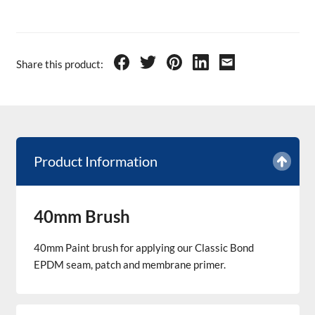
Share this product:
Product Information
40mm Brush
40mm Paint brush for applying our Classic Bond
EPDM seam, patch and membrane primer.