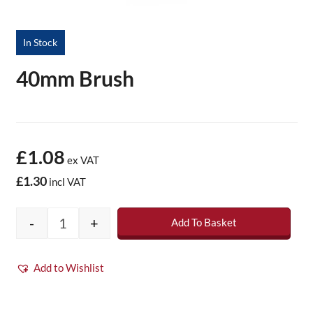
In Stock
40mm Brush
£1.08
ex VAT
£1.30
incl VAT
-
+
Add To Basket
40mm Brush quantity
Add to Wishlist