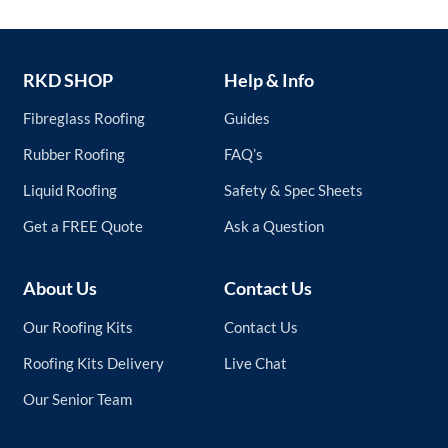
RKD SHOP
Help & Info
Fibreglass Roofing
Guides
Rubber Roofing
FAQ’s
Liquid Roofing
Safety & Spec Sheets
Get a FREE Quote
Ask a Question
About Us
Contact Us
Our Roofing Kits
Contact Us
Roofing Kits Delivery
Live Chat
Our Senior Team