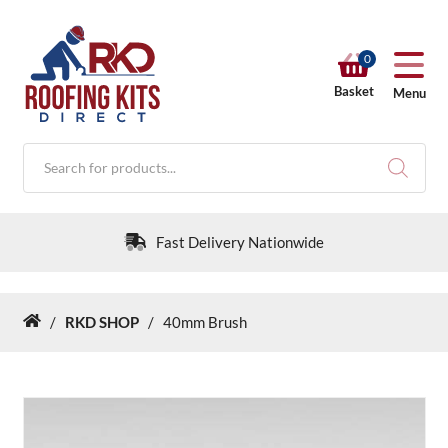
0
Basket
Menu
Products
search
Fast Delivery Nationwide
/
RKD SHOP
/
40mm Brush
Home
RKD SHOP
Calculators
Help & Info