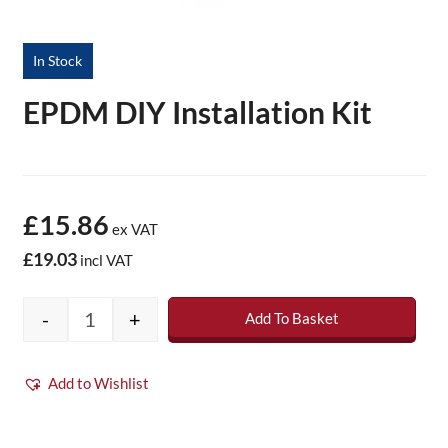
In Stock
EPDM DIY Installation Kit
£15.86
ex VAT
£19.03
incl VAT
-
+
Add To Basket
EPDM DIY Installation Kit quantity
Add to Wishlist