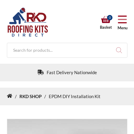
0
Basket
Menu
Products
search
Fast Delivery Nationwide
/
RKD SHOP
/
EPDM DIY Installation Kit
Home
RKD SHOP
Calculators
Help & Info