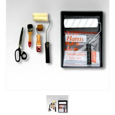
About Us
News & Blog
Contact Us