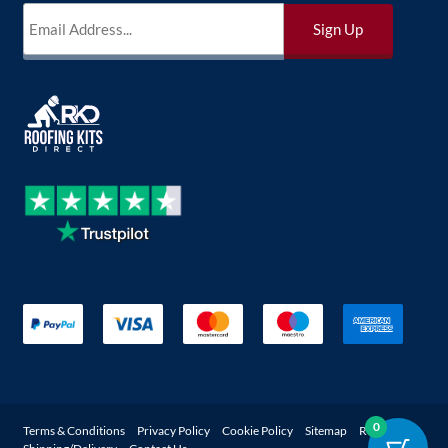
0
Terms & Conditions
Privacy Policy
Cookie Policy
Sitemap
Returns