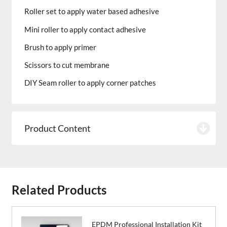
Roller set to apply water based adhesive
Mini roller to apply contact adhesive
Brush to apply primer
Scissors to cut membrane
DIY Seam roller to apply corner patches
Product Content
Related Products
EPDM Professional Installation Kit