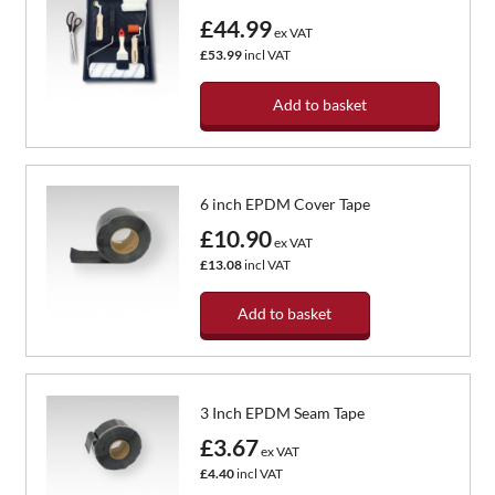
£44.99
ex VAT
£53.99
incl VAT
Add to basket
6 inch EPDM Cover Tape
£10.90
ex VAT
£13.08
incl VAT
Add to basket
3 Inch EPDM Seam Tape
£3.67
ex VAT
£4.40
incl VAT