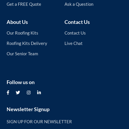
Get a FREE Quote
Ask a Question
About Us
Contact Us
Our Roofing Kits
Contact Us
Roofing Kits Delivery
Live Chat
Our Senior Team
Follow us on
Newsletter Signup
SIGN UP FOR OUR NEWSLETTER