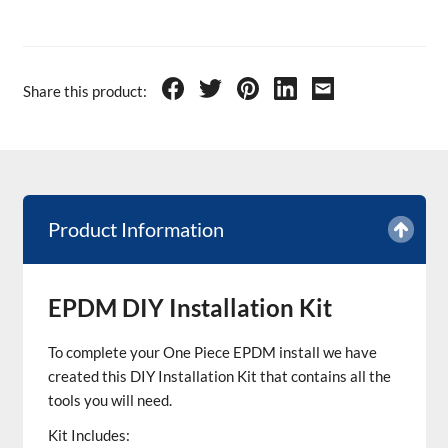
Share this product:
Product Information
EPDM DIY Installation Kit
To complete your One Piece EPDM install we have
created this DIY Installation Kit that contains all the
tools you will need.
Kit Includes: