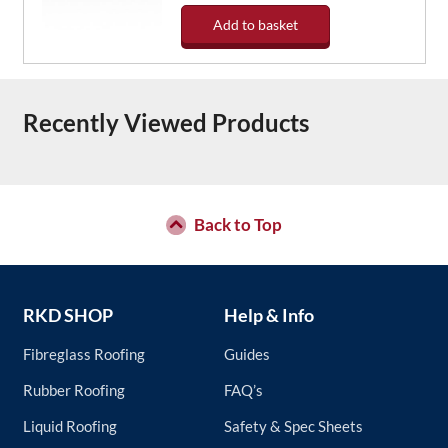
Add to basket
Recently Viewed Products
Back to Top
RKD SHOP
Help & Info
Fibreglass Roofing
Guides
Rubber Roofing
FAQ’s
Liquid Roofing
Safety & Spec Sheets