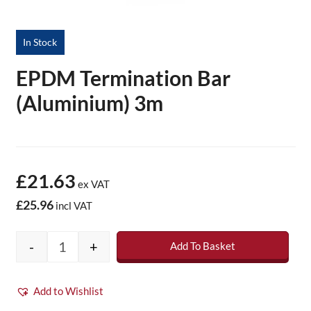
In Stock
EPDM Termination Bar
(Aluminium) 3m
£21.63
ex VAT
£25.96
incl VAT
-
+
Add To Basket
EPDM Termination Bar (Aluminium) 3m quan
Add to Wishlist