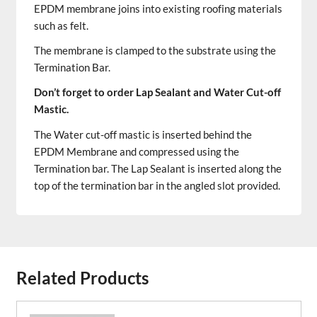
EPDM membrane joins into existing roofing materials
such as felt.
The membrane is clamped to the substrate using the
Termination Bar.
Don’t forget to order Lap Sealant and Water Cut-off
Mastic.
The Water cut-off mastic is inserted behind the
EPDM Membrane and compressed using the
Termination bar. The Lap Sealant is inserted along the
top of the termination bar in the angled slot provided.
Related Products