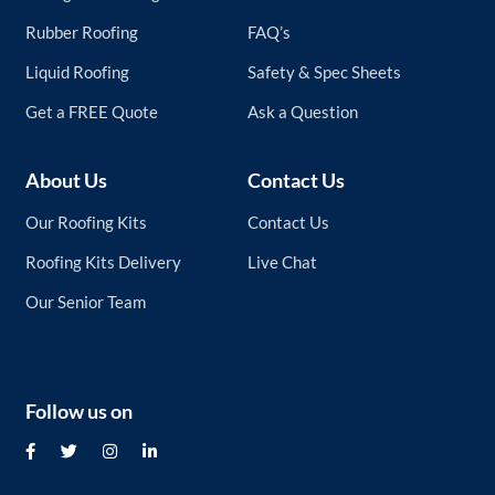
Rubber Roofing
FAQ’s
Liquid Roofing
Safety & Spec Sheets
Get a FREE Quote
Ask a Question
About Us
Contact Us
Our Roofing Kits
Contact Us
Roofing Kits Delivery
Live Chat
Our Senior Team
Follow us on