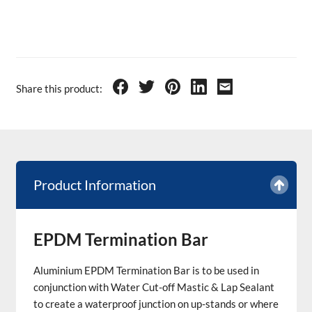
Share this product:
Product Information
EPDM Termination Bar
Aluminium EPDM Termination Bar is to be used in
conjunction with Water Cut-off Mastic & Lap Sealant
to create a waterproof junction on up-stands or where