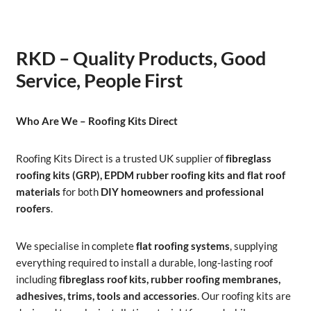
RKD – Quality Products, Good
Service, People First
Who Are We – Roofing Kits Direct
Roofing Kits Direct is a trusted UK supplier of
fibreglass
roofing kits (GRP), EPDM rubber roofing kits and flat roof
materials
for both
DIY homeowners and professional
roofers
.
We specialise in complete
flat roofing systems
, supplying
everything required to install a durable, long-lasting roof
including
fibreglass roof kits, rubber roofing membranes,
adhesives, trims, tools and accessories
. Our roofing kits are