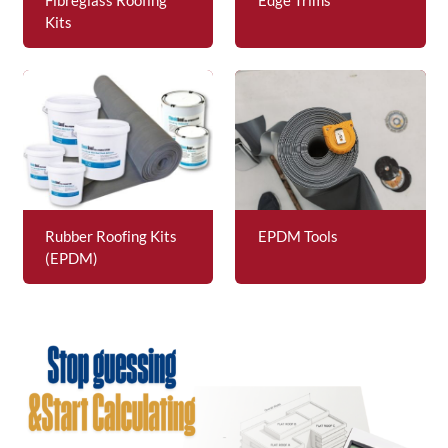
Kits
Rubber Roofing Kits
EPDM Tools
(EPDM)