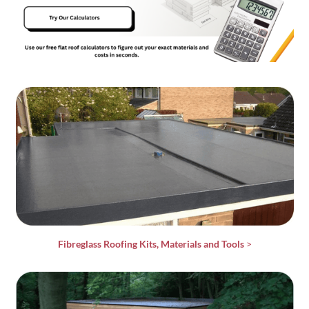
Fibreglass Roofing Kits, Materials and Tools
>