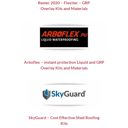
Restec 2020 – Flexitec – GRP
Overlay Kits and Materials
Arboflex – instant protection Liquid and GRP
Overlay Kits and Materials
SkyGuard – Cost Effective Shed Roofing
Kits