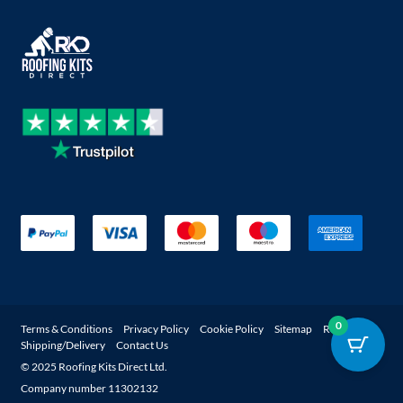
0
Terms & Conditions
Privacy Policy
Cookie Policy
Sitemap
Returns
Shipping/Delivery
Contact Us
© 2025 Roofing Kits Direct Ltd.
Company number 11302132