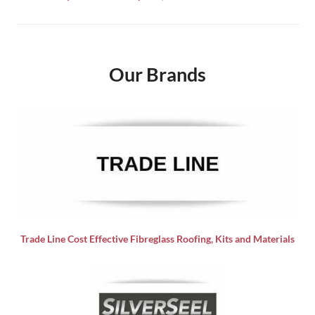
Our Brands
Trade Line Cost Effective Fibreglass Roofing, Kits and Materials