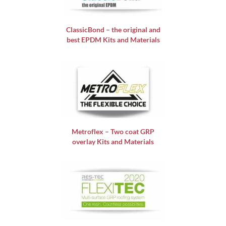
ClassicBond – the original and
best EPDM Kits and Materials
Metroflex – Two coat GRP
overlay Kits and Materials