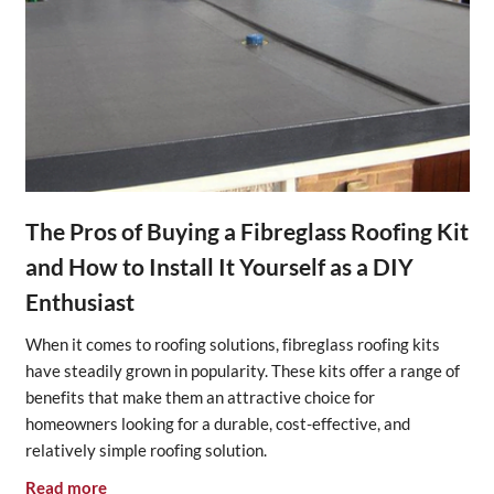
The Pros of Buying a Fibreglass Roofing Kit
and How to Install It Yourself as a DIY
Enthusiast
When it comes to roofing solutions, fibreglass roofing kits
have steadily grown in popularity. These kits offer a range of
benefits that make them an attractive choice for
homeowners looking for a durable, cost-effective, and
relatively simple roofing solution.
Read more