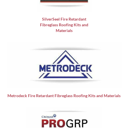
SilverSeel Fire Retardant
Fibreglass Roofing Kits and
Materials
Metrodeck Fire Retardant Fibreglass Roofing Kits and Materials