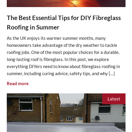
The Best Essential Tips for DIY Fibreglass
Roofing in Summer
As the UK enjoys its warmer summer months, many
homeowners take advantage of the dry weather to tackle
roofing jobs. One of the most popular choices for a durable,
long-lasting roof is fibreglass. In this post, we explore
everything DIYers need to know about fibreglass roofing in
summer, including curing advice, safety tips, and why […]
Read more
Latest