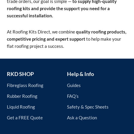
trade orders, our goal is simple —
to supply high-quality
roofing kits and provide the support you need for a
successful installation.
At Roofing Kits Direct, we combine
quality roofing products,
competitive pricing and expert support
to help make your
flat roofing project a success.
RKD SHOP
Help & Info
Fibreglass Roofing
Guides
Rubber Roofing
FAQ’s
Liquid Roofing
Safety & Spec Sheets
Get a FREE Quote
Ask a Question