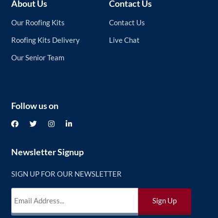
About Us
Contact Us
Our Roofing Kits
Contact Us
Roofing Kits Delivery
Live Chat
Our Senior Team
Follow us on
Newsletter Signup
SIGN UP FOR OUR NEWSLETTER