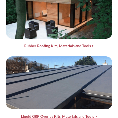
Rubber Roofing Kits, Materials and Tools
>
Liquid GRP Overlay Kits, Materials and Tools
>