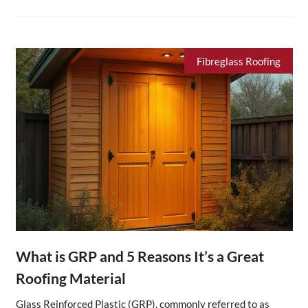
Fibreglass Roofing
What is GRP and 5 Reasons It’s a Great
Roofing Material
Glass Reinforced Plastic (GRP), commonly referred to as