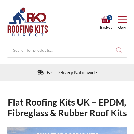
0
Basket
Menu
Products
search
30 Day Returns Policy
Flat Roofing Kits UK – EPDM,
RKD SHOP
Fibreglass & Rubber Roof Kits
Calculators
Help & Info