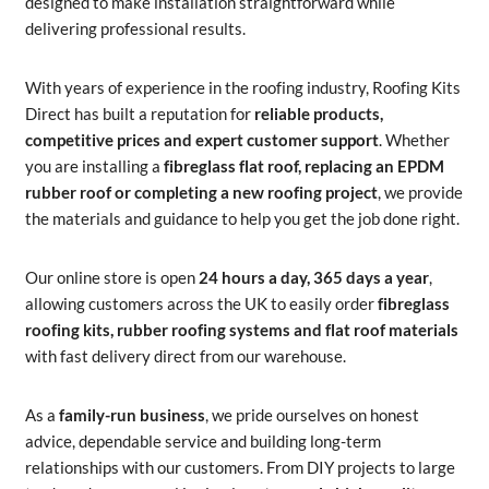
designed to make installation straightforward while
delivering professional results.
With years of experience in the roofing industry, Roofing Kits
Direct has built a reputation for
reliable products,
competitive prices and expert customer support
. Whether
you are installing a
fibreglass flat roof, replacing an EPDM
rubber roof or completing a new roofing project
, we provide
the materials and guidance to help you get the job done right.
Our online store is open
24 hours a day, 365 days a year
,
allowing customers across the UK to easily order
fibreglass
roofing kits, rubber roofing systems and flat roof materials
with fast delivery direct from our warehouse.
As a
family-run business
, we pride ourselves on honest
advice, dependable service and building long-term
relationships with our customers. From DIY projects to large