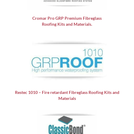
Cromar Pro GRP
Premium Fibreglass
Roofing Kits and Materials.
Restec 1010 – Fire retardant Fibreglass Roofing Kits and
Materials