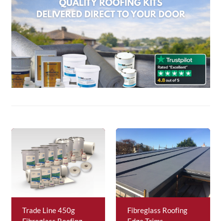
About Us
News & Blog
Contact Us
Trade Line 450g
Fibreglass Roofing
Fibreglass Roofing
Edge Trims