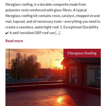
fibreglass roofing, is a durable composite made from
polyester resin reinforced with glass fibres. A typical
fibreglass roofing kit contains resin, catalyst, chopped strand
mat, topcoat, and all necessary tools—everything you need to
create a seamless, watertight roof. 1. Exceptional Durability
✔️ A well-installed GRP roof can […]
Read more
Fibreglass Roofing