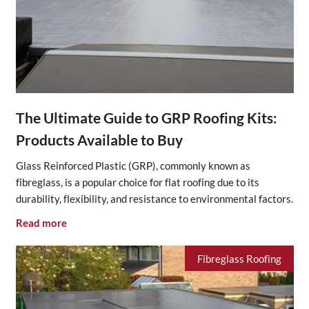
The Ultimate Guide to GRP Roofing Kits:
Products Available to Buy
Glass Reinforced Plastic (GRP), commonly known as
fibreglass, is a popular choice for flat roofing due to its
durability, flexibility, and resistance to environmental factors.
Read more
Fibreglass Roofing