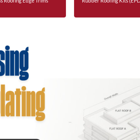
ss Roofing Edge Trims
Rubber Roofing Kits (E