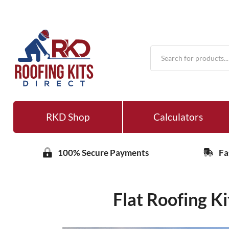
Products
search
RKD Shop
Calculators
100% Secure Payments
Fa
Flat Roofing K