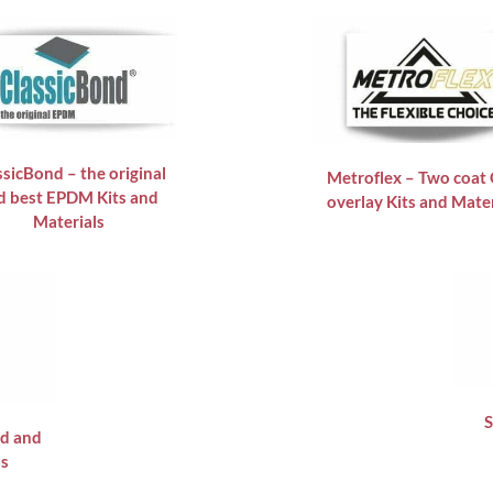
ssicBond – the original
Metroflex – Two coat
d best EPDM Kits and
overlay Kits and Mater
Materials
S
id and
ls