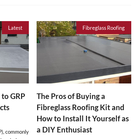
Latest
Fibreglass Roofing
 to GRP
The Pros of Buying a
cts
Fibreglass Roofing Kit and
How to Install It Yourself as
a DIY Enthusiast
RP), commonly