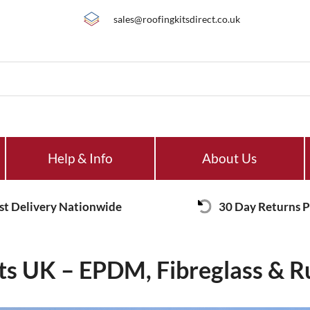
sales@roofingkitsdirect.co.uk
Help & Info
About Us
st Delivery Nationwide
30 Day Returns P
its UK – EPDM, Fibreglass & R