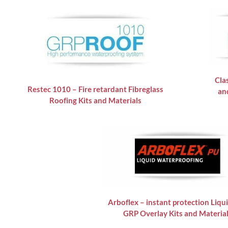
Cla
Restec 1010 – Fire retardant Fibreglass
an
Roofing Kits and Materials
Arboflex – instant protection Liqu
GRP Overlay Kits and Materia