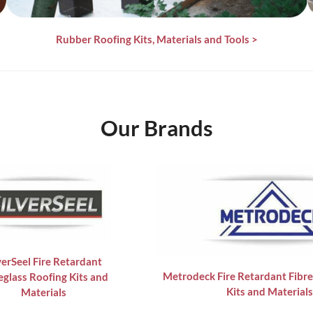
Rubber Roofing Kits, Materials and Tools
>
Our Brands
verSeel Fire Retardant
Metrodeck Fire Retardant Fibre
eglass Roofing Kits and
Kits and Materials
Materials