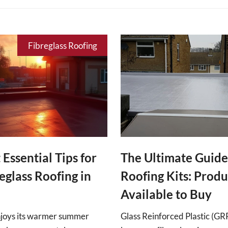
Fibreglass Roofing
 Essential Tips for
The Ultimate Guide
eglass Roofing in
Roofing Kits: Produ
Available to Buy
njoys its warmer summer
Glass Reinforced Plastic (G