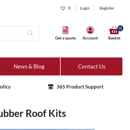
0
Login
Register
0
Get a quote
Account
Basket
News & Blog
Contact Us
olicy
365 Product Support
ubber Roof Kits