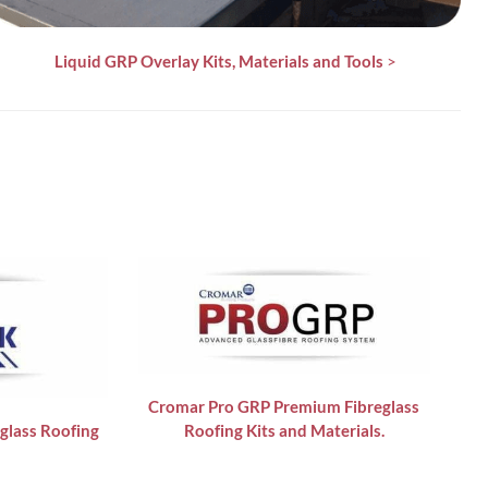
Liquid GRP Overlay Kits, Materials and Tools
>
Cromar Pro GRP
Premium Fibreglass
glass Roofing
Roofing Kits and Materials.