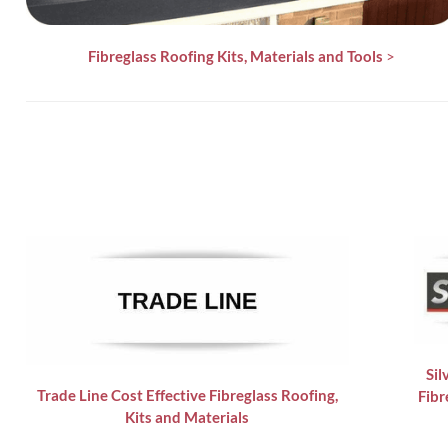
Fibreglass Roofing Kits, Materials and Tools
>
Sil
Trade Line Cost Effective Fibreglass Roofing,
Fibr
Kits and Materials