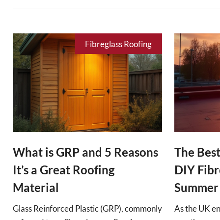
Fibreglass Roofing
What is GRP and 5 Reasons
The Best
It’s a Great Roofing
DIY Fibr
Material
Summer
Glass Reinforced Plastic (GRP), commonly
As the UK e