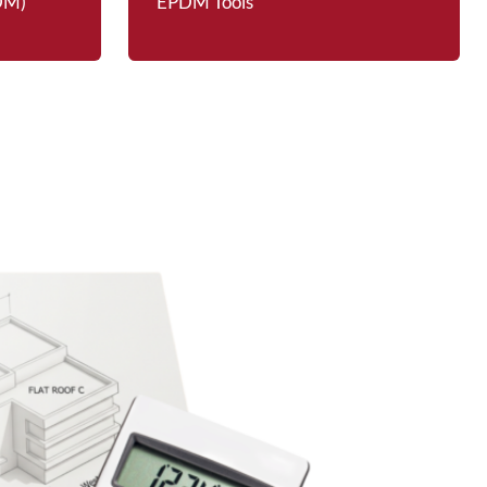
PDM)
EPDM Tools