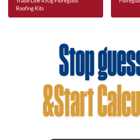
Trade Line 450g Fibreglass
Fibregla
Roofing Kits