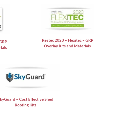
Restec 2020 – Flexitec – GRP
 GRP
Overlay Kits and Materials
ials
kyGuard – Cost Effective Shed
Roofing Kits