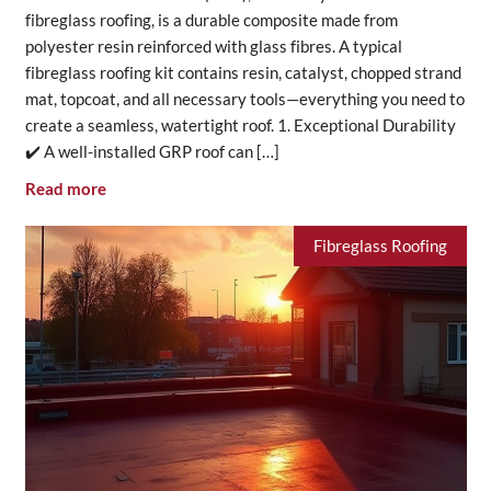
fibreglass roofing, is a durable composite made from
polyester resin reinforced with glass fibres. A typical
fibreglass roofing kit contains resin, catalyst, chopped strand
mat, topcoat, and all necessary tools—everything you need to
create a seamless, watertight roof. 1. Exceptional Durability
✔️ A well-installed GRP roof can […]
Read more
Fibreglass Roofing