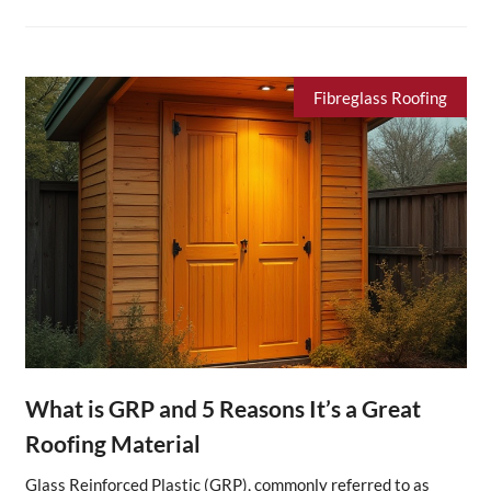
Fibreglass Roofing
What is GRP and 5 Reasons It’s a Great
Roofing Material
Glass Reinforced Plastic (GRP), commonly referred to as