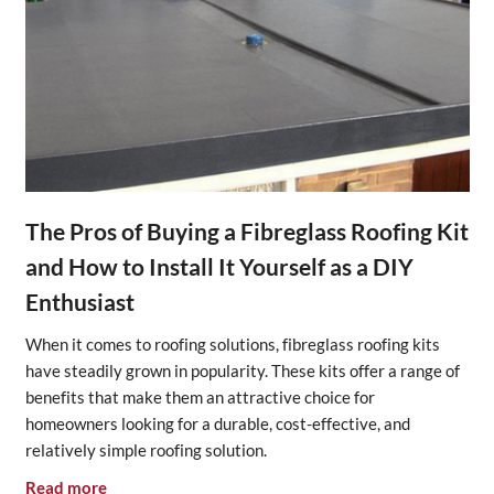
The Pros of Buying a Fibreglass Roofing Kit
and How to Install It Yourself as a DIY
Enthusiast
When it comes to roofing solutions, fibreglass roofing kits
have steadily grown in popularity. These kits offer a range of
benefits that make them an attractive choice for
homeowners looking for a durable, cost-effective, and
relatively simple roofing solution.
Read more