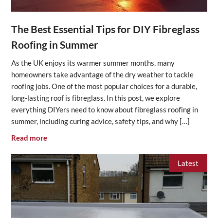
The Best Essential Tips for DIY Fibreglass
Roofing in Summer
As the UK enjoys its warmer summer months, many
homeowners take advantage of the dry weather to tackle
roofing jobs. One of the most popular choices for a durable,
long-lasting roof is fibreglass. In this post, we explore
everything DIYers need to know about fibreglass roofing in
summer, including curing advice, safety tips, and why […]
Read more
Latest