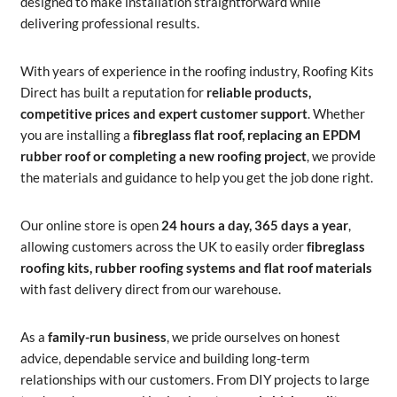
designed to make installation straightforward while
delivering professional results.
With years of experience in the roofing industry, Roofing Kits
Direct has built a reputation for
reliable products,
competitive prices and expert customer support
. Whether
you are installing a
fibreglass flat roof, replacing an EPDM
rubber roof or completing a new roofing project
, we provide
the materials and guidance to help you get the job done right.
Our online store is open
24 hours a day, 365 days a year
,
allowing customers across the UK to easily order
fibreglass
roofing kits, rubber roofing systems and flat roof materials
with fast delivery direct from our warehouse.
As a
family-run business
, we pride ourselves on honest
advice, dependable service and building long-term
relationships with our customers. From DIY projects to large