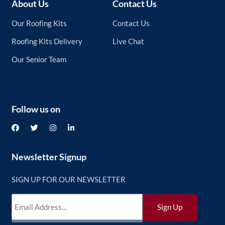
About Us
Contact Us
Our Roofing Kits
Contact Us
Roofing Kits Delivery
Live Chat
Our Senior Team
Follow us on
Newsletter Signup
SIGN UP FOR OUR NEWSLETTER