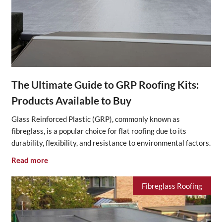
The Ultimate Guide to GRP Roofing Kits:
Products Available to Buy
Glass Reinforced Plastic (GRP), commonly known as
fibreglass, is a popular choice for flat roofing due to its
durability, flexibility, and resistance to environmental factors.
Read more
Fibreglass Roofing