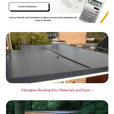
Fibreglass Roofing Kits, Materials and Tools
>