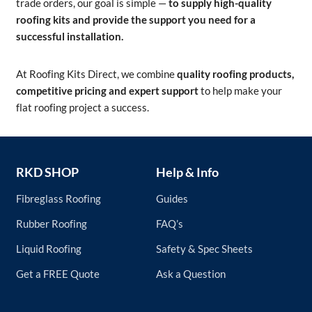
trade orders, our goal is simple —
to supply high-quality
roofing kits and provide the support you need for a
successful installation.
At Roofing Kits Direct, we combine
quality roofing products,
competitive pricing and expert support
to help make your
flat roofing project a success.
RKD SHOP
Help & Info
Fibreglass Roofing
Guides
Rubber Roofing
FAQ’s
Liquid Roofing
Safety & Spec Sheets
Get a FREE Quote
Ask a Question