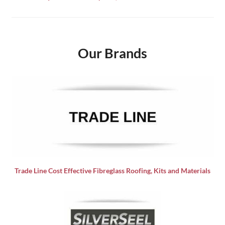
Our Brands
Trade Line Cost Effective Fibreglass Roofing, Kits and Materials