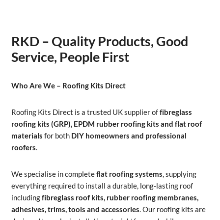
RKD – Quality Products, Good
Service, People First
Who Are We – Roofing Kits Direct
Roofing Kits Direct is a trusted UK supplier of
fibreglass
roofing kits (GRP), EPDM rubber roofing kits and flat roof
materials
for both
DIY homeowners and professional
roofers
.
We specialise in complete
flat roofing systems
, supplying
everything required to install a durable, long-lasting roof
including
fibreglass roof kits, rubber roofing membranes,
adhesives, trims, tools and accessories
. Our roofing kits are