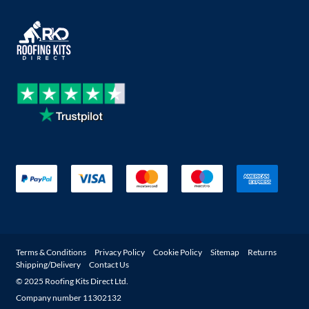
Terms & Conditions
Privacy Policy
Cookie Policy
Sitemap
Returns
Shipping/Delivery
Contact Us
© 2025 Roofing Kits Direct Ltd.
Company number 11302132