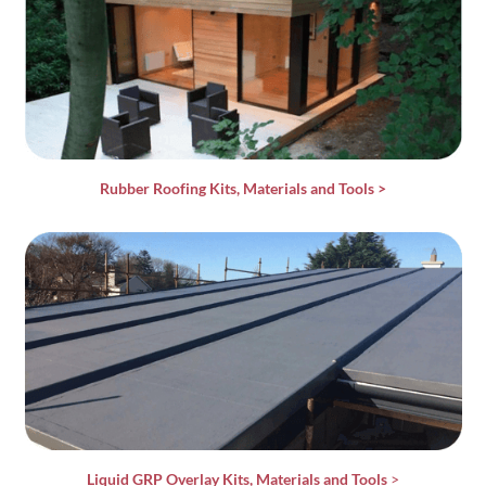
Rubber Roofing Kits, Materials and Tools
>
Liquid GRP Overlay Kits, Materials and Tools
>