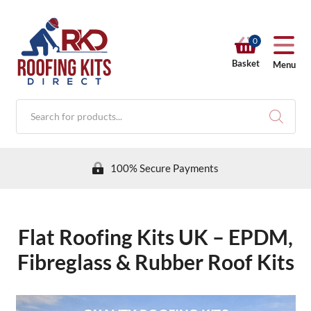
0
Basket
Menu
Products
search
100% Secure Payments
Flat Roofing Kits UK – EPDM,
RKD SHOP
Fibreglass & Rubber Roof Kits
Calculators
Help & Info