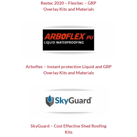
Restec 2020 – Flexitec – GRP
Overlay Kits and Materials
Arboflex – instant protection Liquid and GRP
Overlay Kits and Materials
SkyGuard – Cost Effective Shed Roofing
Kits