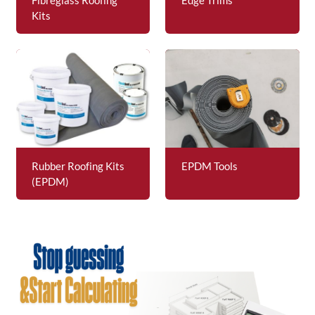
Kits
Rubber Roofing Kits
EPDM Tools
(EPDM)