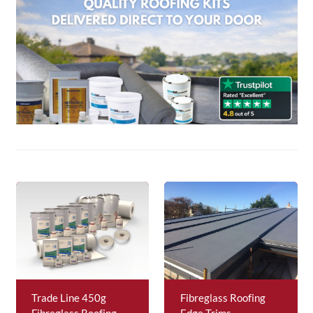
About Us
News & Blog
Contact Us
Trade Line 450g
Fibreglass Roofing
Fibreglass Roofing
Edge Trims