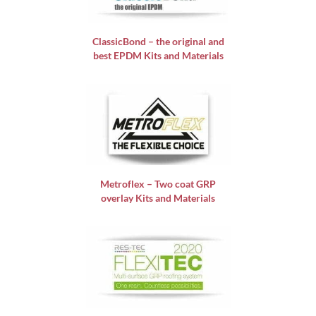
ClassicBond – the original and
best EPDM Kits and Materials
Metroflex – Two coat GRP
overlay Kits and Materials