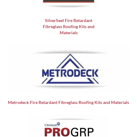
SilverSeel Fire Retardant
Fibreglass Roofing Kits and
Materials
Metrodeck Fire Retardant Fibreglass Roofing Kits and Materials