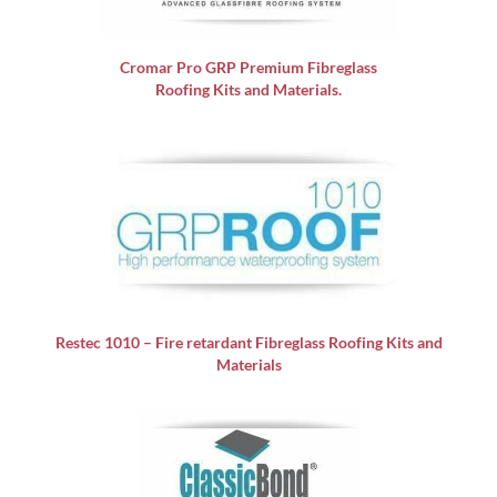
Cromar Pro GRP
Premium Fibreglass
Roofing Kits and Materials.
Restec 1010 – Fire retardant Fibreglass Roofing Kits and
Materials