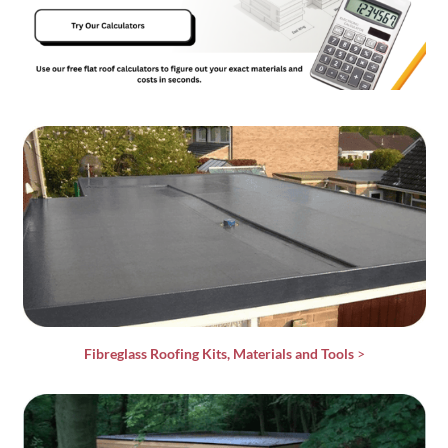
Fibreglass Roofing Kits, Materials and Tools
>