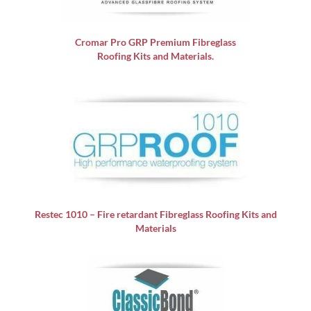
Cromar Pro GRP
Premium Fibreglass
Roofing Kits and Materials.
Restec 1010 – Fire retardant Fibreglass Roofing Kits and
Materials