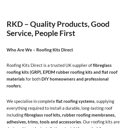
RKD – Quality Products, Good
Service, People First
Who Are We – Roofing Kits Direct
Roofing Kits Direct is a trusted UK supplier of
fibreglass
roofing kits (GRP), EPDM rubber roofing kits and flat roof
materials
for both
DIY homeowners and professional
roofers
.
We specialise in complete
flat roofing systems
, supplying
everything required to install a durable, long-lasting roof
including
fibreglass roof kits, rubber roofing membranes,
adhesives, trims, tools and accessories
. Our roofing kits are