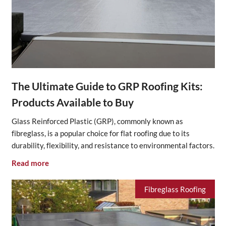
The Ultimate Guide to GRP Roofing Kits:
Products Available to Buy
Glass Reinforced Plastic (GRP), commonly known as
fibreglass, is a popular choice for flat roofing due to its
durability, flexibility, and resistance to environmental factors.
Read more
Fibreglass Roofing