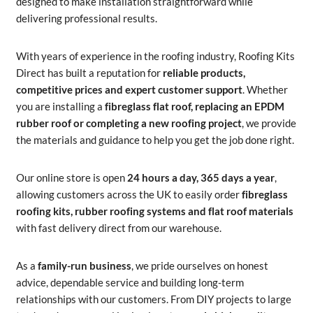
designed to make installation straightforward while
delivering professional results.
With years of experience in the roofing industry, Roofing Kits
Direct has built a reputation for
reliable products,
competitive prices and expert customer support
. Whether
you are installing a
fibreglass flat roof, replacing an EPDM
rubber roof or completing a new roofing project
, we provide
the materials and guidance to help you get the job done right.
Our online store is open
24 hours a day, 365 days a year
,
allowing customers across the UK to easily order
fibreglass
roofing kits, rubber roofing systems and flat roof materials
with fast delivery direct from our warehouse.
As a
family-run business
, we pride ourselves on honest
advice, dependable service and building long-term
relationships with our customers. From DIY projects to large