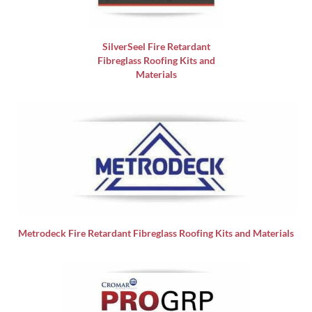
SilverSeel Fire Retardant
Fibreglass Roofing Kits and
Materials
Metrodeck Fire Retardant Fibreglass Roofing Kits and Materials