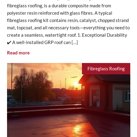
fibreglass roofing, is a durable composite made from
polyester resin reinforced with glass fibres. A typical
fibreglass roofing kit contains resin, catalyst, chopped strand
mat, topcoat, and all necessary tools—everything you need to
create a seamless, watertight roof. 1. Exceptional Durability
✔️ A well-installed GRP roof can […]
Read more
Fibreglass Roofing