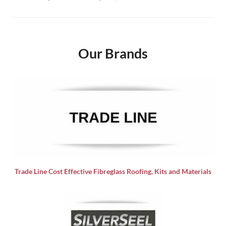
Our Brands
Trade Line Cost Effective Fibreglass Roofing, Kits and Materials