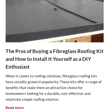
The Pros of Buying a Fibreglass Roofing Kit
and How to Install It Yourself as a DIY
Enthusiast
When it comes to roofing solutions, fibreglass roofing kits
have steadily grown in popularity. These kits offer a range of
benefits that make them an attractive choice for
homeowners looking for a durable, cost-effective, and
relatively simple roofing solution.
Read more