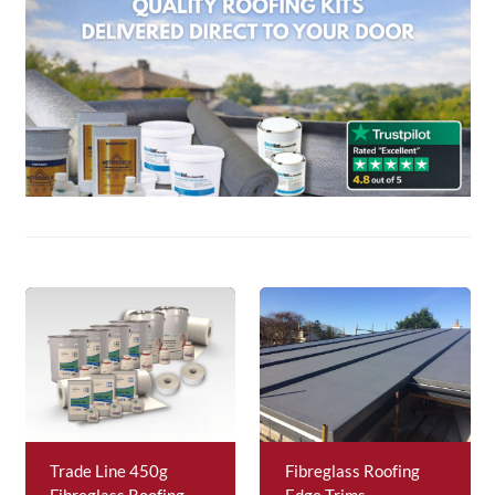
About Us
News & Blog
Contact Us
Trade Line 450g
Fibreglass Roofing
Fibreglass Roofing
Edge Trims