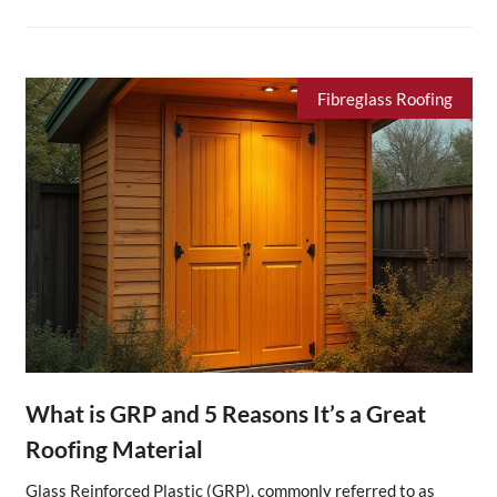
Fibreglass Roofing
What is GRP and 5 Reasons It’s a Great
Roofing Material
Glass Reinforced Plastic (GRP), commonly referred to as