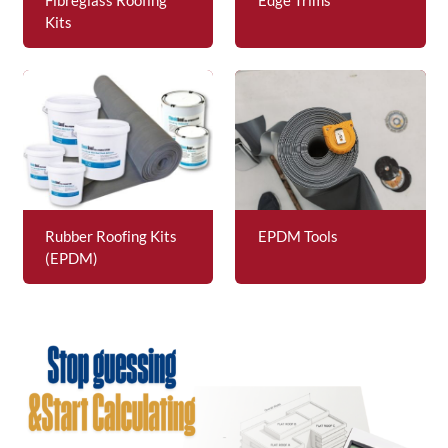
Kits
Rubber Roofing Kits
EPDM Tools
(EPDM)