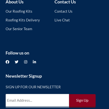
About Us
Contact Us
Our Roofing Kits
Contact Us
Roofing Kits Delivery
Live Chat
Our Senior Team
Follow us on
Newsletter Signup
SIGN UP FOR OUR NEWSLETTER