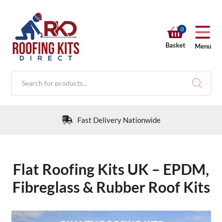
0
Basket
Menu
Products
search
30 Day Returns Policy
Flat Roofing Kits UK – EPDM,
RKD SHOP
Fibreglass & Rubber Roof Kits
Calculators
Help & Info