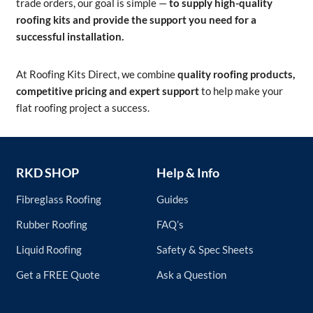
trade orders, our goal is simple —
to supply high-quality
roofing kits and provide the support you need for a
successful installation.
At Roofing Kits Direct, we combine
quality roofing products,
competitive pricing and expert support
to help make your
flat roofing project a success.
RKD SHOP
Help & Info
Fibreglass Roofing
Guides
Rubber Roofing
FAQ’s
Liquid Roofing
Safety & Spec Sheets
Get a FREE Quote
Ask a Question