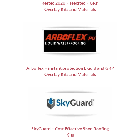
Restec 2020 – Flexitec – GRP
Overlay Kits and Materials
Arboflex – instant protection Liquid and GRP
Overlay Kits and Materials
SkyGuard – Cost Effective Shed Roofing
Kits