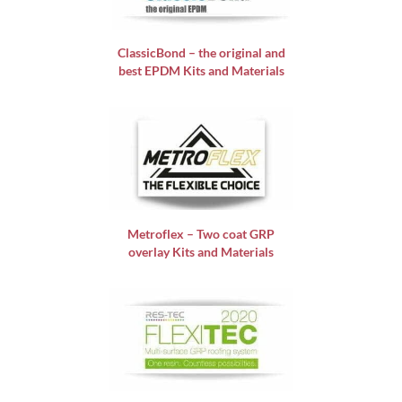
ClassicBond – the original and
best EPDM Kits and Materials
Metroflex – Two coat GRP
overlay Kits and Materials