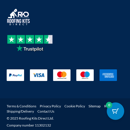
0
Terms & Conditions
Privacy Policy
Cookie Policy
Sitemap
Returns
Shipping/Delivery
Contact Us
© 2025 Roofing Kits Direct Ltd.
Company number 11302132