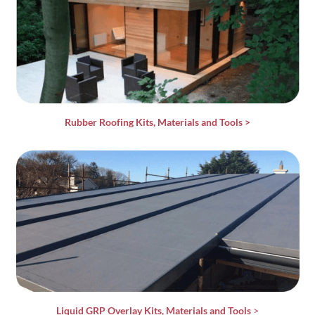
Rubber Roofing Kits, Materials and Tools
>
Liquid GRP Overlay Kits, Materials and Tools
>