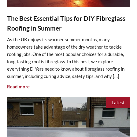
The Best Essential Tips for DIY Fibreglass
Roofing in Summer
As the UK enjoys its warmer summer months, many
homeowners take advantage of the dry weather to tackle
roofing jobs. One of the most popular choices for a durable,
long-lasting roof is fibreglass. In this post, we explore
everything DIYers need to know about fibreglass roofing in
summer, including curing advice, safety tips, and why […]
Read more
Latest