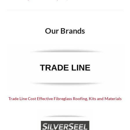
Our Brands
Trade Line Cost Effective Fibreglass Roofing, Kits and Materials