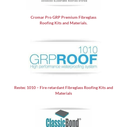
Cromar Pro GRP
Premium Fibreglass
Roofing Kits and Materials.
Restec 1010 – Fire retardant Fibreglass Roofing Kits and
Materials