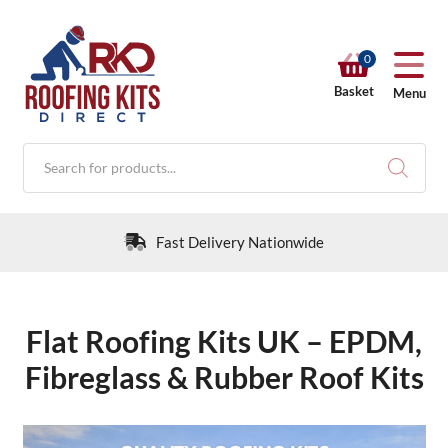
0
Basket
Menu
Products
search
30 Day Returns Policy
Flat Roofing Kits UK – EPDM,
RKD SHOP
Fibreglass & Rubber Roof Kits
Calculators
Help & Info