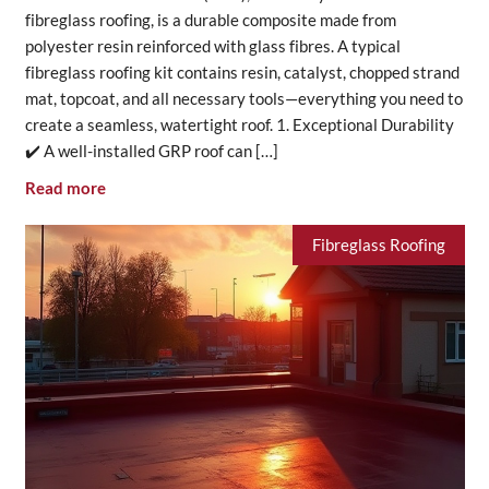
fibreglass roofing, is a durable composite made from
polyester resin reinforced with glass fibres. A typical
fibreglass roofing kit contains resin, catalyst, chopped strand
mat, topcoat, and all necessary tools—everything you need to
create a seamless, watertight roof. 1. Exceptional Durability
✔️ A well-installed GRP roof can […]
Read more
Fibreglass Roofing