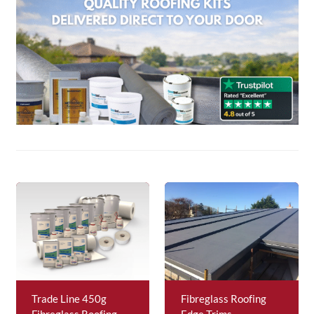
About Us
News & Blog
Contact Us
Trade Line 450g
Fibreglass Roofing
Fibreglass Roofing
Edge Trims