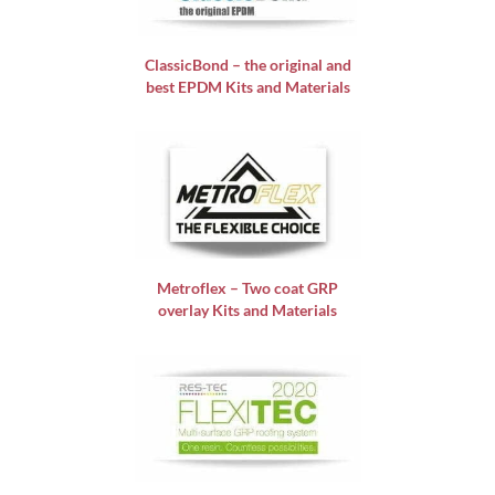
ClassicBond – the original and
best EPDM Kits and Materials
Metroflex – Two coat GRP
overlay Kits and Materials