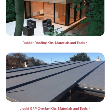
Rubber Roofing Kits, Materials and Tools
>
Liquid GRP Overlay Kits, Materials and Tools
>