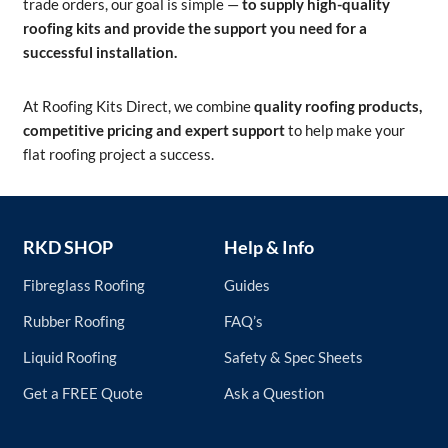
trade orders, our goal is simple —
to supply high-quality
roofing kits and provide the support you need for a
successful installation.
At Roofing Kits Direct, we combine
quality roofing products,
competitive pricing and expert support
to help make your
flat roofing project a success.
RKD SHOP
Help & Info
Fibreglass Roofing
Guides
Rubber Roofing
FAQ’s
Liquid Roofing
Safety & Spec Sheets
Get a FREE Quote
Ask a Question