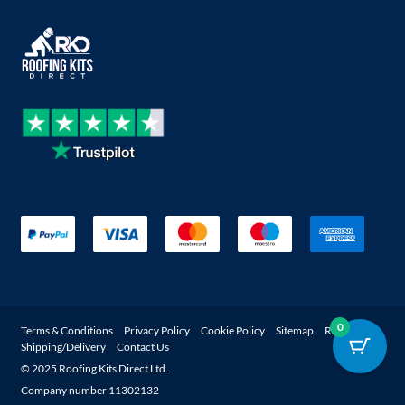
0
Terms & Conditions
Privacy Policy
Cookie Policy
Sitemap
Returns
Shipping/Delivery
Contact Us
© 2025 Roofing Kits Direct Ltd.
Company number 11302132