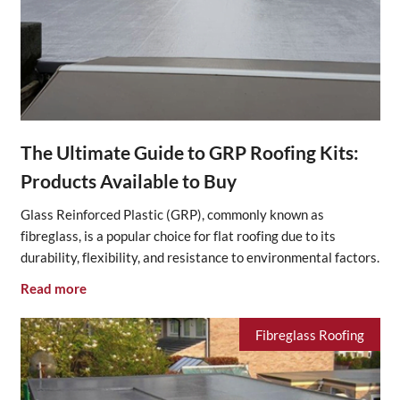
The Ultimate Guide to GRP Roofing Kits:
Products Available to Buy
Glass Reinforced Plastic (GRP), commonly known as
fibreglass, is a popular choice for flat roofing due to its
durability, flexibility, and resistance to environmental factors.
Read more
Fibreglass Roofing