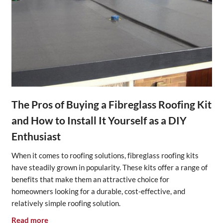
The Pros of Buying a Fibreglass Roofing Kit
and How to Install It Yourself as a DIY
Enthusiast
When it comes to roofing solutions, fibreglass roofing kits
have steadily grown in popularity. These kits offer a range of
benefits that make them an attractive choice for
homeowners looking for a durable, cost-effective, and
relatively simple roofing solution.
Read more