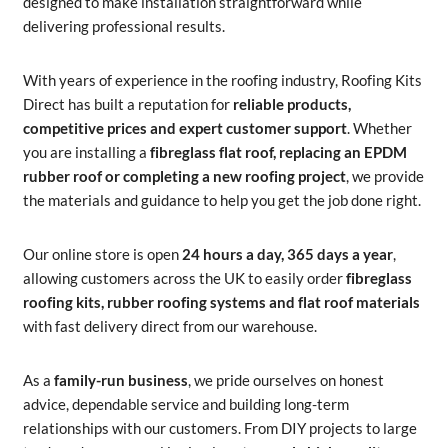
designed to make installation straightforward while
delivering professional results.
With years of experience in the roofing industry, Roofing Kits
Direct has built a reputation for
reliable products,
competitive prices and expert customer support
. Whether
you are installing a
fibreglass flat roof, replacing an EPDM
rubber roof or completing a new roofing project
, we provide
the materials and guidance to help you get the job done right.
Our online store is open
24 hours a day, 365 days a year
,
allowing customers across the UK to easily order
fibreglass
roofing kits, rubber roofing systems and flat roof materials
with fast delivery direct from our warehouse.
As a
family-run business
, we pride ourselves on honest
advice, dependable service and building long-term
relationships with our customers. From DIY projects to large