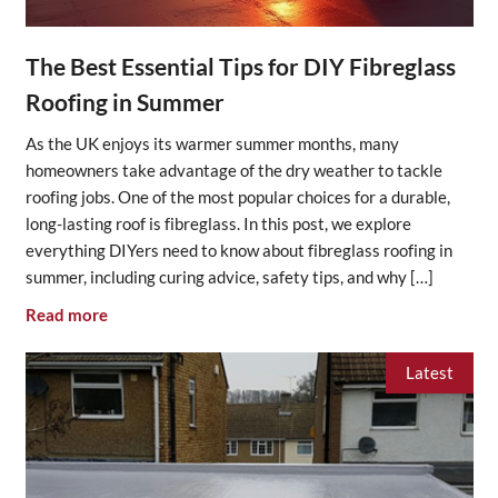
The Best Essential Tips for DIY Fibreglass
Roofing in Summer
As the UK enjoys its warmer summer months, many
homeowners take advantage of the dry weather to tackle
roofing jobs. One of the most popular choices for a durable,
long-lasting roof is fibreglass. In this post, we explore
everything DIYers need to know about fibreglass roofing in
summer, including curing advice, safety tips, and why […]
Read more
Latest