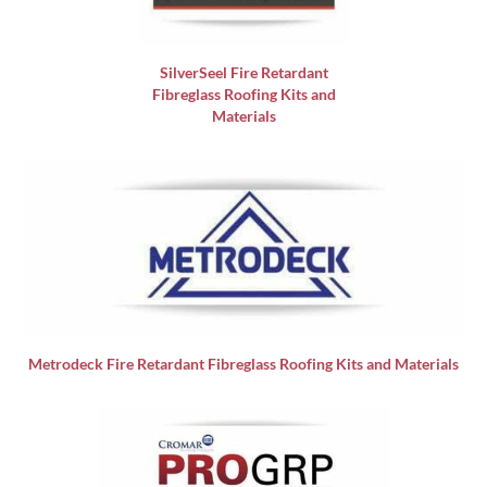
SilverSeel Fire Retardant
Fibreglass Roofing Kits and
Materials
Metrodeck Fire Retardant Fibreglass Roofing Kits and Materials