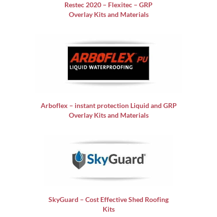
Restec 2020 – Flexitec – GRP
Overlay Kits and Materials
Arboflex – instant protection Liquid and GRP
Overlay Kits and Materials
SkyGuard – Cost Effective Shed Roofing
Kits