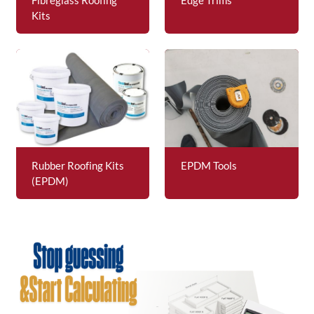
Kits
Rubber Roofing Kits
EPDM Tools
(EPDM)