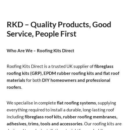
RKD – Quality Products, Good
Service, People First
Who Are We – Roofing Kits Direct
Roofing Kits Direct is a trusted UK supplier of
fibreglass
roofing kits (GRP), EPDM rubber roofing kits and flat roof
materials
for both
DIY homeowners and professional
roofers
.
We specialise in complete
flat roofing systems
, supplying
everything required to install a durable, long-lasting roof
including
fibreglass roof kits, rubber roofing membranes,
adhesives, trims, tools and accessories
. Our roofing kits are