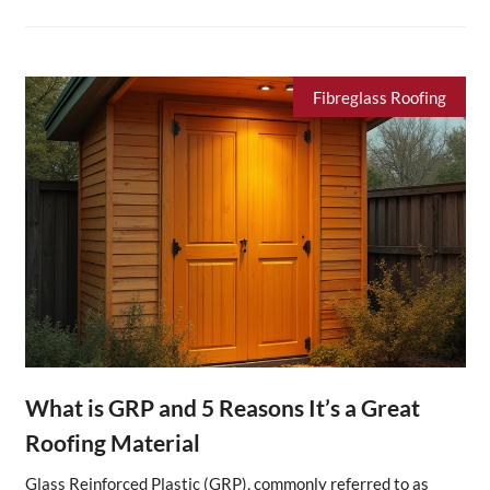
Fibreglass Roofing
What is GRP and 5 Reasons It’s a Great
Roofing Material
Glass Reinforced Plastic (GRP), commonly referred to as