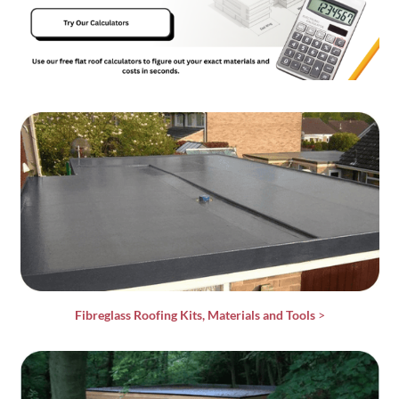
Fibreglass Roofing Kits, Materials and Tools
>