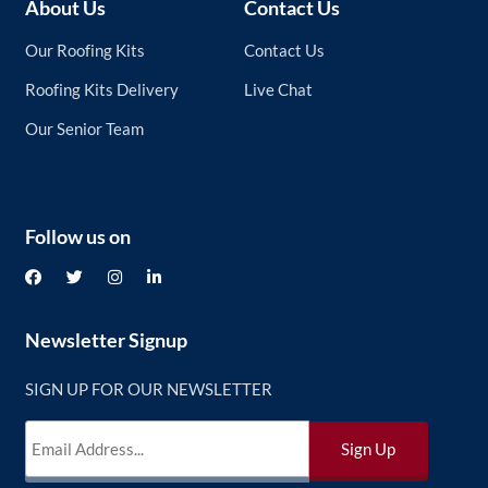
About Us
Contact Us
Our Roofing Kits
Contact Us
Roofing Kits Delivery
Live Chat
Our Senior Team
Follow us on
Newsletter Signup
SIGN UP FOR OUR NEWSLETTER