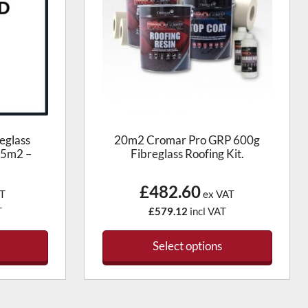
eglass
20m2 Cromar Pro GRP 600g
.5m2 –
Fibreglass Roofing Kit.
£482.60
T
ex VAT
T
£579.12
incl VAT
Select options
This
t
product
has