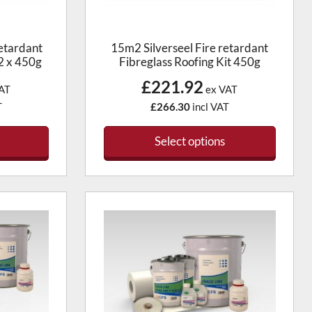
etardant
15m2 Silverseel Fire retardant
 2 x 450g
Fibreglass Roofing Kit 450g
£221.92
AT
ex VAT
T
£266.30
incl VAT
Select options