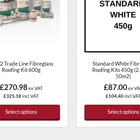
 Trade Line Fibreglass
Standard White Fibr
Roofing Kit 600g
Roofing Kits 450g (2
50m2)
£270.98
£87.00
ex VAT
ex VA
£325.18
incl VAT
£104.40
incl VA
Select options
Select options
This
produc
has