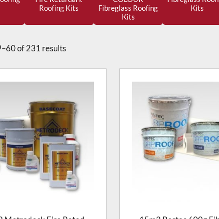
Roofing Kits
Fibreglass Roofing
Kits
Kits
–60 of 231 results