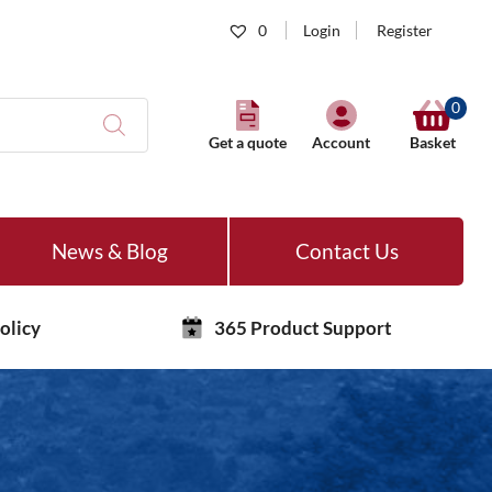
0
Login
Register
0
Get a quote
Account
Basket
News & Blog
Contact Us
olicy
365 Product Support