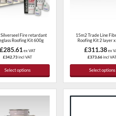
Silverseel Fire retardant
15m2 Trade Line Fib
eglass Roofing Kit 600g
Roofing Kit 2 layer 
£285.61
£311.38
ex VAT
ex V
£342.73
incl VAT
£373.66
incl VA
Select options
Select options