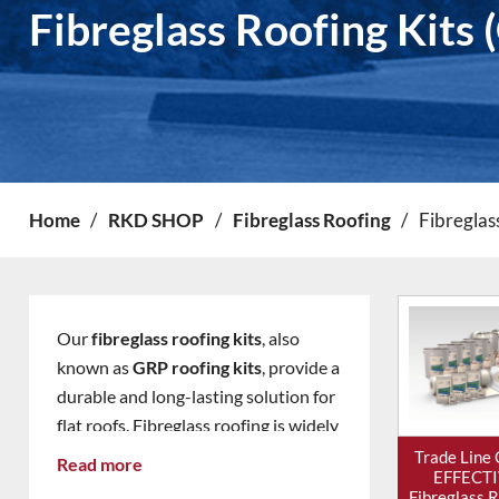
Fibreglass Roofing Kits 
Home
/
RKD SHOP
/
Fibreglass Roofing
/
Fibreglas
Our
fibreglass roofing kits
, also
known as
GRP roofing kits
, provide a
durable and long-lasting solution for
flat roofs. Fibreglass roofing is widely
used on
garages, extensions,
Trade Line
Read more
EFFECT
dormers, garden rooms and
Fibreglass 