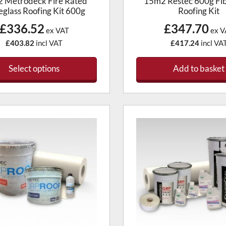
 Metrodeck Fire Rated
15m2 Restec 600g Fib
eglass Roofing Kit 600g
Roofing Kit
£336.52
£347.70
ex VAT
ex V
£403.82
incl VAT
£417.24
incl VA
Select options
Add to basket
This
product
has
multiple
variants.
The
options
may
be
chosen
on
the