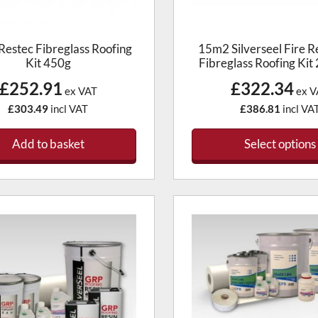
product
page
estec Fibreglass Roofing
15m2 Silverseel Fire R
Kit 450g
Fibreglass Roofing Kit
£252.91
£322.34
ex VAT
ex V
£303.49
incl VAT
£386.81
incl VA
Add to basket
Select options