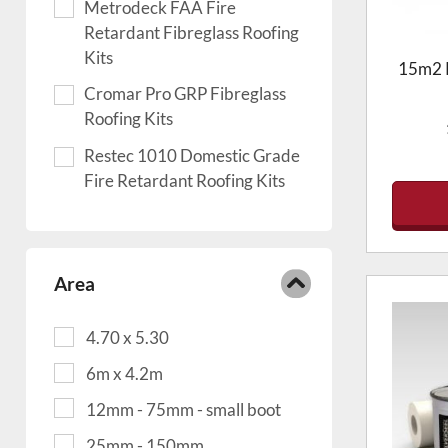
Metrodeck FAA Fire
Retardant Fibreglass Roofing
Kits
15m2 R
Cromar Pro GRP Fibreglass
Roofing Kits
Restec 1010 Domestic Grade
Fire Retardant Roofing Kits
Area
4.70 x 5.30
6m x 4.2m
12mm - 75mm - small boot
25mm - 150mm