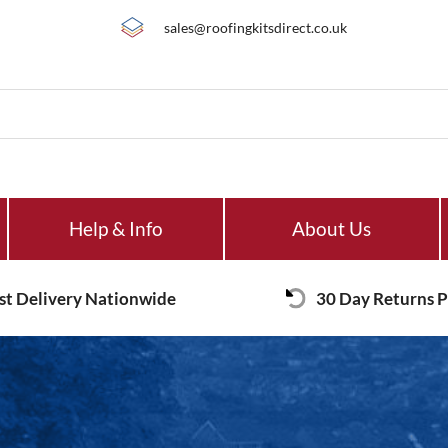
sales@roofingkitsdirect.co.uk
Help & Info
About Us
st Delivery Nationwide
30 Day Returns P