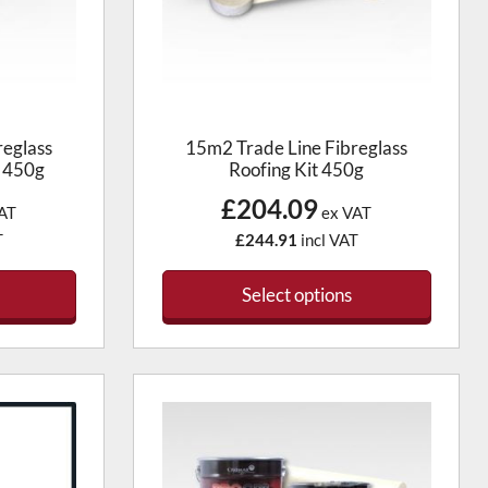
reglass
15m2 Trade Line Fibreglass
x 450g
Roofing Kit 450g
£204.09
AT
ex VAT
T
£244.91
incl VAT
Select options