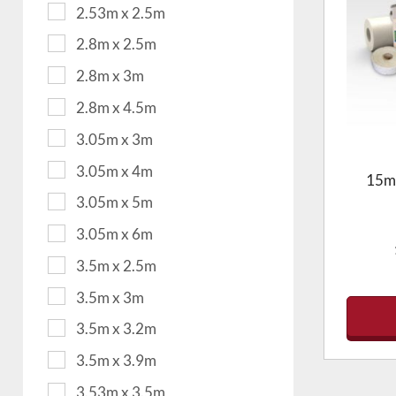
2.53m x 2.5m
2.8m x 2.5m
2.8m x 3m
2.8m x 4.5m
3.05m x 3m
3.05m x 4m
15m2
3.05m x 5m
3.05m x 6m
3.5m x 2.5m
3.5m x 3m
3.5m x 3.2m
3.5m x 3.9m
3.53m x 3.5m