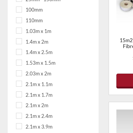
100mm
110mm
1.03m x 1m
15m2 
1.4m x 2m
Fibr
1.4m x 2.5m
1.53m x 1.5m
2.03m x 2m
2.1m x 1.1m
2.1m x 1.7m
2.1m x 2m
2.1m x 2.4m
2.1m x 3.9m