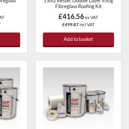
reglass
15m2 Restec Double Layer 450g
Fibreglass Roofing Kit
£416.56
AT
ex VAT
T
£499.87
incl VAT
Add to basket