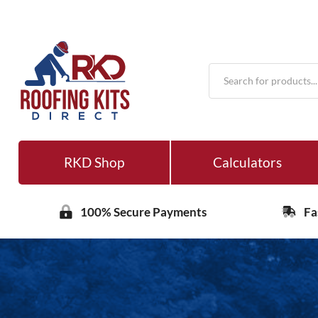
Products
search
RKD Shop
Calculators
100% Secure Payments
Fa