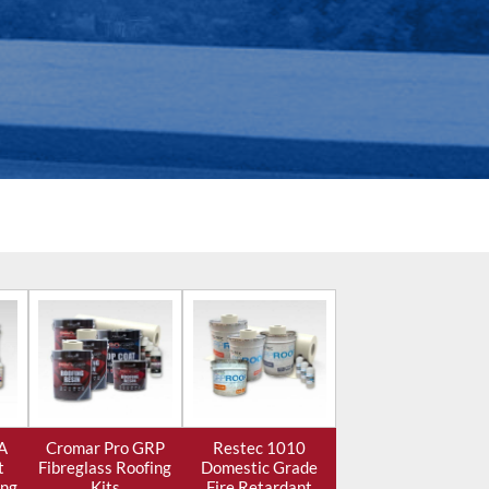
A
Cromar Pro GRP
Restec 1010
t
Fibreglass Roofing
Domestic Grade
ing
Kits
Fire Retardant