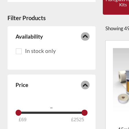
commercial buildings
thanks to its
Kits
strength, seamless finish and
Filter Products
excellent weather resistance. Quality
Fibreglass Flat Roof Solutions for all
Showing
49
seasons
Availability
450g kits – light foot traffic
600g kits – heavy foot traffic
2 x 450g layer kits – extra heavy-
duty foot traffic
Price
–
69
2525