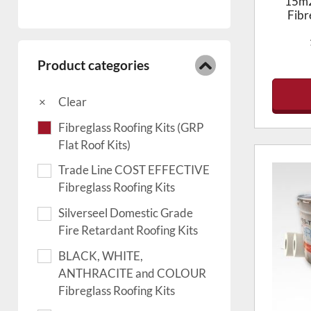
15m2
Fibr
Product categories
Clear
Fibreglass Roofing Kits (GRP
Flat Roof Kits)
Trade Line COST EFFECTIVE
Fibreglass Roofing Kits
Silverseel Domestic Grade
Fire Retardant Roofing Kits
BLACK, WHITE,
ANTHRACITE and COLOUR
Fibreglass Roofing Kits