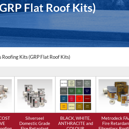
(GRP Flat Roof Kits)
s Roofing Kits (GRP Flat Roof Kits)
 COST
Silverseel
BLACK, WHITE,
Metrodeck FA
IVE
Domestic Grade
ANTHRACITE and
Fire Retardan
Roofing
Fire Retardant
COLOUR
Fibreglass Roof