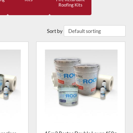
Roofing Kits
Sort by