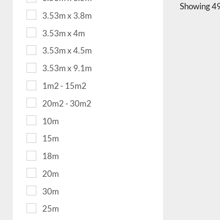
Showing
49
3.53m x 3.8m
3.53m x 4m
3.53m x 4.5m
3.53m x 9.1m
1m2 - 15m2
20m2 - 30m2
10m
15m
18m
20m
30m
25m