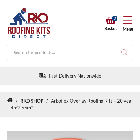
0
Basket
Menu
Products
search
Fast Delivery Nationwide
/
RKD SHOP
/
Arboflex Overlay Roofing Kits – 20 year
Home
RKD SHOP
– 4m2-66m2
Calculators
Help & Info