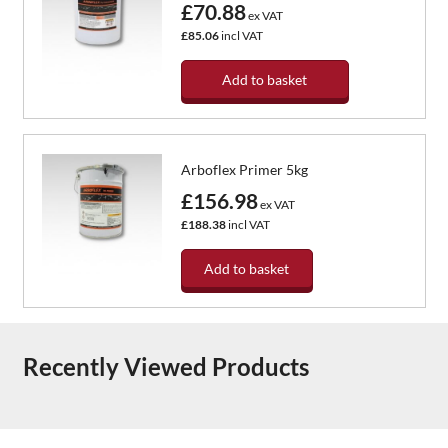
£70.88
ex VAT
£85.06
incl VAT
Add to basket
Arboflex Primer 5kg
£156.98
ex VAT
£188.38
incl VAT
Add to basket
Recently Viewed Products