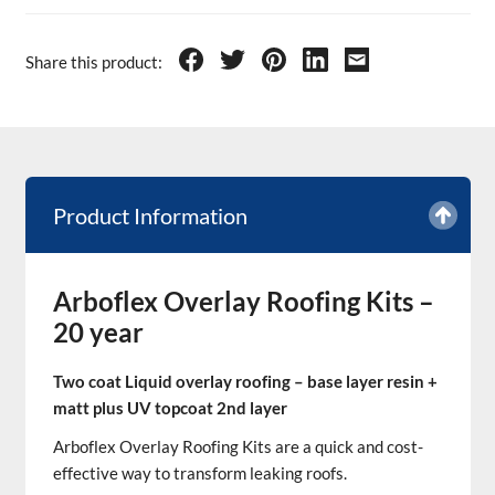
Share this product:
Product Information
Arboflex Overlay Roofing Kits –
20 year
Two coat Liquid overlay roofing – base layer resin +
matt plus UV topcoat 2nd layer
Arboflex Overlay Roofing Kits are a quick and cost-
effective way to transform leaking roofs.