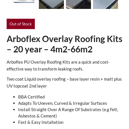
Out of Stock
Arboflex Overlay Roofing Kits
– 20 year – 4m2-66m2
Arboflex PU Overlay Roofing Kits are a quick and cost-
effective way to transform leaking roofs.
Two coat Liquid overlay roofing – base layer resin + matt plus
UV topcoat 2nd layer
BBA Certified
Adapts To Uneven, Curved & Irregular Surfaces
Install Straight Over A Range Of Substrates (e.g Felt,
Asbestos & Cement)
Fast & Easy Installation