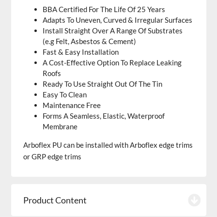
BBA Certified For The Life Of 25 Years
Adapts To Uneven, Curved & Irregular Surfaces
Install Straight Over A Range Of Substrates
(e.g Felt, Asbestos & Cement)
Fast & Easy Installation
A Cost-Effective Option To Replace Leaking
Roofs
Ready To Use Straight Out Of The Tin
Easy To Clean
Maintenance Free
Forms A Seamless, Elastic, Waterproof
Membrane
Arboflex PU can be installed with Arboflex edge trims
or GRP edge trims
Product Content