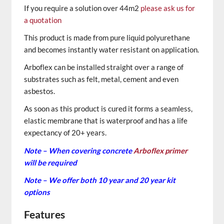
If you require a solution over 44m2
please ask us for
a quotation
This product is made from pure liquid polyurethane
and becomes instantly water resistant on application.
Arboflex can be installed straight over a range of
substrates such as felt, metal, cement and even
asbestos.
As soon as this product is cured it forms a seamless,
elastic membrane that is waterproof and has a life
expectancy of 20+ years.
Note – When covering concrete
Arboflex primer
will be required
Note – We offer both 10 year and 20 year kit
options
Features