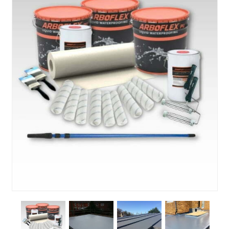
About Us
News & Blog
Contact Us