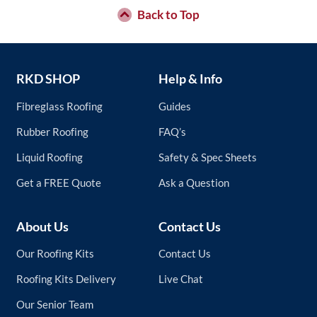
Back to Top
RKD SHOP
Help & Info
Fibreglass Roofing
Guides
Rubber Roofing
FAQ’s
Liquid Roofing
Safety & Spec Sheets
Get a FREE Quote
Ask a Question
About Us
Contact Us
Our Roofing Kits
Contact Us
Roofing Kits Delivery
Live Chat
Our Senior Team