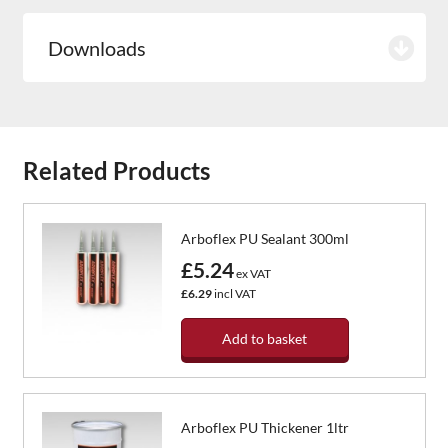
Downloads
Related Products
Arboflex PU Sealant 300ml
£5.24
ex VAT
£6.29
incl VAT
Add to basket
Arboflex PU Thickener 1ltr