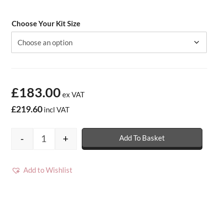
Choose Your Kit Size
£183.00
ex VAT
£219.60
incl VAT
-
+
Add To Basket
Arboflex Overlay Roofing Kits - 20 year - 
Add to Wishlist