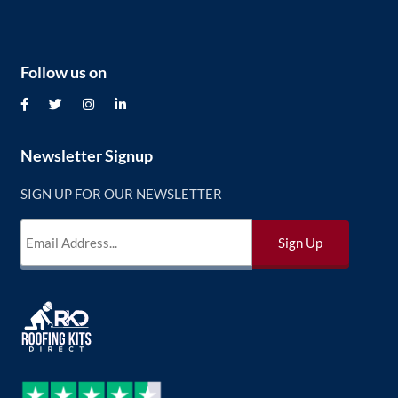
Follow us on
Newsletter Signup
SIGN UP FOR OUR NEWSLETTER