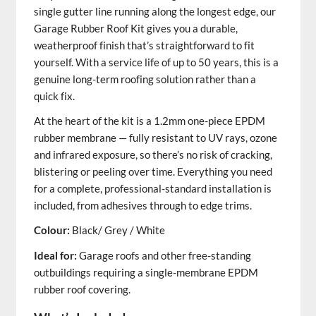
single gutter line running along the longest edge, our
Garage Rubber Roof Kit gives you a durable,
weatherproof finish that’s straightforward to fit
yourself. With a service life of up to 50 years, this is a
genuine long-term roofing solution rather than a
quick fix.
At the heart of the kit is a 1.2mm one-piece EPDM
rubber membrane — fully resistant to UV rays, ozone
and infrared exposure, so there’s no risk of cracking,
blistering or peeling over time. Everything you need
for a complete, professional-standard installation is
included, from adhesives through to edge trims.
Colour:
Black/ Grey / White
Ideal for:
Garage roofs and other free-standing
outbuildings requiring a single-membrane EPDM
rubber roof covering.