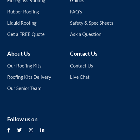
Fibreglass Roofing
Guides
Rubber Roofing
FAQ’s
Liquid Roofing
Safety & Spec Sheets
Get a FREE Quote
Ask a Question
About Us
Contact Us
Our Roofing Kits
Contact Us
Roofing Kits Delivery
Live Chat
Our Senior Team
Follow us on