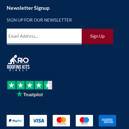
Newsletter Signup
SIGN UP FOR OUR NEWSLETTER