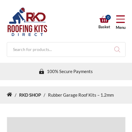
0
Basket
Menu
Products
search
100% Secure Payments
/
RKD SHOP
/
Rubber Garage Roof Kits – 1.2mm
Home
RKD SHOP
Calculators
Help & Info