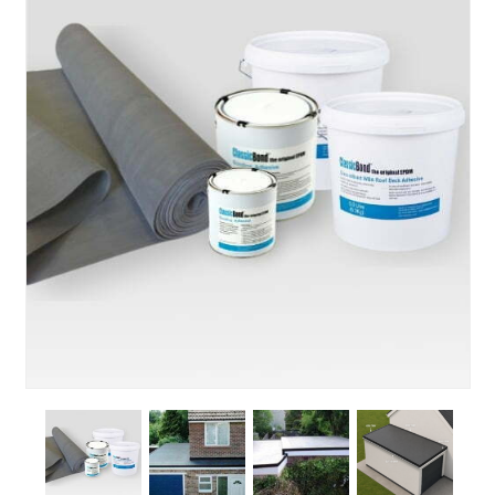
About Us
News & Blog
Contact Us