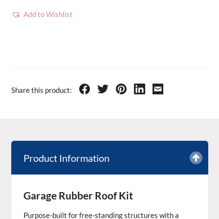
Add to Wishlist
Share this product:
Product Information
Garage Rubber Roof Kit
Purpose-built for free-standing structures with a