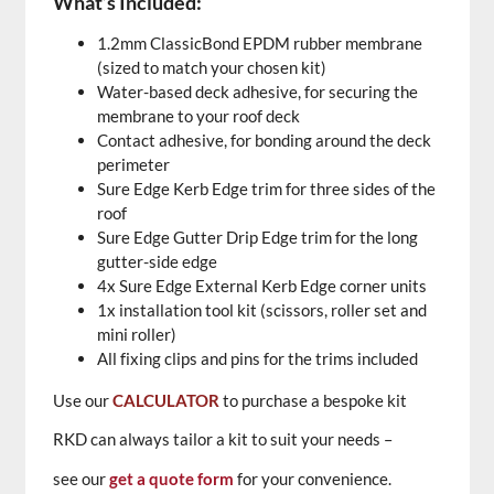
What’s Included:
1.2mm ClassicBond EPDM rubber membrane
(sized to match your chosen kit)
Water-based deck adhesive, for securing the
membrane to your roof deck
Contact adhesive, for bonding around the deck
perimeter
Sure Edge Kerb Edge trim for three sides of the
roof
Sure Edge Gutter Drip Edge trim for the long
gutter-side edge
4x Sure Edge External Kerb Edge corner units
1x installation tool kit (scissors, roller set and
mini roller)
All fixing clips and pins for the trims included
Use our
CALCULATOR
to purchase a bespoke kit
RKD can always tailor a kit to suit your needs –
see our
get a quote form
for your convenience.