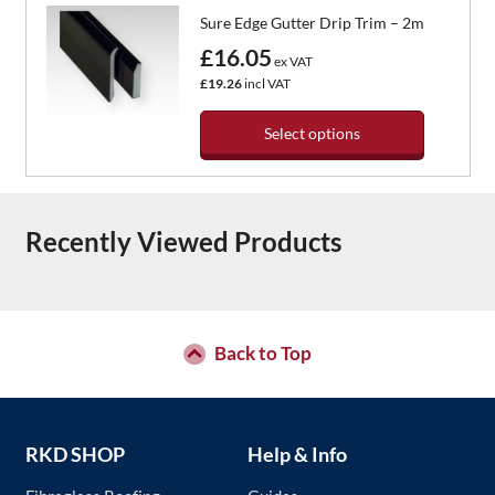
the
has
Sure Edge Gutter Drip Trim – 2m
product
multiple
page
variants.
£16.05
ex VAT
The
£19.26
incl VAT
options
may
Select options
be
chosen
This
on
product
the
has
Recently Viewed Products
product
multiple
page
variants.
The
options
may
be
Back to Top
chosen
on
the
product
RKD SHOP
Help & Info
page