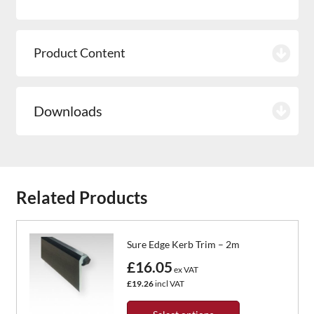
Product Content
Downloads
Related Products
Sure Edge Kerb Trim – 2m
£16.05
ex VAT
£19.26
incl VAT