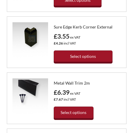
Select options
This
product
has
Sure Edge Kerb Corner External
multiple
variants.
£3.55
ex VAT
The
£4.26
incl VAT
options
may
Select options
be
chosen
This
on
product
the
has
Metal Wall Trim 2m
product
multiple
page
variants.
£6.39
ex VAT
The
£7.67
incl VAT
options
may
Select options
be
chosen
This
on
product