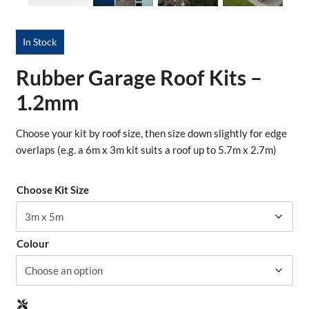
In Stock
Rubber Garage Roof Kits –
1.2mm
Choose your kit by roof size, then size down slightly for edge
overlaps (e.g. a 6m x 3m kit suits a roof up to 5.7m x 2.7m)
Choose Kit Size
Colour