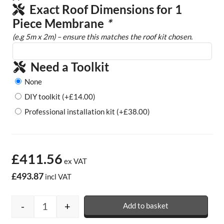
Exact Roof Dimensions for 1
Piece Membrane
*
(e.g 5m x 2m) – ensure this matches the roof kit chosen.
Need a Toolkit
None
DIY toolkit
(+
£
14.00
)
Professional installation kit
(+
£
38.00
)
£411.56
ex VAT
£493.87
incl VAT
-
+
Add to basket
Rubber Garage Roof Kits - 1.2mm quantity