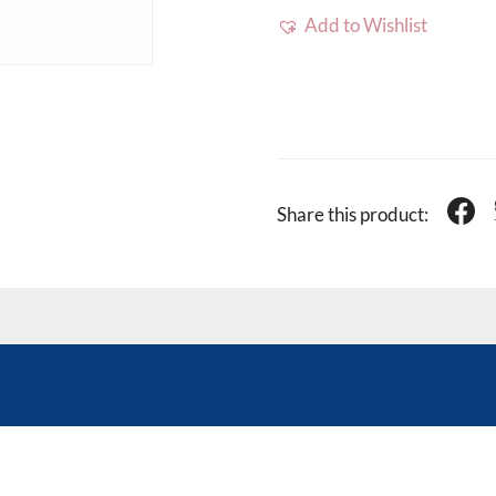
Add to Wishlist
Share this product: