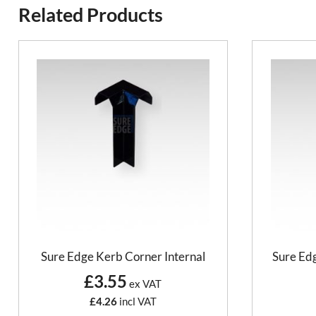
Related Products
Sure Edge Kerb Corner Internal
Sure Edg
£3.55
ex VAT
£4.26
incl VAT