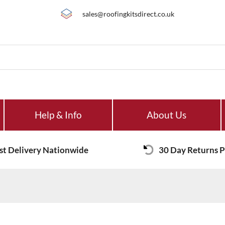
sales@roofingkitsdirect.co.uk
Help & Info
About Us
st Delivery Nationwide
30 Day Returns P