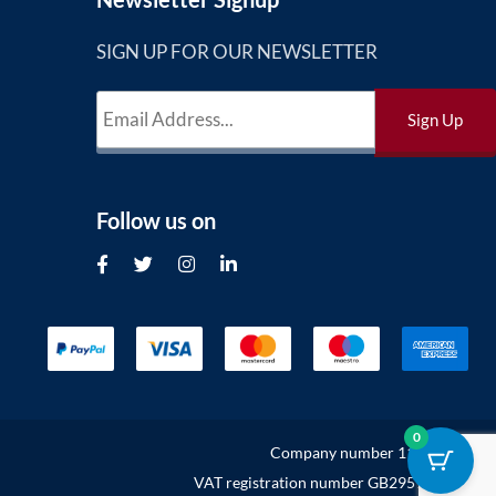
SIGN UP FOR OUR NEWSLETTER
Follow us on
0
Company number 11302132
VAT registration number GB295949627