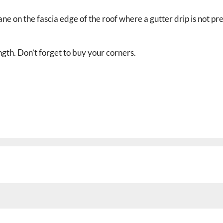
 on the fascia edge of the roof where a gutter drip is not pre
ength. Don’t forget to buy your corners.