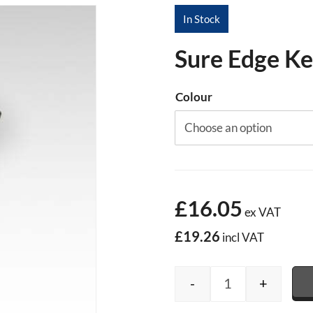
In Stock
Sure Edge Ke
Colour
£16.05
ex VAT
£19.26
incl VAT
-
+
Sure Edge Kerb 