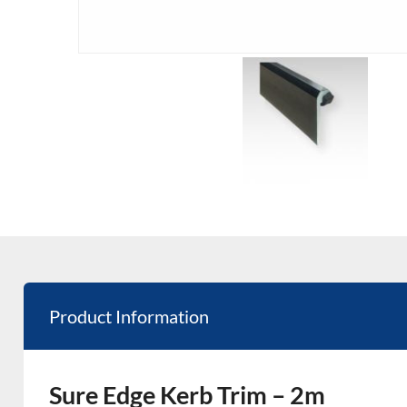
Product Information
Sure Edge Kerb Trim – 2m