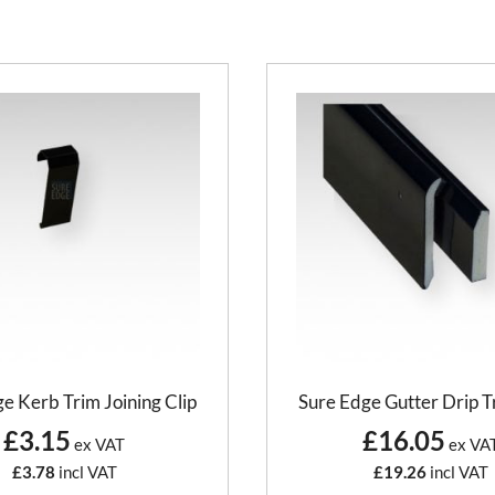
e Kerb Trim Joining Clip
Sure Edge Gutter Drip T
£3.15
£16.05
ex VAT
ex VA
£3.78
incl VAT
£19.26
incl VAT