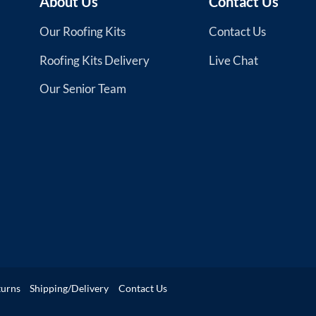
About Us
Contact Us
Our Roofing Kits
Contact Us
Roofing Kits Delivery
Live Chat
Our Senior Team
turns
Shipping/Delivery
Contact Us