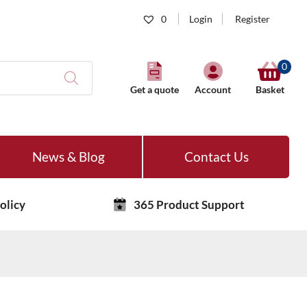
0
Login
Register
0
Get a quote
Account
Basket
News & Blog
Contact Us
olicy
365 Product Support