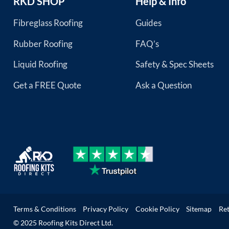
RKD SHOP
Help & Info
Fibreglass Roofing
Guides
Rubber Roofing
FAQ’s
Liquid Roofing
Safety & Spec Sheets
Get a FREE Quote
Ask a Question
Terms & Conditions
Privacy Policy
Cookie Policy
Sitemap
Re
© 2025 Roofing Kits Direct Ltd.