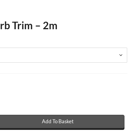
rb Trim – 2m
Add To Basket
Trim - 2m quantity