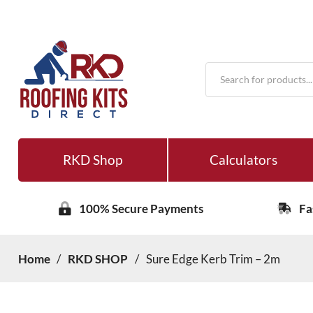
Products
search
RKD Shop
Calculators
100% Secure Payments
Fa
Home
/
RKD SHOP
/
Sure Edge Kerb Trim – 2m