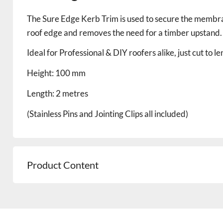
The Sure Edge Kerb Trim is used to secure the membrane
roof edge and removes the need for a timber upstand.
Ideal for Professional & DIY roofers alike, just cut to l
Height: 100 mm
Length: 2 metres
(Stainless Pins and Jointing Clips all included)
Product Content