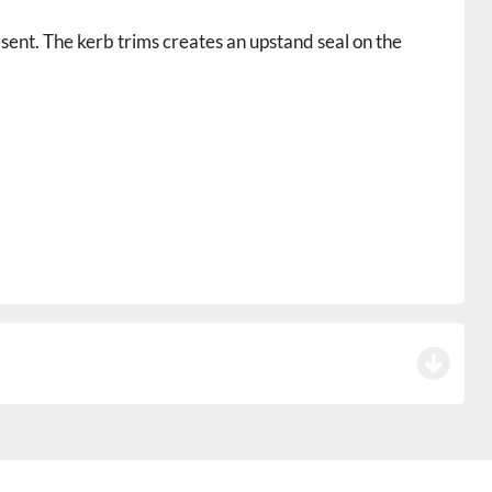
sent. The kerb trims creates an upstand seal on the