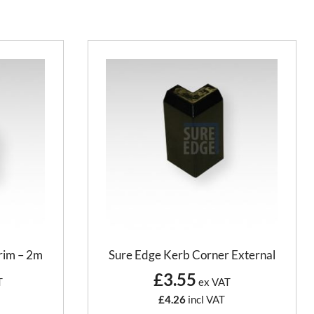
rim – 2m
Sure Edge Kerb Corner External
£3.55
T
ex VAT
£4.26
incl VAT