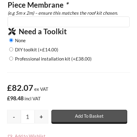
Piece Membrane
*
(e.g 5m x 2m) – ensure this matches the roof kit chosen.
Need a Toolkit
None
DIY toolkit
(+
£
14.00
)
Professional installation kit
(+
£
38.00
)
£82.07
ex VAT
£98.48
incl VAT
-
+
Add To Basket
Rubber Porch Roof Kits - 1.2mm quantity
Add to Wishlist