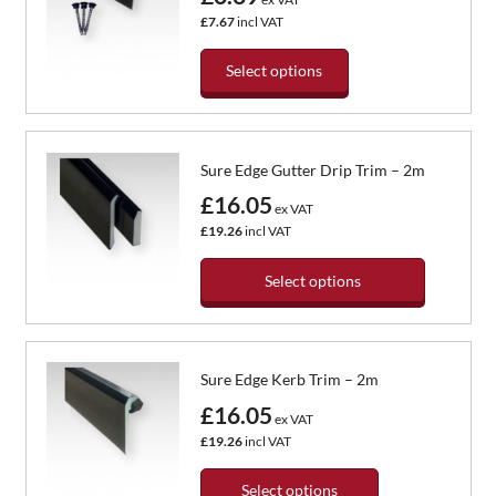
The
£7.67
incl VAT
options
may
Select options
be
chosen
This
on
product
the
has
Sure Edge Gutter Drip Trim – 2m
product
multiple
page
variants.
£16.05
ex VAT
The
£19.26
incl VAT
options
may
Select options
be
chosen
This
on
product
the
has
Sure Edge Kerb Trim – 2m
product
multiple
page
variants.
£16.05
ex VAT
The
£19.26
incl VAT
options
may
Select options