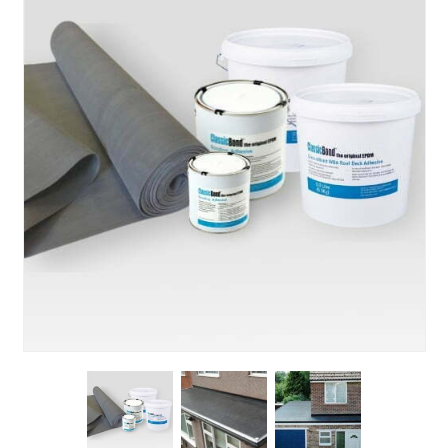
About Us
News & Blog
Contact Us