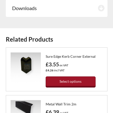
Downloads
Related Products
Sure Edge Kerb Corner External
£3.55
ex VAT
£4.26
incl VAT
Select options
This
product
has
Metal Wall Trim 2m
multiple
variants.
£6.39
ex VAT