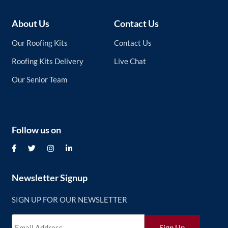
About Us
Contact Us
Our Roofing Kits
Contact Us
Roofing Kits Delivery
Live Chat
Our Senior Team
Follow us on
Newsletter Signup
SIGN UP FOR OUR NEWSLETTER