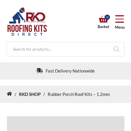
0
Basket
Menu
Products
search
Fast Delivery Nationwide
/
RKD SHOP
/
Rubber Porch Roof Kits – 1.2mm
Home
RKD SHOP
Calculators
Help & Info