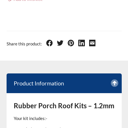
Share this product:
Product Information
Rubber Porch Roof Kits – 1.2mm
Your kit includes:-