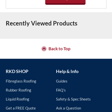
be
chosen
This
on
product
the
has
Recently Viewed Products
product
multiple
page
variants.
The
options
may
be
Back to Top
chosen
on
the
product
RKD SHOP
Help & Info
page
Fibreglass Roofing
Guides
Rubber Roofing
FAQ’s
Liquid Roofing
Safety & Spec Sheets
Get a FREE Quote
Ask a Question