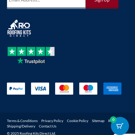
0
Terms & Conditions
Privacy Policy
Cookie Policy
Sitemap
Returns
Shipping/Delivery
Contact Us
© 2025 Roofing Kits Direct Ltd.