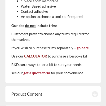
1 piece epdm membrane
Water Based adhesive
Contact adhesive
An option to choose a tool kit if required
Our kits
do not
include trims
–
Customers prefer to choose any trims required for
themselves.
If you wish to purchase trims separately –
go here
Use our
CALCULATOR
to purchase a bespoke kit
RKD can always tailor a kit to suit your needs –
see our
get a quote form
for your convenience.
Product Content