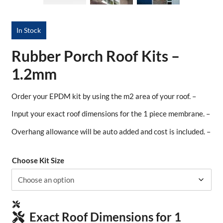
In Stock
Rubber Porch Roof Kits –
1.2mm
Order your EPDM kit by using the m2 area of your roof. –
Input your exact roof dimensions for the 1 piece membrane. –
Overhang allowance will be auto added and cost is included. –
Choose Kit Size
Exact Roof Dimensions for 1