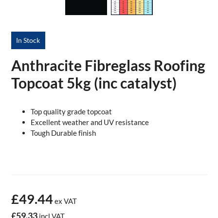
In Stock
Anthracite Fibreglass Roofing
Topcoat 5kg (inc catalyst)
Top quality grade topcoat
Excellent weather and UV resistance
Tough Durable finish
£49.44
ex VAT
£59.33
incl VAT