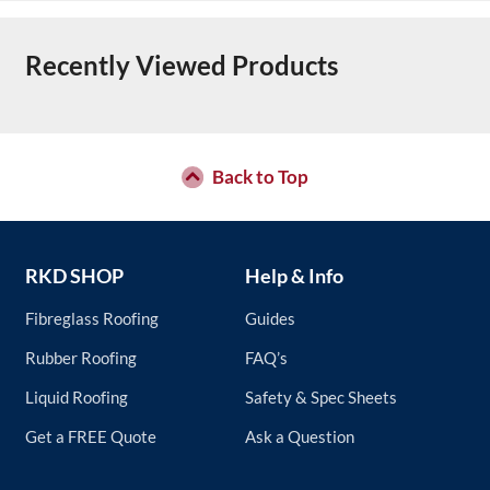
Recently Viewed Products
Back to Top
RKD SHOP
Help & Info
Fibreglass Roofing
Guides
Rubber Roofing
FAQ’s
Liquid Roofing
Safety & Spec Sheets
Get a FREE Quote
Ask a Question