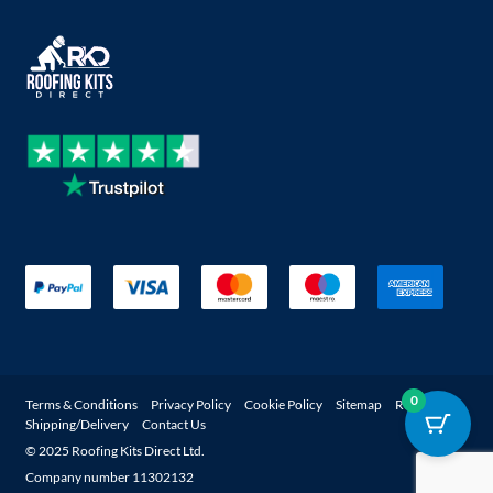
0
Terms & Conditions
Privacy Policy
Cookie Policy
Sitemap
Returns
Shipping/Delivery
Contact Us
© 2025 Roofing Kits Direct Ltd.
Company number 11302132