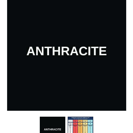
About Us
News & Blog
Contact Us