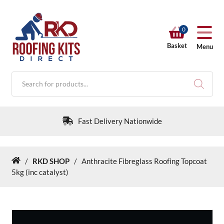
0
Basket
Menu
Products
search
Fast Delivery Nationwide
/
RKD SHOP
/
Anthracite Fibreglass Roofing Topcoat
Home
RKD SHOP
5kg (inc catalyst)
Calculators
Help & Info