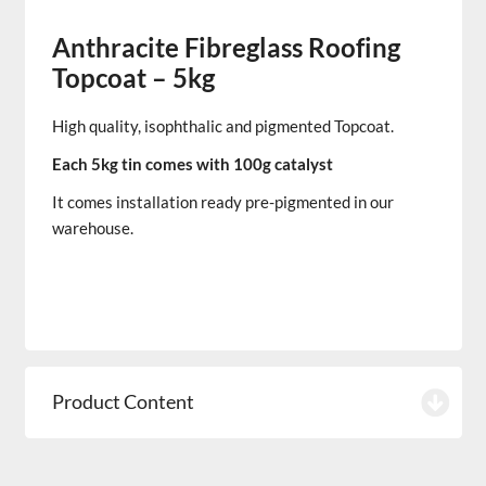
Anthracite Fibreglass Roofing
Topcoat – 5kg
High quality, isophthalic and pigmented
Topcoat.
Each 5kg tin comes with 100g catalyst
It comes installation ready pre-pigmented in our
warehouse.
Product Content