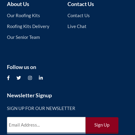
About Us
Contact Us
Our Roofing Kits
Contact Us
Roofing Kits Delivery
Live Chat
Our Senior Team
Follow us on
Newsletter Signup
SIGN UP FOR OUR NEWSLETTER