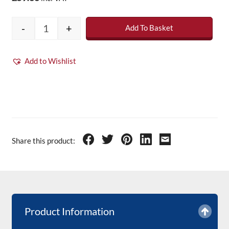
-
+
Add To Basket
Anthracite Fibreglass Roofing Topcoat 5kg (i
Add to Wishlist
Share this product:
Product Information