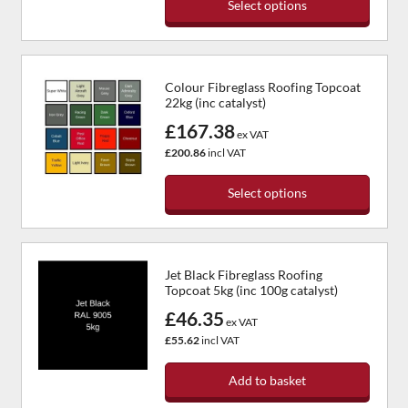
Select options
Colour Fibreglass Roofing Topcoat
22kg (inc catalyst)
£167.38
ex VAT
£200.86
incl VAT
Select options
Jet Black Fibreglass Roofing
Topcoat 5kg (inc 100g catalyst)
£46.35
ex VAT
£55.62
incl VAT
Add to basket