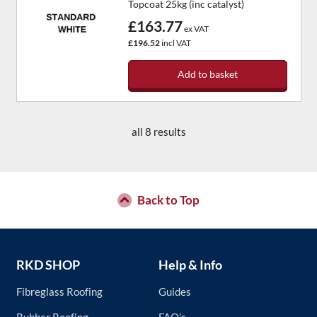
Topcoat 25kg (inc catalyst)
£163.77
ex VAT
£196.52
incl VAT
Add to basket
all 8 results
Back to Top
RKD SHOP
Help & Info
Fibreglass Roofing
Guides