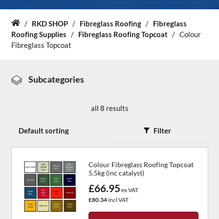
About Us
/
RKD SHOP
/
Fibreglass Roofing
/
Fibreglass
Home
Roofing Supplies
/
Fibreglass Roofing Topcoat
/
Colour
Fibreglass Topcoat
News & Blog
Contact Us
Subcategories
all 8 results
Filter
Colour Fibreglass Roofing Topcoat
5.5kg (inc catalyst)
£66.95
ex VAT
£80.34
incl VAT