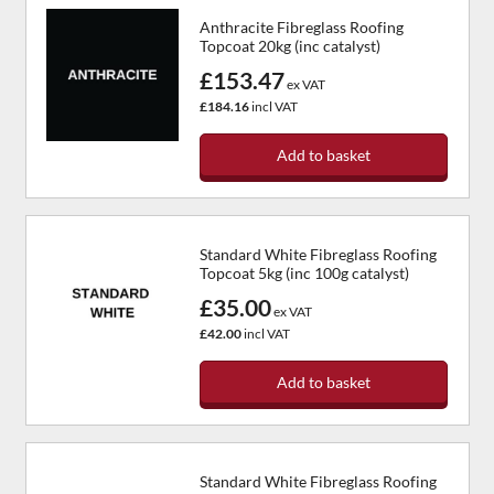
Anthracite Fibreglass Roofing
Topcoat 20kg (inc catalyst)
£153.47
ex VAT
£184.16
incl VAT
Add to basket
Standard White Fibreglass Roofing
Topcoat 5kg (inc 100g catalyst)
£35.00
ex VAT
£42.00
incl VAT
Add to basket
Standard White Fibreglass Roofing