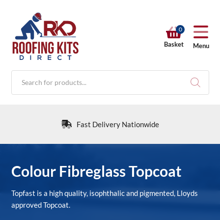
0
Basket
Menu
Products
search
Fast Delivery Nationwide
RKD SHOP
Colour Fibreglass Topcoat
Calculators
Topfast is a high quality, isophthalic and pigmented, Lloyds
approved Topcoat.
Help & Info