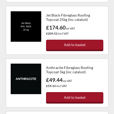
Jet Black Fibreglass Roofing
Topcoat 25kg (inc catalyst)
£174.60
ex VAT
£209.52
incl VAT
Add to basket
Anthracite Fibreglass Roofing
Topcoat 5kg (inc catalyst)
£49.44
ex VAT
£59.33
incl VAT
Add to basket