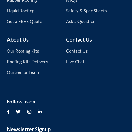
Rubber Roofing
FAQ’s
Liquid Roofing
Safety & Spec Sheets
Get a FREE Quote
Ask a Question
About Us
Contact Us
Our Roofing Kits
Contact Us
Roofing Kits Delivery
Live Chat
Our Senior Team
Follow us on
Newsletter Signup