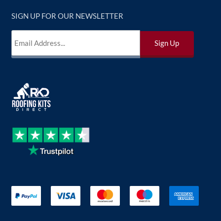
SIGN UP FOR OUR NEWSLETTER