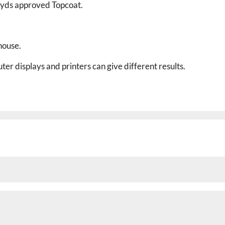
Lloyds approved
Topcoat.
house.
er displays and printers can give different results.