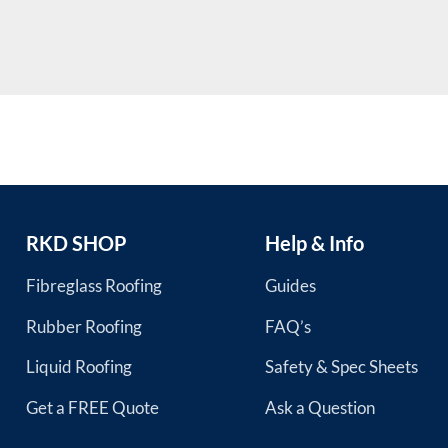
RKD SHOP
Help & Info
Fibreglass Roofing
Guides
Rubber Roofing
FAQ’s
Liquid Roofing
Safety & Spec Sheets
Get a FREE Quote
Ask a Question