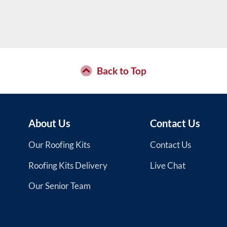
Back to Top
About Us
Contact Us
Our Roofing Kits
Contact Us
Roofing Kits Delivery
Live Chat
Our Senior Team