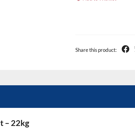
Share this product:
t – 22kg