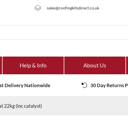
sales@roofingkitsdirect.co.uk
Help & Info
About Us
st Delivery Nationwide
30 Day Returns P
t 22kg (inc catalyst)