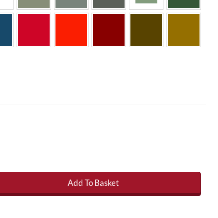
Add To Basket
s Roofing Topcoat 22kg (inc catalyst) quantity