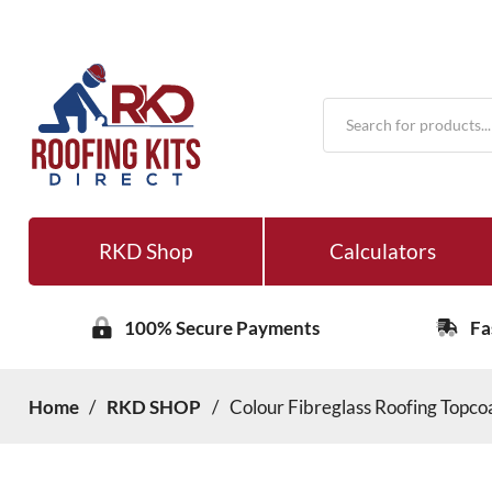
Products
search
RKD Shop
Calculators
100% Secure Payments
Fa
Home
/
RKD SHOP
/
Colour Fibreglass Roofing Topcoa