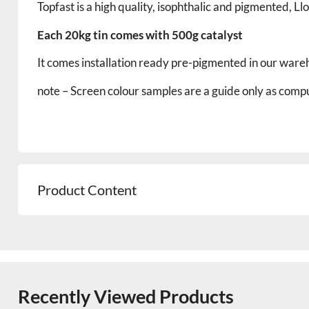
Topfast is a high quality, isophthalic and pigmented, 
Each 20kg tin comes with 500g catalyst
It comes installation ready pre-pigmented in our ware
note – Screen
colour
samples are a guide only as comput
Product Content
Recently Viewed Products