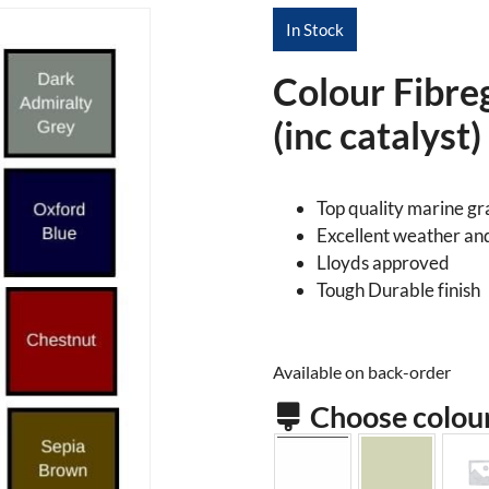
In Stock
Colour Fibre
(inc catalyst)
Top quality marine g
Excellent weather an
Lloyds approved
Tough Durable finish
Available on back-order
Choose colou