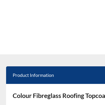
Product Information
Colour Fibreglass Roofing Topcoa