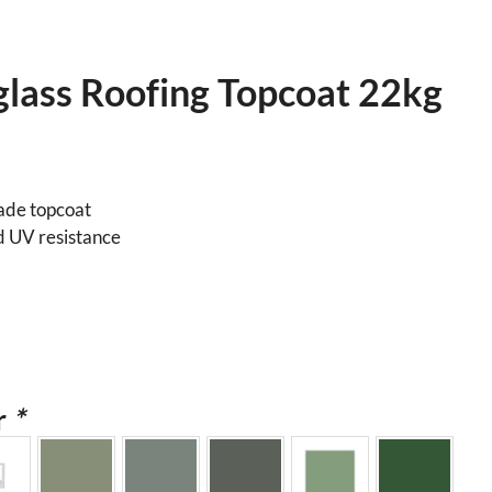
glass Roofing Topcoat 22kg
rade topcoat
d UV resistance
r
*