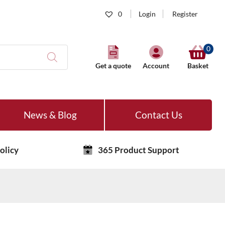
0
Login
Register
0
Get a quote
Account
Basket
News & Blog
Contact Us
olicy
365 Product Support