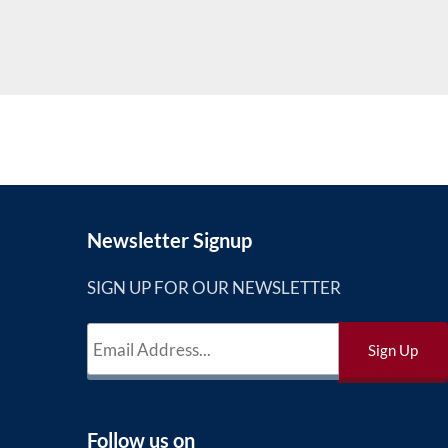
Newsletter Signup
SIGN UP FOR OUR NEWSLETTER
Follow us on