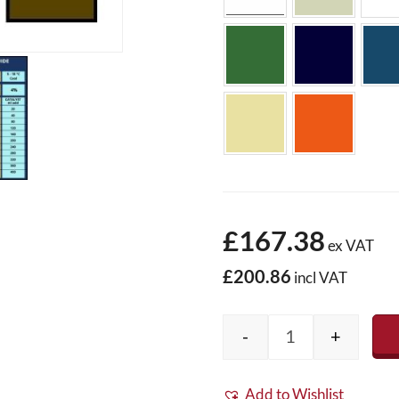
£167.38
ex VAT
£200.86
incl VAT
-
+
Colour Fibreglas
Add to Wishlist