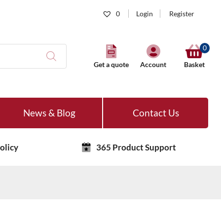
0
Login
Register
0
Get a quote
Account
Basket
News & Blog
Contact Us
olicy
365 Product Support