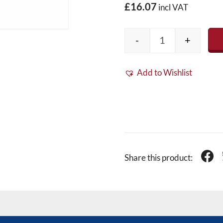
£16.07
incl VAT
-
+
Fibreglass Band
Add to Wishlist
Share this product: