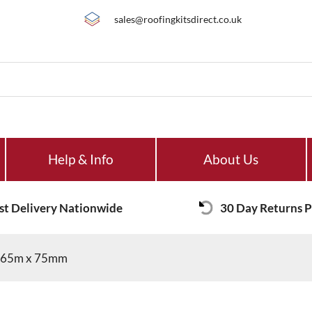
sales@roofingkitsdirect.co.uk
Help & Info
About Us
st Delivery Nationwide
30 Day Returns P
t 65m x 75mm