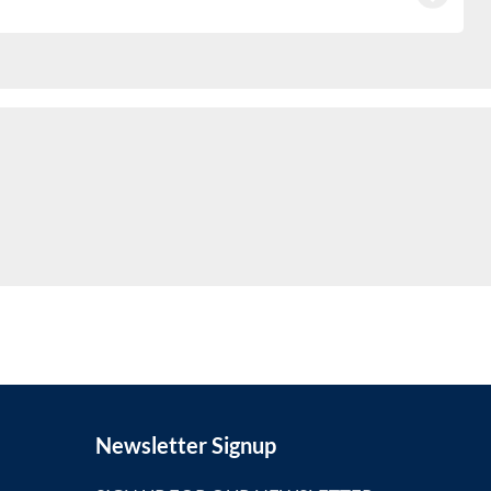
Newsletter Signup