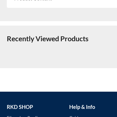
Recently Viewed Products
RKD SHOP
Help & Info