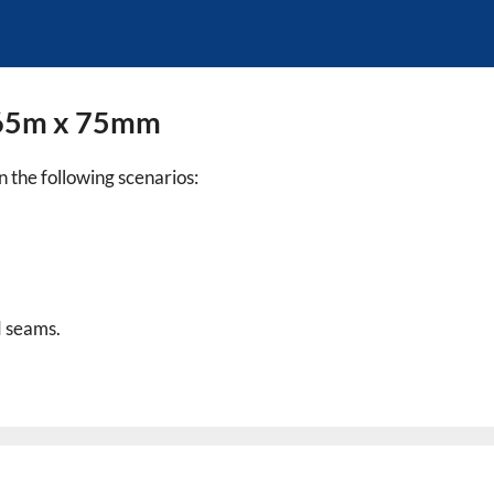
t 65m x 75mm
in the following scenarios:
d seams.