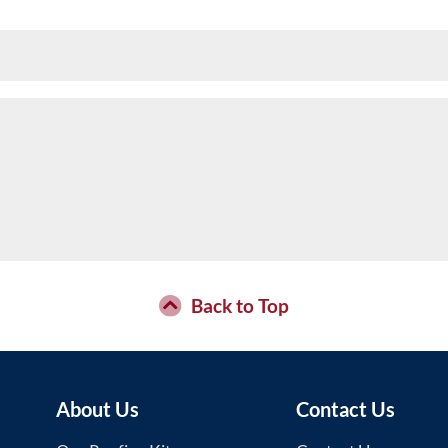
Back to Top
About Us
Contact Us