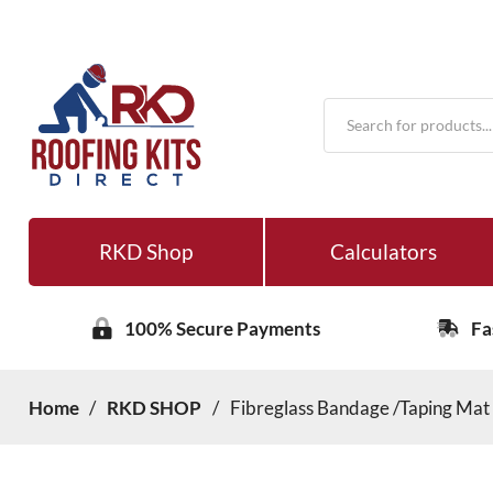
Products
search
RKD Shop
Calculators
100% Secure Payments
Fa
Home
/
RKD SHOP
/
Fibreglass Bandage /Taping Ma