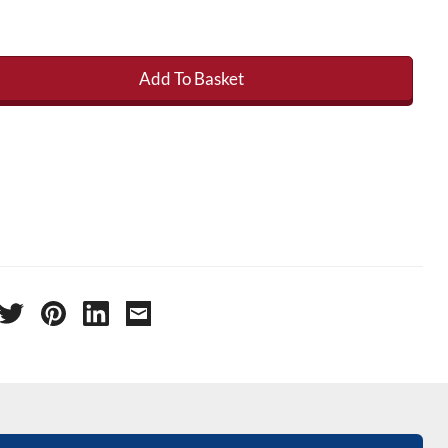
Add To Basket
age /Taping Mat 65m x 75mm quantity