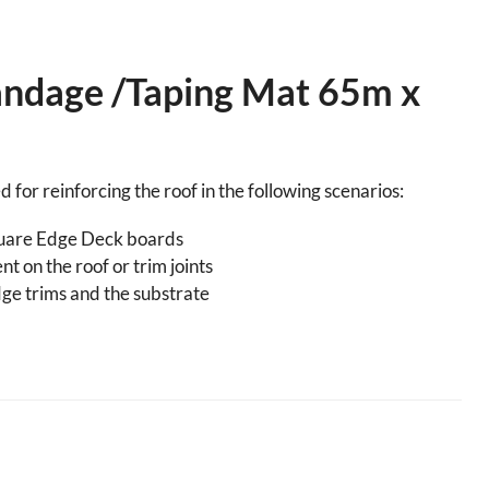
andage /Taping Mat 65m x
 for reinforcing the roof in the following scenarios:
uare Edge Deck boards
t on the roof or trim joints
ge trims and the substrate