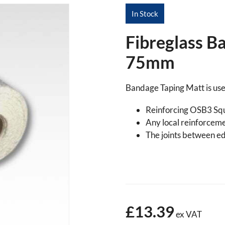
In Stock
Fibreglass B
75mm
Bandage Taping Matt is used
Reinforcing OSB3 Sq
Any local reinforcemen
The joints between ed
£13.39
ex VAT