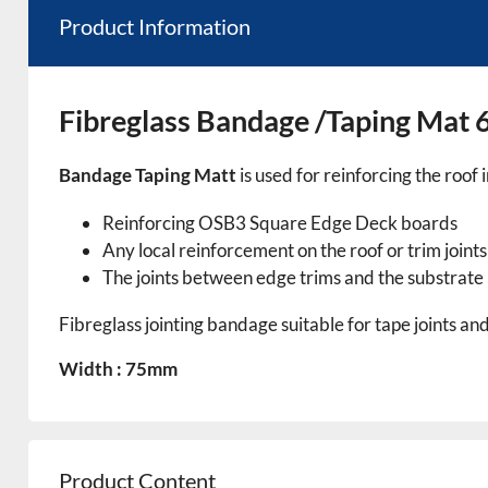
Product Information
Fibreglass Bandage /Taping Ma
Bandage Taping Matt
is used for reinforcing the roof 
Reinforcing OSB3 Square Edge Deck boards
Any local reinforcement on the roof or trim joints
The joints between edge trims and the substrate
Fibreglass jointing bandage suitable for tape joints an
Width : 75mm
Product Content