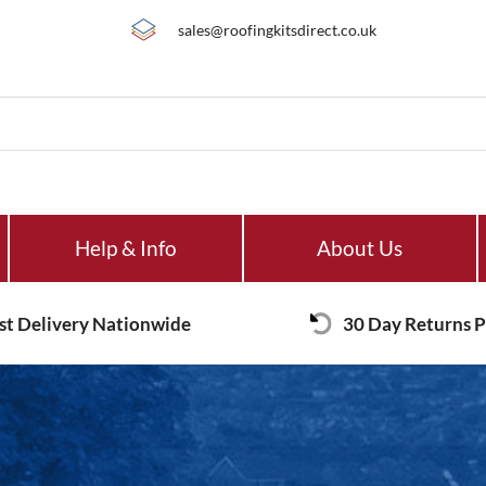
sales@roofingkitsdirect.co.uk
Help & Info
About Us
st Delivery Nationwide
30 Day Returns P