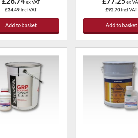
£28.74
£77.25
ex VAT
ex VA
£34.49
incl VAT
£92.70
incl VAT
Add to basket
Add to basket