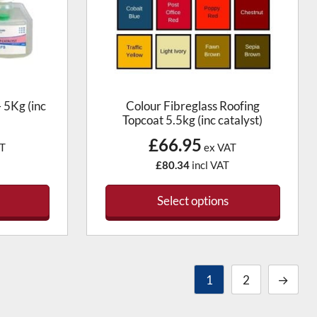
 5Kg (inc
Colour Fibreglass Roofing
Topcoat 5.5kg (inc catalyst)
£66.95
T
ex VAT
£80.34
incl VAT
Select options
1
2
→