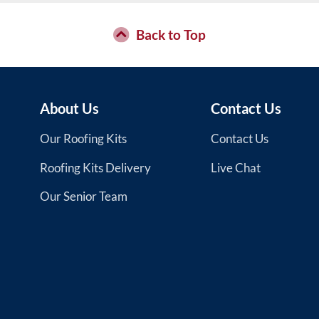
Back to Top
About Us
Contact Us
Our Roofing Kits
Contact Us
Roofing Kits Delivery
Live Chat
Our Senior Team