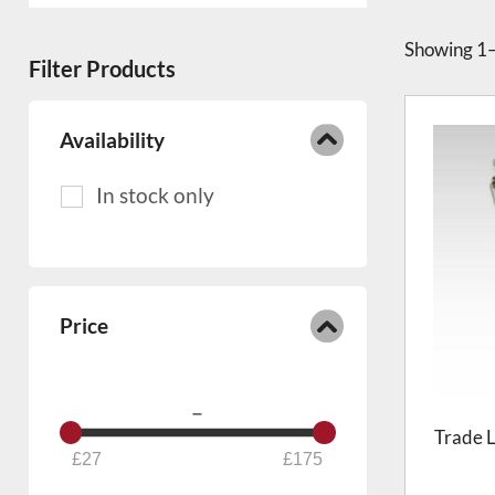
Showing
1–
Filter Products
Availability
Price
–
Trade L
27
175