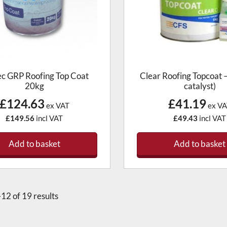
ec GRP Roofing Top Coat
Clear Roofing Topcoat –
20kg
catalyst)
£124.63
£41.19
ex VAT
ex VA
£149.56
incl VAT
£49.43
incl VAT
Add to basket
Add to basket
12 of 19 results