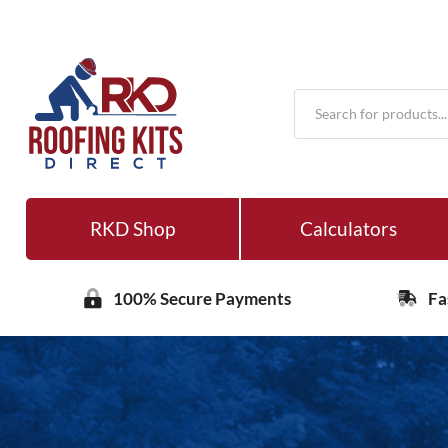
Products
search
RKD Shop
Calculators
100% Secure Payments
Fa