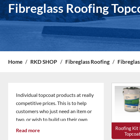
Fibreglass Roofing Topc
Home
/
RKD SHOP
/
Fibreglass Roofing
/
Fibreglas
Individual topcoat products at really
competitive prices. This is to help
customers who just need an item or
two, or wish to build up their own
stock as needed.
Roofing Kit
Read more
Topcoa