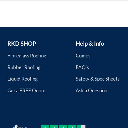
RKD SHOP
Help & Info
Fibreglass Roofing
Guides
Rubber Roofing
FAQ’s
Liquid Roofing
Safety & Spec Sheets
Get a FREE Quote
Ask a Question