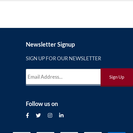
Newsletter Signup
SIGN UP FOR OUR NEWSLETTER
Follow us on