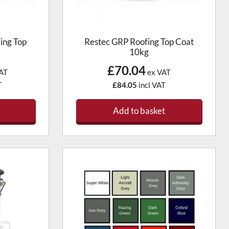
ing Top
Restec GRP Roofing Top Coat
10kg
£70.04
AT
ex VAT
T
£84.05
incl VAT
Add to basket