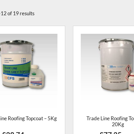
12 of 19 results
ine Roofing Topcoat – 5Kg
Trade Line Roofing To
20Kg