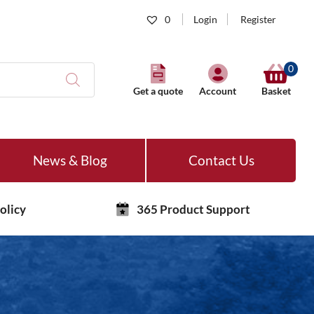
0
Login
Register
0
Get a quote
Account
Basket
News & Blog
Contact Us
olicy
365 Product Support