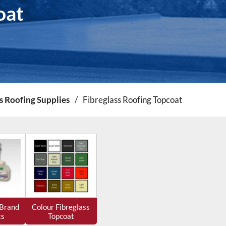
oat
s Roofing Supplies
/
Fibreglass Roofing Topcoat
 Brand
Colour Fibreglass
ts
Topcoat