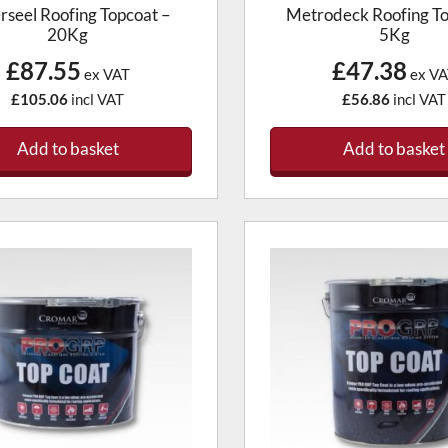
erseel Roofing Topcoat –
Metrodeck Roofing To
20Kg
5Kg
£87.55
£47.38
ex VAT
ex VA
£105.06
incl VAT
£56.86
incl VAT
Add to basket
Add to basket