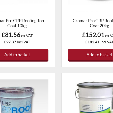
ar Pro GRP Roofing Top
Cromar Pro GRP Roof
Coat 10kg
Coat 20kg
£81.56
£152.01
ex VAT
ex V
£97.87
incl VAT
£182.41
incl VA
Add to basket
Add to basket