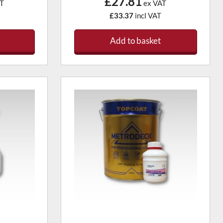
£27.81
T
ex VAT
£33.37
incl VAT
Add to basket