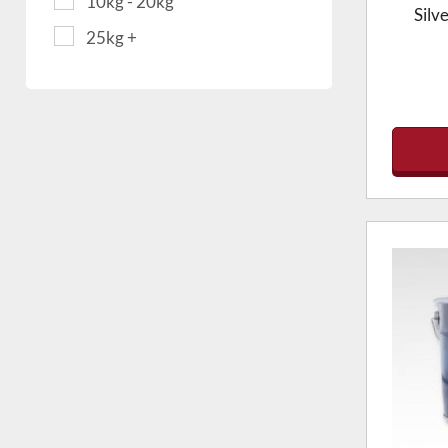
10kg - 20kg
Silv
25kg +