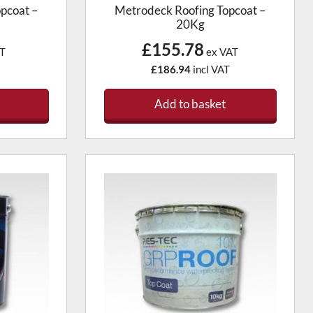
pcoat –
Metrodeck Roofing Topcoat –
20Kg
£155.78
T
ex VAT
£186.94
incl VAT
Add to basket