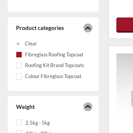
Product categories
Clear
Fibreglass Roofing Topcoat
Roofing Kit Brand Topcoats
Colour Fibreglass Topcoat
Weight
2.5kg - 5kg