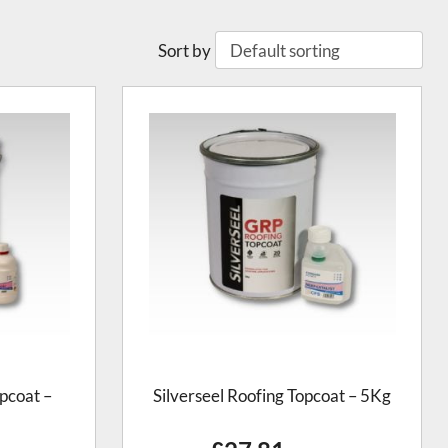
Sort by
pcoat –
Silverseel Roofing Topcoat – 5Kg