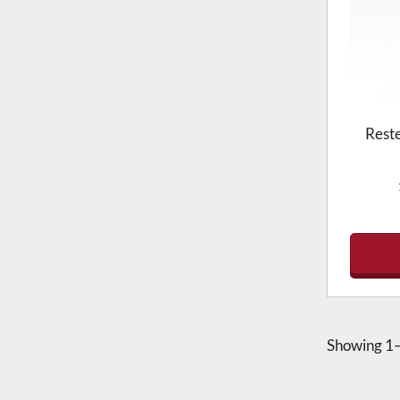
Rest
Showing
1–