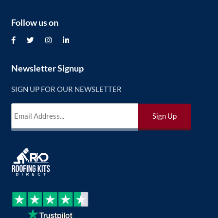
Follow us on
Newsletter Signup
SIGN UP FOR OUR NEWSLETTER