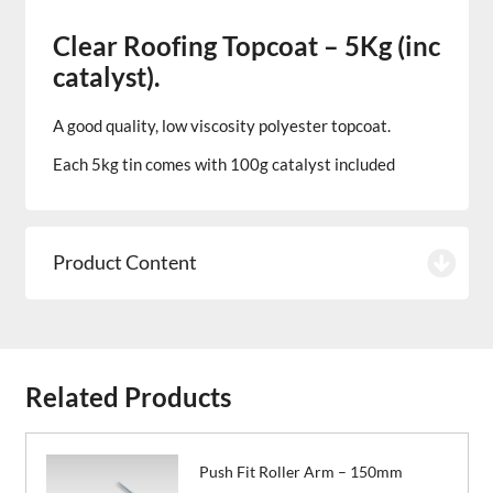
Clear Roofing Topcoat – 5Kg (inc
catalyst).
A good quality, low viscosity polyester topcoat.
Each 5kg tin comes with 100g catalyst included
Product Content
Related Products
Push Fit Roller Arm – 150mm