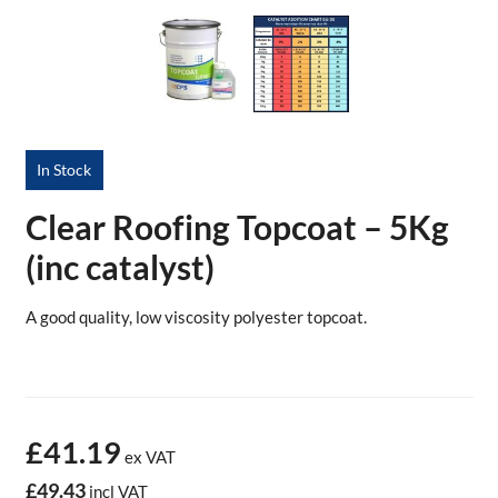
In Stock
Clear Roofing Topcoat – 5Kg
(inc catalyst)
A good quality, low viscosity polyester topcoat.
£41.19
ex VAT
£49.43
incl VAT