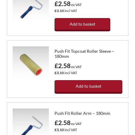
£2.58
ex VAT
£3.10
incl VAT
Add to basket
Push Fit Topcoat Roller Sleeve –
180mm
£2.58
ex VAT
£3.10
incl VAT
Add to basket
Push Fit Roller Arm – 180mm
£2.58
ex VAT
£3.10
incl VAT