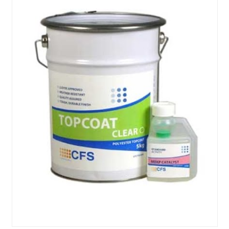
About Us
News & Blog
Contact Us