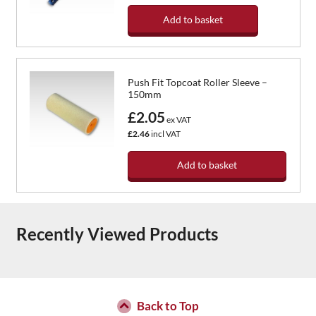
Add to basket
Push Fit Topcoat Roller Sleeve –
150mm
£2.05
ex VAT
£2.46
incl VAT
Add to basket
Recently Viewed Products
Back to Top