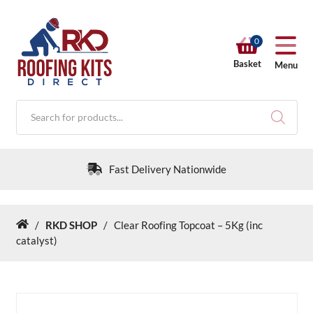
0
Basket
Menu
Products
search
Fast Delivery Nationwide
/
RKD SHOP
/
Clear Roofing Topcoat – 5Kg (inc
Home
RKD SHOP
catalyst)
Calculators
Help & Info