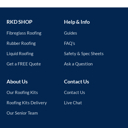
RKD SHOP
Help & Info
Fibreglass Roofing
Guides
Rubber Roofing
FAQ’s
Liquid Roofing
Safety & Spec Sheets
Get a FREE Quote
Ask a Question
About Us
Contact Us
Our Roofing Kits
Contact Us
Roofing Kits Delivery
Live Chat
Our Senior Team