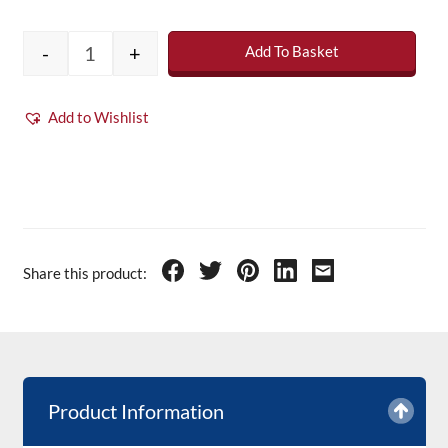
-
+
Add To Basket
Clear Roofing Topcoat - 5Kg (inc catalyst) qu
Add to Wishlist
Share this product:
Product Information