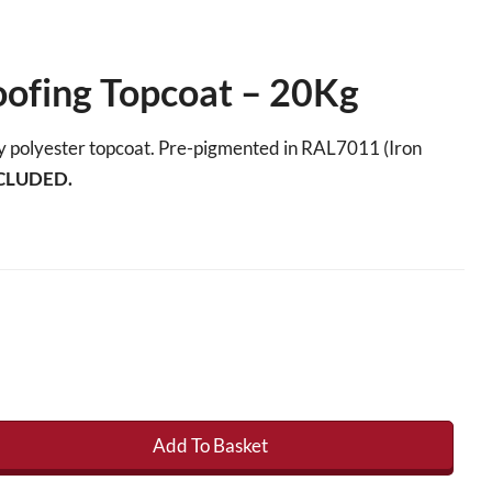
oofing Topcoat – 20Kg
ity polyester topcoat. Pre-pigmented in RAL7011 (Iron
CLUDED.
Add To Basket
ng Topcoat - 20Kg quantity