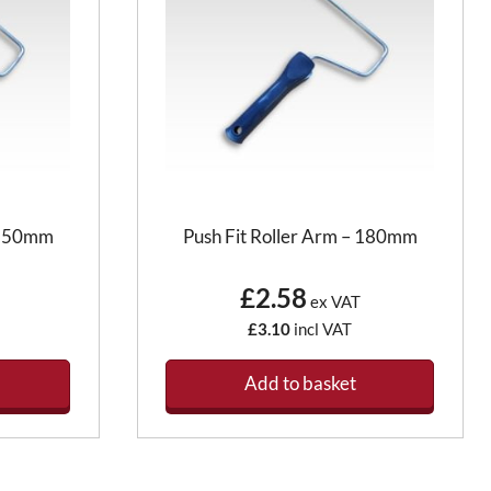
– 150mm
Push Fit Roller Arm – 180mm
£2.58
ex VAT
£3.10
incl VAT
Add to basket