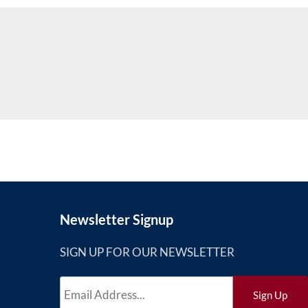
Newsletter Signup
SIGN UP FOR OUR NEWSLETTER