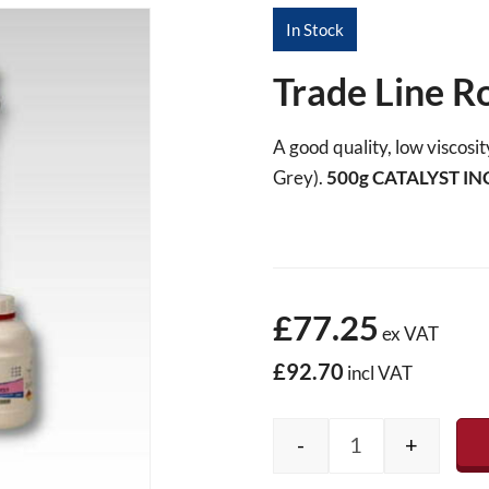
In Stock
Trade Line R
A good quality, low viscos
Grey).
500g
CATALYST IN
£77.25
ex VAT
£92.70
incl VAT
-
+
Trade Line Roofi