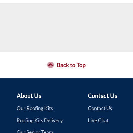
Back to Top
About Us
Contact Us
Our Roofing Kits
Contact Us
Roofing Kits Delivery
Live Chat
Our Senior Team