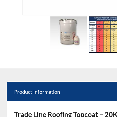
Product Information
Trade Line Roofing Topcoat – 20