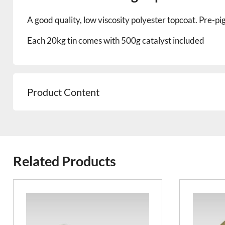
A good quality, low viscosity polyester topcoat. Pre-
Each 20kg tin comes with 500g catalyst included
Product Content
Related Products