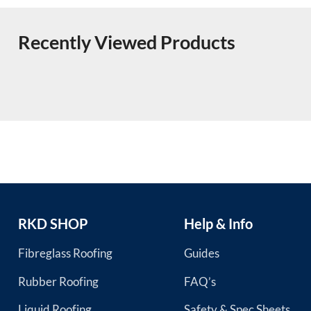
Recently Viewed Products
RKD SHOP
Help & Info
Fibreglass Roofing
Guides
Rubber Roofing
FAQ’s
Liquid Roofing
Safety & Spec Sheets