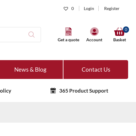
0
Login
Register
0
Get a quote
Account
Basket
News & Blog
Contact Us
olicy
365 Product Support