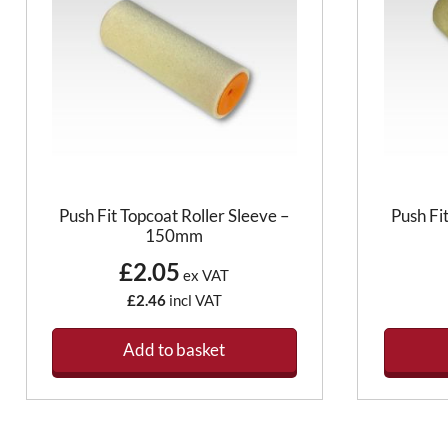
Push Fit Topcoat Roller Sleeve –
Push Fi
150mm
£2.05
ex VAT
£2.46
incl VAT
Add to basket