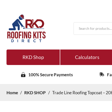
Products
search
RKD Shop
Calculators
100% Secure Payments
Fa
Home
/
RKD SHOP
/
Trade Line Roofing Topcoat – 2