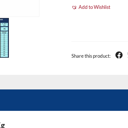
Add to Wishlist
Share this product:
Kg