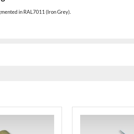
pigmented in RAL7011 (Iron Grey).