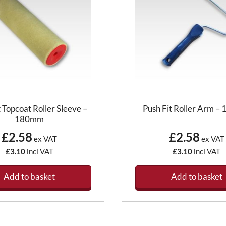
t Topcoat Roller Sleeve –
Push Fit Roller Arm 
180mm
£2.58
£2.58
ex VAT
ex VAT
£3.10
incl VAT
£3.10
incl VAT
Add to basket
Add to basket