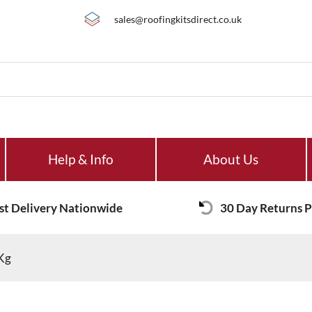
sales@roofingkitsdirect.co.uk
Help & Info
About Us
st Delivery Nationwide
30 Day Returns P
0Kg