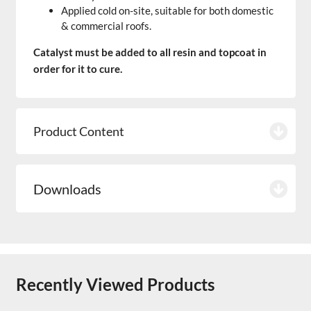
Applied cold on-site, suitable for both domestic
& commercial roofs.
Catalyst must be added to all resin and topcoat in
order for it to cure.
Product Content
Downloads
Recently Viewed Products