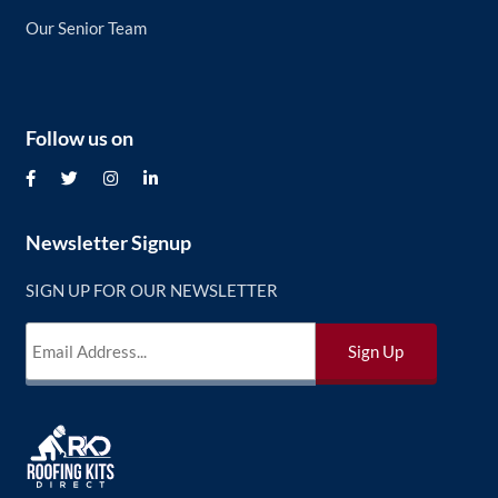
Our Senior Team
Follow us on
Newsletter Signup
SIGN UP FOR OUR NEWSLETTER