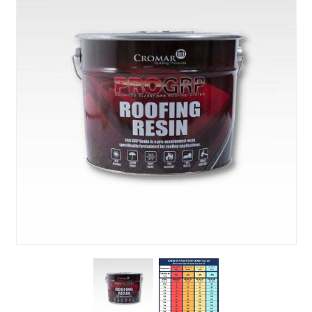
About Us
News & Blog
Contact Us