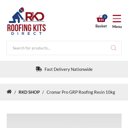
0
Basket
Menu
Products
search
Fast Delivery Nationwide
/
RKD SHOP
/
Cromar Pro GRP Roofing Resin 10kg
Home
RKD SHOP
Calculators
Help & Info