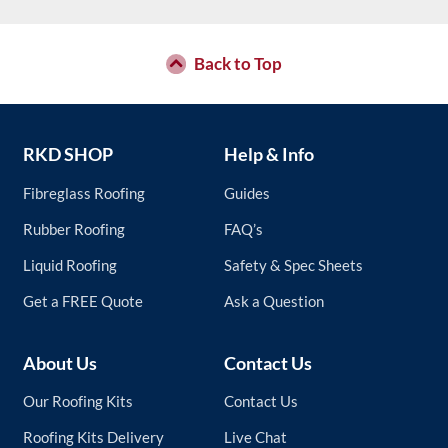
Back to Top
RKD SHOP
Help & Info
Fibreglass Roofing
Guides
Rubber Roofing
FAQ’s
Liquid Roofing
Safety & Spec Sheets
Get a FREE Quote
Ask a Question
About Us
Contact Us
Our Roofing Kits
Contact Us
Roofing Kits Delivery
Live Chat