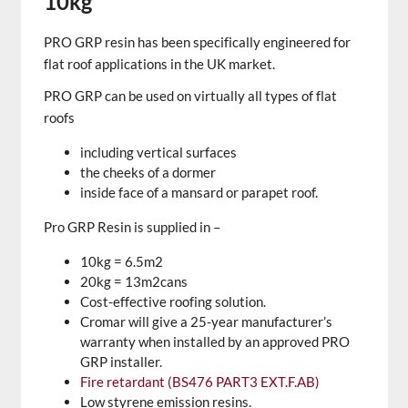
10kg
PRO GRP resin has been specifically engineered for
flat roof applications in the UK market.
PRO GRP can be used on virtually all types of flat
roofs
including vertical surfaces
the cheeks of a dormer
inside face of a mansard or parapet roof.
Pro GRP Resin is supplied in –
10kg = 6.5m2
20kg = 13m2cans
Cost-effective roofing solution.
Cromar will give a 25-year manufacturer’s
warranty when installed by an approved PRO
GRP installer.
Fire retardant (BS476 PART3 EXT.F.AB)
Low styrene emission resins.