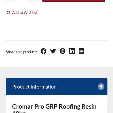
Add to Wishlist
Share this product:
Product Information
Cromar Pro GRP Roofing Resin