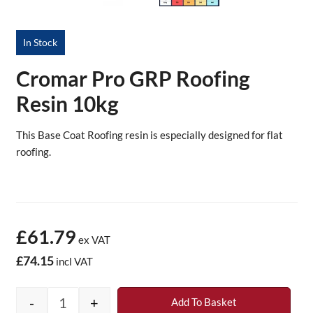
In Stock
Cromar Pro GRP Roofing
Resin 10kg
This Base Coat Roofing resin is especially designed for flat
roofing.
£61.79
ex VAT
£74.15
incl VAT
-
+
Add To Basket
Cromar Pro GRP Roofing Resin 10kg quantit