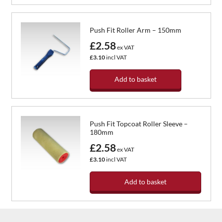
Push Fit Roller Arm – 150mm
£2.58
ex VAT
£3.10
incl VAT
Add to basket
Push Fit Topcoat Roller Sleeve –
180mm
£2.58
ex VAT
£3.10
incl VAT
Add to basket