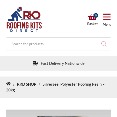
0
Basket
Menu
Products
search
Fast Delivery Nationwide
/
RKD SHOP
/
Silverseel Polyester Roofing Resin –
Home
RKD SHOP
20kg
Calculators
Help & Info