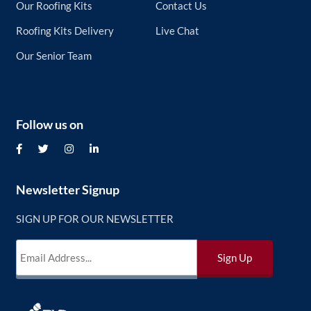
Our Roofing Kits
Contact Us
Roofing Kits Delivery
Live Chat
Our Senior Team
Follow us on
Newsletter Signup
SIGN UP FOR OUR NEWSLETTER