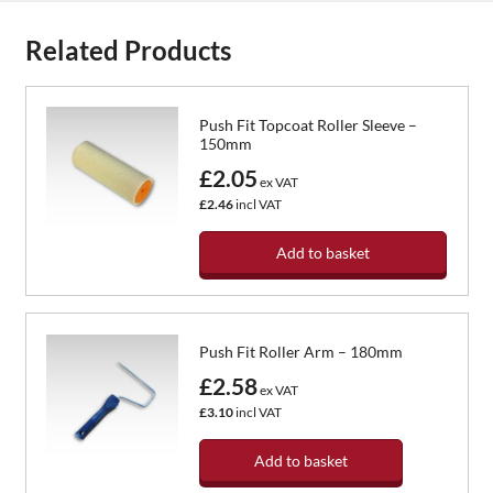
Related Products
Push Fit Topcoat Roller Sleeve –
150mm
£2.05
ex VAT
£2.46
incl VAT
Add to basket
Push Fit Roller Arm – 180mm
£2.58
ex VAT
£3.10
incl VAT
Add to basket