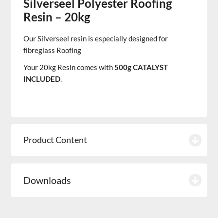
Silverseel Polyester Roofing
Resin – 20kg
Our
Silverseel
resin
is especially designed for
fibreglass Roofing
Your 20kg Resin comes with
500g CATALYST
INCLUDED
.
Product Content
Downloads