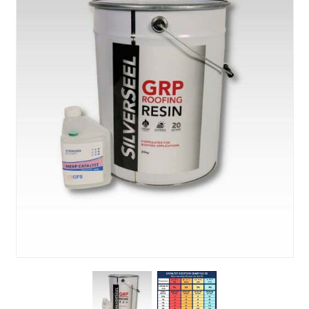
About Us
News & Blog
Contact Us