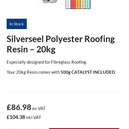
In Stock
Silverseel Polyester Roofing
Resin – 20kg
Especially designed for Fibreglass Roofing.
Your 20kg Resin comes with
500g CATALYST INCLUDED
.
£86.98
ex VAT
£104.38
incl VAT