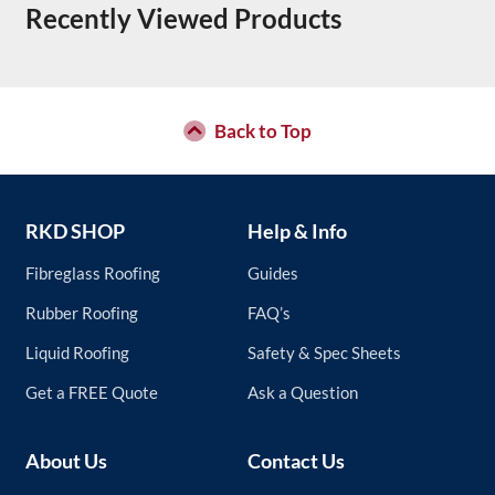
Recently Viewed Products
Back to Top
RKD SHOP
Help & Info
Fibreglass Roofing
Guides
Rubber Roofing
FAQ’s
Liquid Roofing
Safety & Spec Sheets
Get a FREE Quote
Ask a Question
About Us
Contact Us