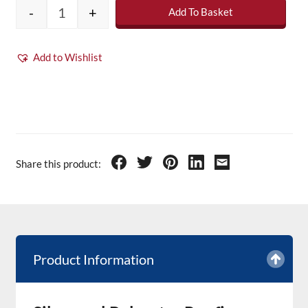
-
+
Add To Basket
Silverseel Polyester Roofing Resin - 20kg qu
Add to Wishlist
Share this product:
Product Information