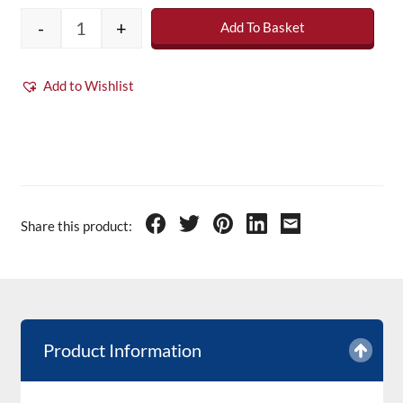
-
+
Add To Basket
Trade Line Polyester Roofing Resin - 20kg q
Add to Wishlist
Share this product:
Product Information