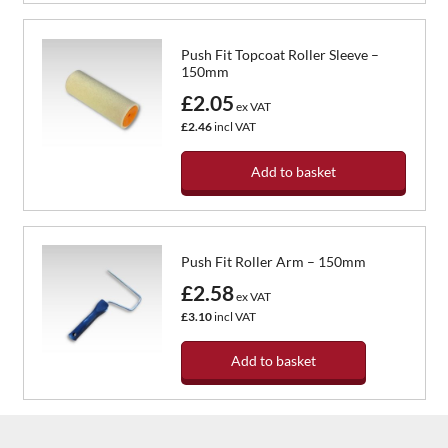
Push Fit Topcoat Roller Sleeve –
150mm
£2.05
ex VAT
£2.46
incl VAT
Add to basket
Push Fit Roller Arm – 150mm
£2.58
ex VAT
£3.10
incl VAT
Add to basket