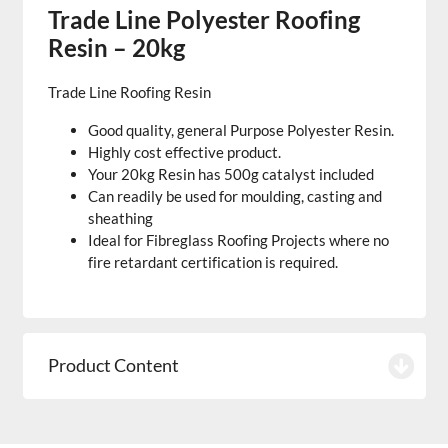
Trade Line Polyester Roofing
Resin – 20kg
Trade Line Roofing Resin
Good quality, general Purpose Polyester Resin.
Highly cost effective product.
Your 20kg Resin has 500g catalyst included
Can readily be used for moulding, casting and
sheathing
Ideal for Fibreglass Roofing Projects where no
fire retardant certification is required.
Product Content