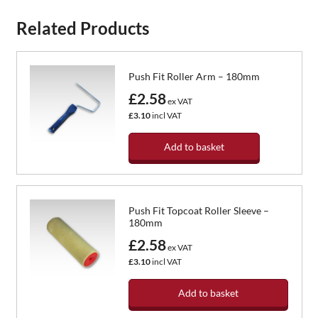
Related Products
Push Fit Roller Arm – 180mm
£2.58
ex VAT
£3.10
incl VAT
Add to basket
Push Fit Topcoat Roller Sleeve –
180mm
£2.58
ex VAT
£3.10
incl VAT
Add to basket