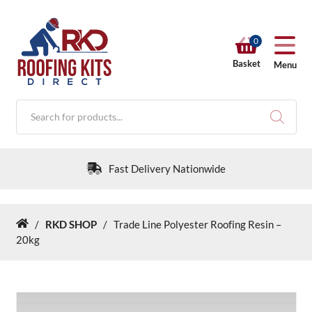
0
Basket
Menu
Products
search
Fast Delivery Nationwide
/
RKD SHOP
/
Trade Line Polyester Roofing Resin –
Home
RKD SHOP
20kg
Calculators
Help & Info