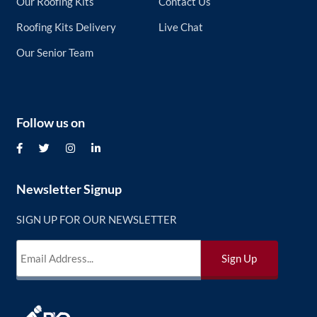
Our Roofing Kits
Contact Us
Roofing Kits Delivery
Live Chat
Our Senior Team
Follow us on
Newsletter Signup
SIGN UP FOR OUR NEWSLETTER