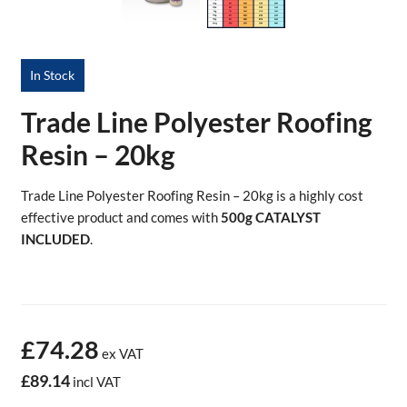
In Stock
Trade Line Polyester Roofing
Resin – 20kg
Trade Line Polyester Roofing Resin – 20kg is a highly cost
effective product and comes with
500g CATALYST
INCLUDED
.
£74.28
ex VAT
£89.14
incl VAT