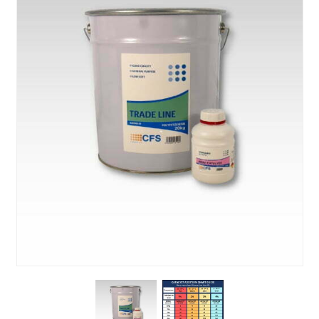
About Us
News & Blog
Contact Us