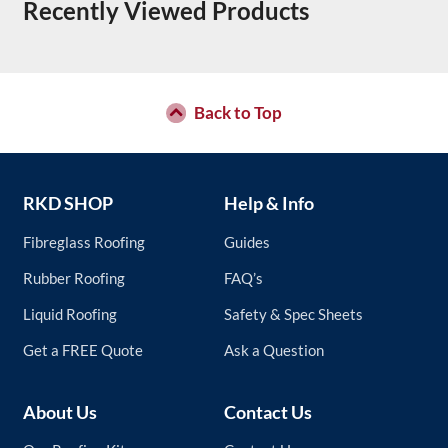
Recently Viewed Products
Back to Top
RKD SHOP
Help & Info
Fibreglass Roofing
Guides
Rubber Roofing
FAQ’s
Liquid Roofing
Safety & Spec Sheets
Get a FREE Quote
Ask a Question
About Us
Contact Us