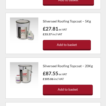
Silverseel Roofing Topcoat – 5Kg
£27.81
ex VAT
£33.37
incl VAT
Add to basket
Silverseel Roofing Topcoat – 20Kg
£87.55
ex VAT
£105.06
incl VAT
Add to basket