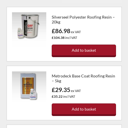
Silverseel Polyester Roofing Resin –
20kg
£86.98
ex VAT
£104.38
incl VAT
Add to basket
Metrodeck Base Coat Roofing Resin
– 5kg
£29.35
ex VAT
£35.22
incl VAT
Add to basket