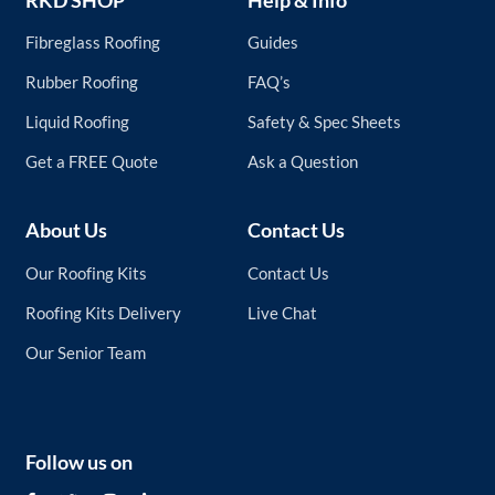
Fibreglass Roofing
Guides
Rubber Roofing
FAQ’s
Liquid Roofing
Safety & Spec Sheets
Get a FREE Quote
Ask a Question
About Us
Contact Us
Our Roofing Kits
Contact Us
Roofing Kits Delivery
Live Chat
Our Senior Team
Follow us on