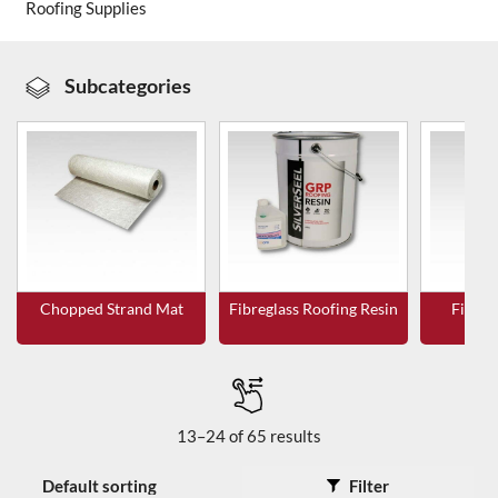
Roofing Supplies
About Us
Subcategories
News & Blog
Contact Us
Chopped Strand Mat
Fibreglass Roofing Resin
Fibreg
T
13–24 of 65 results
Filter