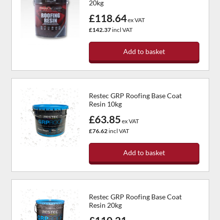
20kg
£118.64
ex VAT
£142.37
incl VAT
Add to basket
Restec GRP Roofing Base Coat
Resin 10kg
£63.85
ex VAT
£76.62
incl VAT
Add to basket
Restec GRP Roofing Base Coat
Resin 20kg