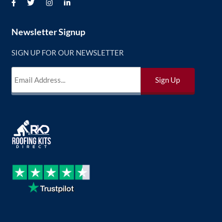
Newsletter Signup
SIGN UP FOR OUR NEWSLETTER