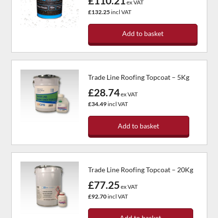
£110.21
ex VAT
£132.25
incl VAT
Add to basket
Trade Line Roofing Topcoat – 5Kg
£28.74
ex VAT
£34.49
incl VAT
Add to basket
Trade Line Roofing Topcoat – 20Kg
£77.25
ex VAT
£92.70
incl VAT
Add to basket