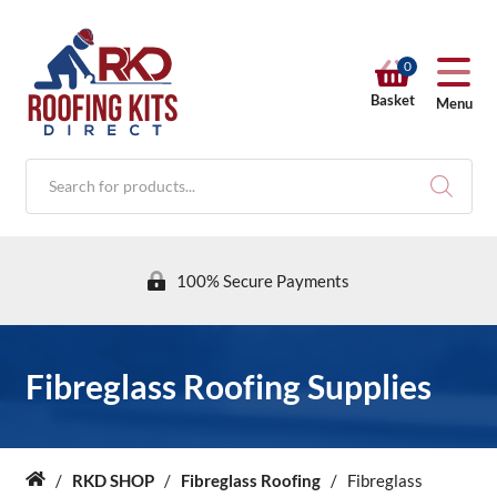
0
Basket
Menu
Products
search
100% Secure Payments
RKD SHOP
Fibreglass Roofing Supplies
Calculators
/
RKD SHOP
/
Fibreglass Roofing
/
Fibreglass
Home
Help & Info