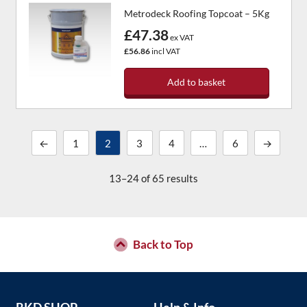
Metrodeck Roofing Topcoat – 5Kg
£47.38
ex VAT
£56.86
incl VAT
Add to basket
←
1
2
3
4
…
6
→
13–24 of 65 results
Back to Top
RKD SHOP
Help & Info