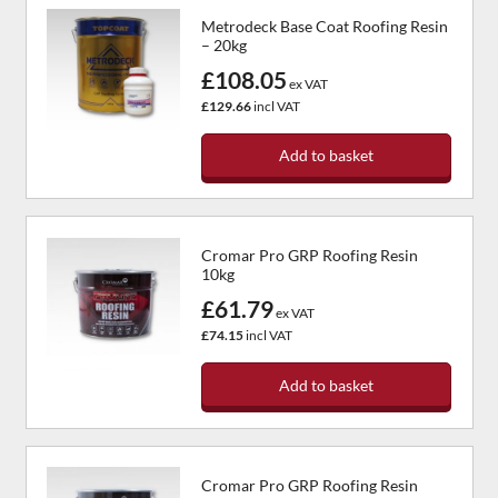
Metrodeck Base Coat Roofing Resin
– 20kg
£108.05
ex VAT
£129.66
incl VAT
Add to basket
Cromar Pro GRP Roofing Resin
10kg
£61.79
ex VAT
£74.15
incl VAT
Add to basket
Cromar Pro GRP Roofing Resin