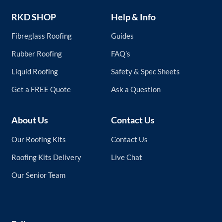
RKD SHOP
Help & Info
Fibreglass Roofing
Guides
Rubber Roofing
FAQ’s
Liquid Roofing
Safety & Spec Sheets
Get a FREE Quote
Ask a Question
About Us
Contact Us
Our Roofing Kits
Contact Us
Roofing Kits Delivery
Live Chat
Our Senior Team