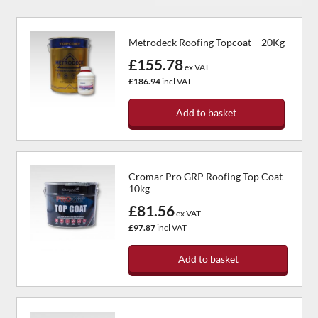
Metrodeck Roofing Topcoat – 20Kg
£155.78
ex VAT
£186.94
incl VAT
Add to basket
Cromar Pro GRP Roofing Top Coat
10kg
£81.56
ex VAT
£97.87
incl VAT
Add to basket