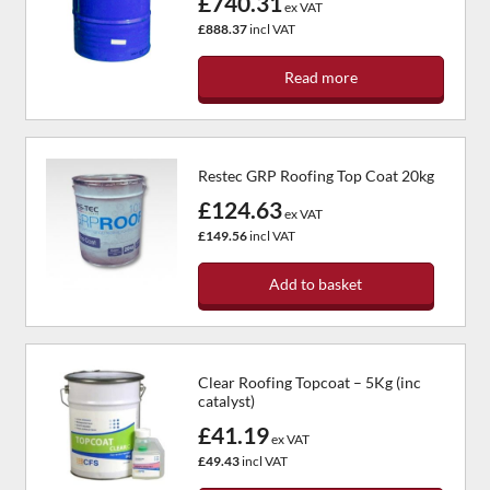
£740.31
ex VAT
£888.37
incl VAT
Read more
Restec GRP Roofing Top Coat 20kg
£124.63
ex VAT
£149.56
incl VAT
Add to basket
Clear Roofing Topcoat – 5Kg (inc
catalyst)
£41.19
ex VAT
£49.43
incl VAT