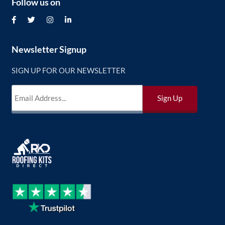
Follow us on
Newsletter Signup
SIGN UP FOR OUR NEWSLETTER