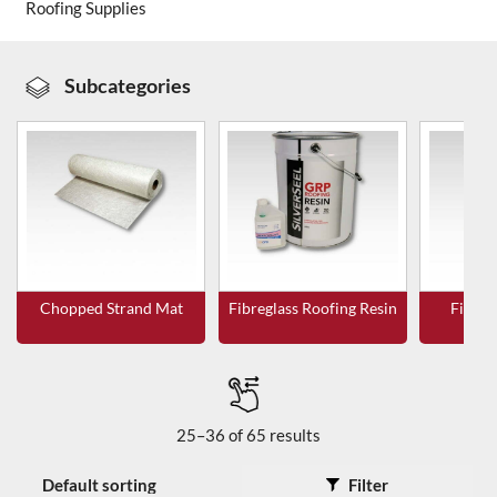
Roofing Supplies
About Us
Subcategories
News & Blog
Contact Us
Chopped Strand Mat
Fibreglass Roofing Resin
Fibreg
T
25–36 of 65 results
Filter