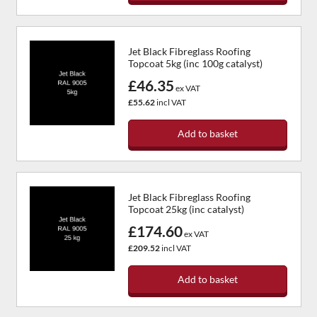
Jet Black Fibreglass Roofing
Topcoat 5kg (inc 100g catalyst)
£46.35
ex VAT
£55.62
incl VAT
Add to basket
Jet Black Fibreglass Roofing
Topcoat 25kg (inc catalyst)
£174.60
ex VAT
£209.52
incl VAT
Add to basket