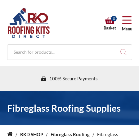
0
Basket
Menu
Products
search
100% Secure Payments
RKD SHOP
Fibreglass Roofing Supplies
Calculators
/
RKD SHOP
/
Fibreglass Roofing
/
Fibreglass
Home
Help & Info