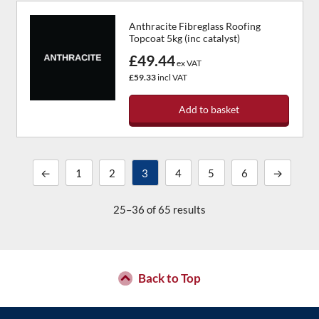
Anthracite Fibreglass Roofing
Topcoat 5kg (inc catalyst)
£49.44
ex VAT
£59.33
incl VAT
Add to basket
←
1
2
3
4
5
6
→
25–36 of 65 results
Back to Top