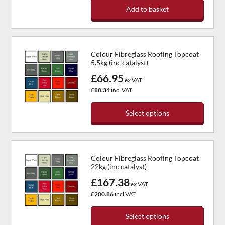
Add to basket
Colour Fibreglass Roofing Topcoat
5.5kg (inc catalyst)
£66.95
ex VAT
£80.34
incl VAT
Select options
Colour Fibreglass Roofing Topcoat
22kg (inc catalyst)
£167.38
ex VAT
£200.86
incl VAT
Select options