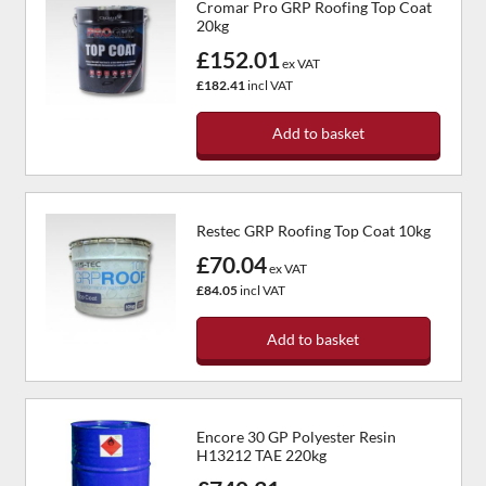
Cromar Pro GRP Roofing Top Coat
20kg
£152.01
ex VAT
£182.41
incl VAT
Add to basket
Restec GRP Roofing Top Coat 10kg
£70.04
ex VAT
£84.05
incl VAT
Add to basket
Encore 30 GP Polyester Resin
H13212 TAE 220kg