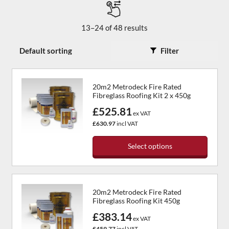
13–24 of 48 results
Filter
20m2 Metrodeck Fire Rated
Fibreglass Roofing Kit 2 x 450g
£525.81
ex VAT
£630.97
incl VAT
Select options
This
product
has
20m2 Metrodeck Fire Rated
multiple
Fibreglass Roofing Kit 450g
variants.
£383.14
The
ex VAT
options
£459.77
incl VAT