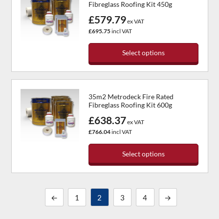
Fibreglass Roofing Kit 450g
variants.
£579.79
The
ex VAT
options
£695.75
incl VAT
may
be
Select options
chosen
This
on
product
the
has
product
35m2 Metrodeck Fire Rated
multiple
page
Fibreglass Roofing Kit 600g
variants.
£638.37
The
ex VAT
options
£766.04
incl VAT
may
be
Select options
chosen
This
on
product
the
has
product
←
1
2
3
4
→
multiple
page
variants.