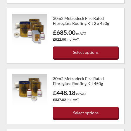
This
on
product
the
has
product
30m2 Metrodeck Fire Rated
multiple
page
Fibreglass Roofing Kit 2 x 450g
variants.
£685.00
The
ex VAT
options
£822.00
incl VAT
may
be
Select options
chosen
This
on
product
the
has
product
30m2 Metrodeck Fire Rated
multiple
page
Fibreglass Roofing Kit 450g
variants.
£448.18
The
ex VAT
options
£537.82
incl VAT
may
be
Select options
chosen
This
on
product
the