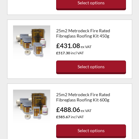
Select options
chosen
This
on
product
the
has
product
25m2 Metrodeck Fire Rated
multiple
page
Fibreglass Roofing Kit 450g
variants.
£431.08
The
ex VAT
options
£517.30
incl VAT
may
be
Select options
chosen
This
on
product
the
has
product
25m2 Metrodeck Fire Rated
multiple
page
Fibreglass Roofing Kit 600g
variants.
£488.06
The
ex VAT
options
£585.67
incl VAT
may
be
Select options
chosen