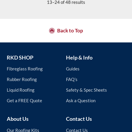
The
13–24 of 48 results
options
may
be
chosen
Back to Top
on
the
product
page
RKD SHOP
Help & Info
Fibreglass Roofing
Guides
Rubber Roofing
FAQ’s
Liquid Roofing
Safety & Spec Sheets
Get a FREE Quote
Ask a Question
About Us
Contact Us
Our Roofing Kits
Contact Us