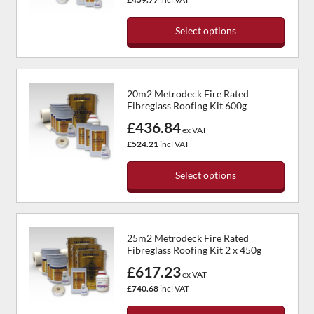
may
be
Select options
chosen
This
on
product
the
has
product
20m2 Metrodeck Fire Rated
multiple
page
Fibreglass Roofing Kit 600g
variants.
£436.84
The
ex VAT
options
£524.21
incl VAT
may
be
Select options
chosen
This
on
product
the
has
product
25m2 Metrodeck Fire Rated
multiple
page
Fibreglass Roofing Kit 2 x 450g
variants.
£617.23
The
ex VAT
options
£740.68
incl VAT
may
be