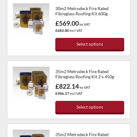
has
product
30m2 Metrodeck Fire Rated
multiple
page
Fibreglass Roofing Kit 600g
variants.
£569.00
The
ex VAT
options
£682.80
incl VAT
may
be
Select options
chosen
This
on
product
the
has
product
35m2 Metrodeck Fire Rated
multiple
page
Fibreglass Roofing Kit 2 x 450g
variants.
£822.14
The
ex VAT
options
£986.57
incl VAT
may
be
Select options
chosen
This
on
product
the
has
product
35m2 Metrodeck Fire Rated
multiple
page