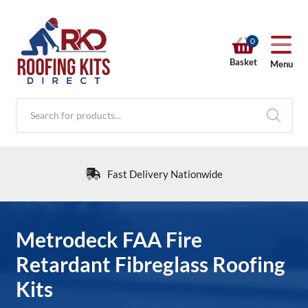
0
Basket
Menu
Products
search
Fast Delivery Nationwide
RKD SHOP
Metrodeck FAA Fire
Retardant Fibreglass Roofing
Calculators
Kits
Help & Info