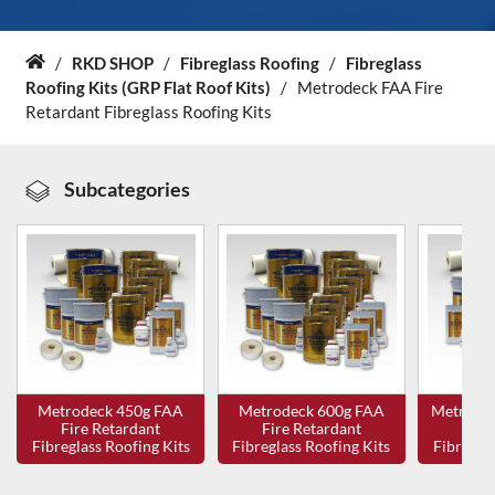
About Us
/
RKD SHOP
/
Fibreglass Roofing
/
Fibreglass
Home
Roofing Kits (GRP Flat Roof Kits)
/
Metrodeck FAA Fire
Retardant Fibreglass Roofing Kits
News & Blog
Contact Us
Subcategories
Metrodeck 450g FAA
Metrodeck 600g FAA
Metrode
Fire Retardant
Fire Retardant
Fire
Fibreglass Roofing Kits
Fibreglass Roofing Kits
Fibreglas