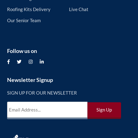
Roofing Kits Delivery
Live Chat
Our Senior Team
Follow us on
Newsletter Signup
SIGN UP FOR OUR NEWSLETTER