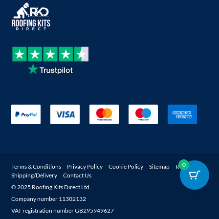
0
Terms & Conditions
Privacy Policy
Cookie Policy
Sitemap
Returns
Shipping/Delivery
Contact Us
© 2025 Roofing Kits Direct Ltd.
Company number 11302132
Get a quote
Account
Register
VAT registration number GB295949627