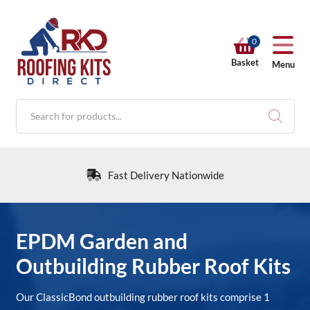
0
Basket
Menu
Products
search
Fast Delivery Nationwide
RKD SHOP
EPDM Garden and
Outbuilding Rubber Roof Kits
Calculators
Our ClassicBond outbuilding rubber roof kits comprise 1
Help & Info