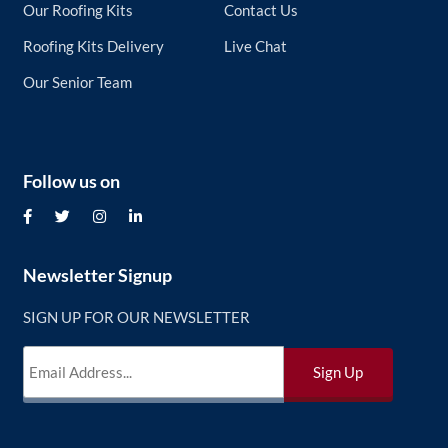
Our Roofing Kits
Contact Us
Roofing Kits Delivery
Live Chat
Our Senior Team
Follow us on
Newsletter Signup
SIGN UP FOR OUR NEWSLETTER