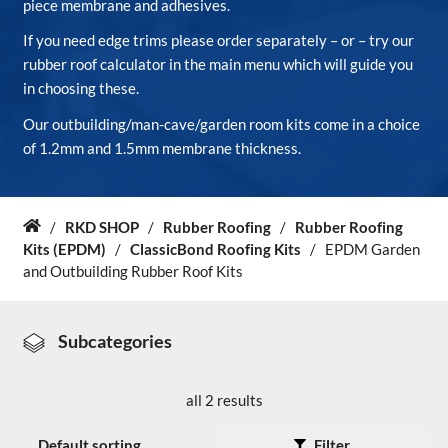
piece membrane and adhesives.
If you need edge trims please order separately – or – try our
About Us
rubber roof calculator in the main menu which will guide you
in choosing these.
News & Blog
Our outbuilding/man-cave/garden room kits come in a choice
of 1.2mm and 1.5mm membrane thickness.
Contact Us
/
RKD SHOP
/
Rubber Roofing
/
Rubber Roofing
Home
Kits (EPDM)
/
ClassicBond Roofing Kits
/
EPDM Garden
and Outbuilding Rubber Roof Kits
Subcategories
all 2 results
Filter