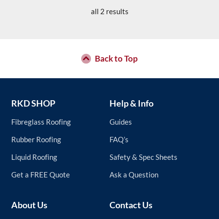
has
product
all 2 results
multiple
page
variants.
The
options
may
Back to Top
be
chosen
on
the
RKD SHOP
Help & Info
product
page
Fibreglass Roofing
Guides
Rubber Roofing
FAQ’s
Liquid Roofing
Safety & Spec Sheets
Get a FREE Quote
Ask a Question
About Us
Contact Us