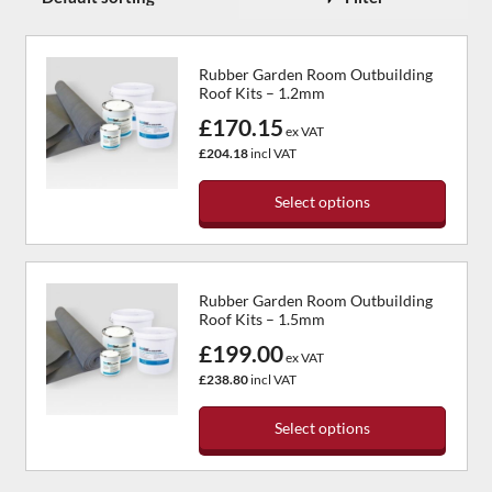
Rubber Garden Room Outbuilding
Roof Kits – 1.2mm
£170.15
ex VAT
£204.18
incl VAT
Select options
This
product
has
Rubber Garden Room Outbuilding
multiple
Roof Kits – 1.5mm
variants.
£199.00
The
ex VAT
options
£238.80
incl VAT
may
be
Select options
chosen
This
on
product
the