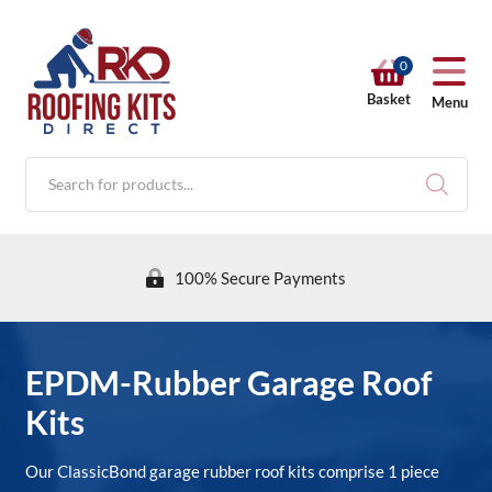
0
Basket
Menu
Products
search
100% Secure Payments
RKD SHOP
EPDM-Rubber Garage Roof
Kits
Calculators
Our ClassicBond garage rubber roof kits comprise 1 piece
Help & Info