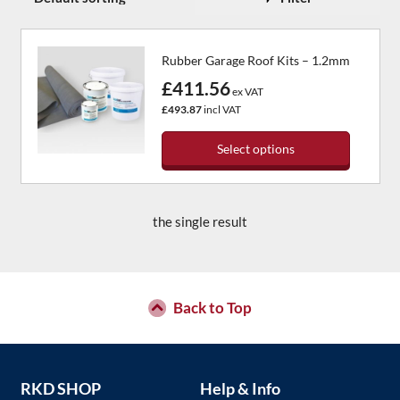
Rubber Garage Roof Kits – 1.2mm
£411.56
ex VAT
£493.87
incl VAT
Select options
This
product
has
the single result
multiple
variants.
The
options
may
Back to Top
be
chosen
on
the
RKD SHOP
Help & Info
product