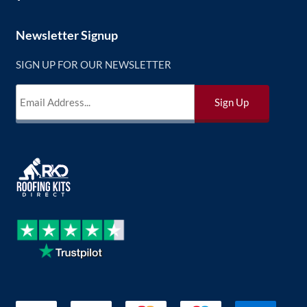
Newsletter Signup
SIGN UP FOR OUR NEWSLETTER