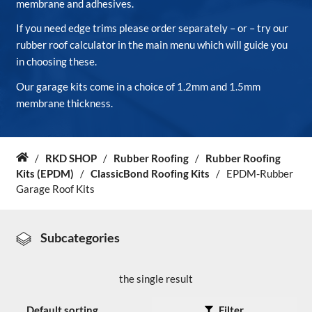
membrane and adhesives.
If you need edge trims please order separately – or – try our
About Us
rubber roof calculator in the main menu which will guide you
in choosing these.
News & Blog
Our garage kits come in a choice of 1.2mm and 1.5mm
membrane thickness.
Contact Us
/
RKD SHOP
/
Rubber Roofing
/
Rubber Roofing
Home
Kits (EPDM)
/
ClassicBond Roofing Kits
/
EPDM-Rubber
Garage Roof Kits
Subcategories
the single result
Filter