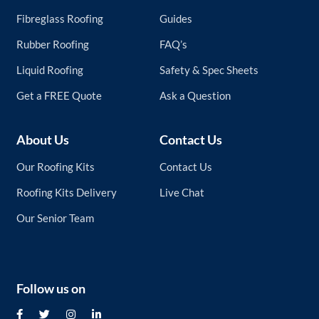
page
Fibreglass Roofing
Guides
Rubber Roofing
FAQ’s
Liquid Roofing
Safety & Spec Sheets
Get a FREE Quote
Ask a Question
About Us
Contact Us
Our Roofing Kits
Contact Us
Roofing Kits Delivery
Live Chat
Our Senior Team
Follow us on